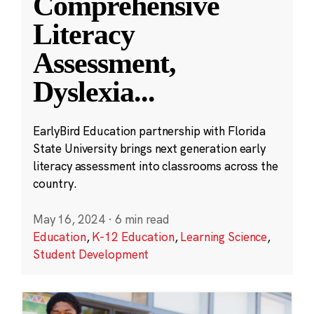
Comprehensive
Literacy
Assessment,
Dyslexia
...
EarlyBird Education partnership with Florida
State University brings next generation early
literacy assessment into classrooms across the
country.
May 16, 2024
·
6 min read
Education
,
K-12 Education
,
Learning Science
,
Student Development