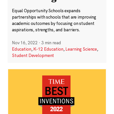
Equal Opportunity Schools expands
partnerships with schools that are improving
academic outcomes by focusing on student
aspirations, strengths, and barriers.
Nov 16, 2022
·
3 min read
Education
,
K-12 Education
,
Learning Science
,
Student Development