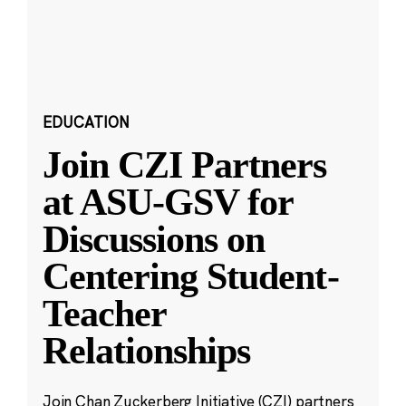
EDUCATION
Join CZI Partners
at ASU-GSV for
Discussions on
Centering Student-
Teacher
Relationships
Join Chan Zuckerberg Initiative (CZI) partners