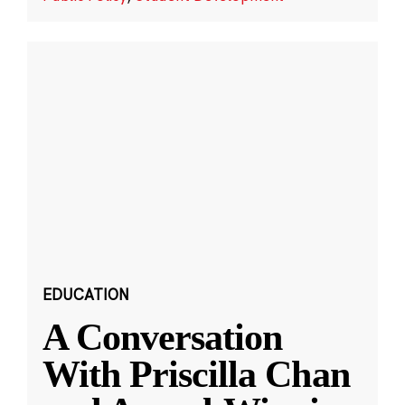
EDUCATION
A Conversation
With Priscilla Chan