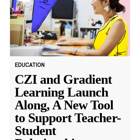
EDUCATION
CZI and Gradient
Learning Launch
Along, A New Tool
to Support Teacher-
Student