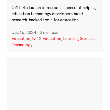
CZI beta launch of resources aimed at helping
education technology developers build
research-backed tools for education.
Dec 16, 2024
·
3 min read
Education
,
K-12 Education
,
Learning Science
,
Technology