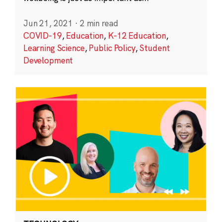
Jun 21, 2021
·
2 min read
COVID-19
,
Education
,
K-12 Education
,
Learning Science
,
Public Policy
,
Student
Development