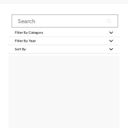
Filter By Category
Filter By Year
Sort By