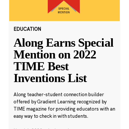
EDUCATION
Along Earns Special
Mention on 2022
TIME Best
Inventions List
Along teacher-student connection builder
offered by Gradient Learning recognized by
TIME magazine for providing educators with an
easy way to check in with students.