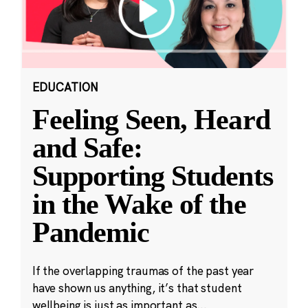
EDUCATION
Feeling Seen, Heard
and Safe:
Supporting Students
in the Wake of the
Pandemic
If the overlapping traumas of the past year
have shown us anything, it’s that student
wellbeing is just as important as...