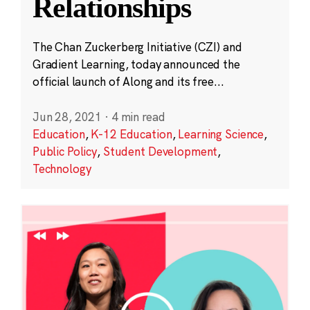
Relationships
The Chan Zuckerberg Initiative (CZI) and
Gradient Learning, today announced the
official launch of Along and its free...
Jun 28, 2021
·
4 min read
Education
,
K-12 Education
,
Learning Science
,
Public Policy
,
Student Development
,
Technology