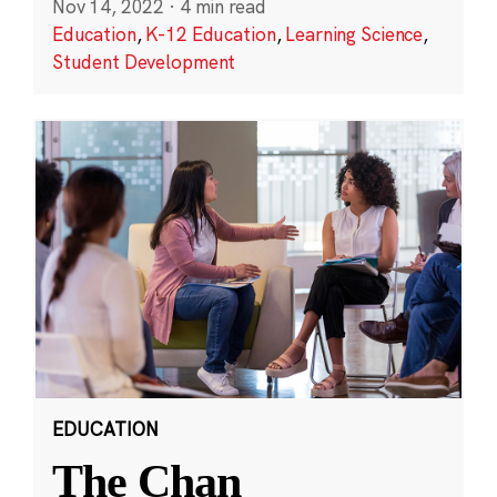
Nov 14, 2022
·
4 min read
Education
,
K-12 Education
,
Learning Science
,
Student Development
EDUCATION
The Chan