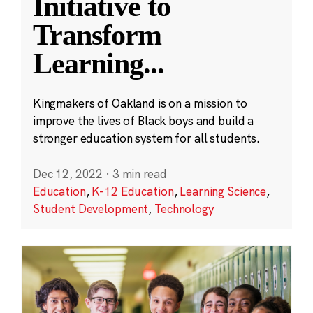
Initiative to
Transform
Learning
...
Kingmakers of Oakland is on a mission to
improve the lives of Black boys and build a
stronger education system for all students.
Dec 12, 2022
·
3 min read
Education
,
K-12 Education
,
Learning Science
,
Student Development
,
Technology