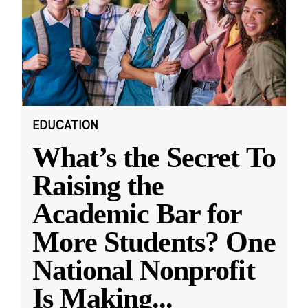
EDUCATION
What’s the Secret To
Raising the
Academic Bar for
More Students? One
National Nonprofit
Is Making
...