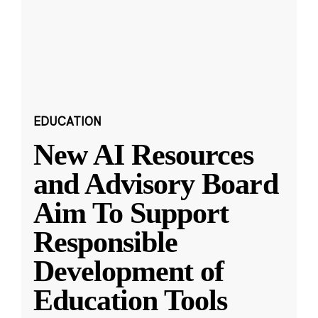
EDUCATION
New AI Resources
and Advisory Board
Aim To Support
Responsible
Development of
Education Tools