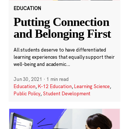
EDUCATION
Putting Connection
and Belonging First
All students deserve to have differentiated
learning experiences that equally support their
well-being and academic...
Jun 30, 2021
·
1 min read
Education
,
K-12 Education
,
Learning Science
,
Public Policy
,
Student Development