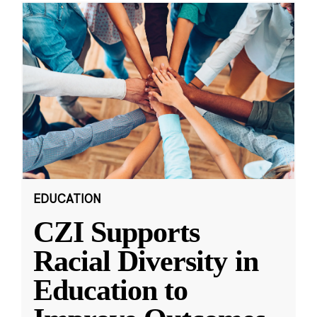
EDUCATION
CZI Supports
Racial Diversity in
Education to