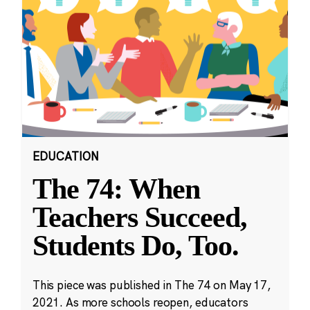
EDUCATION
The 74: When
Teachers Succeed,
Students Do, Too.
This piece was published in The 74 on May 17,
2021. As more schools reopen, educators