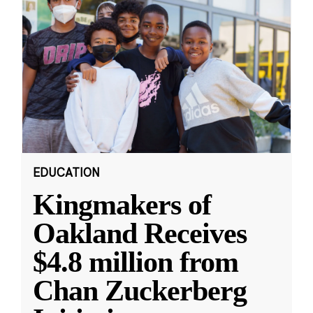
EDUCATION
Kingmakers of
Oakland Receives
$4.8 million from
Chan Zuckerberg