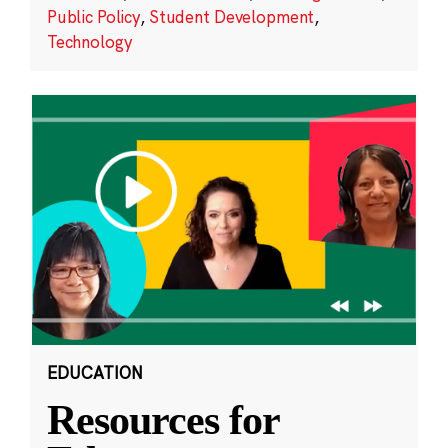
Public Policy
,
Student Development
,
Technology
EDUCATION
Resources for