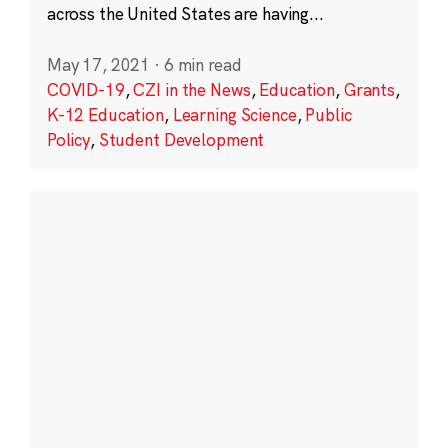
across the United States are having...
May 17, 2021
·
6 min read
COVID-19
,
CZI in the News
,
Education
,
Grants
,
K-12 Education
,
Learning Science
,
Public
Policy
,
Student Development