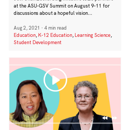
at the ASU-GSV Summit on August 9-11 for
discussions about a hopeful vision...
Aug 2, 2021
·
4 min read
Education
,
K-12 Education
,
Learning Science
,
Student Development