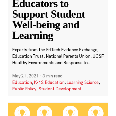
Educators to
Support Student
Well-being and
Learning
Experts from the EdTech Evidence Exchange,
Education Trust, National Parents Union, UCSF
Healthy Environments and Response to...
May 21, 2021
·
3 min read
Education
,
K-12 Education
,
Learning Science
,
Public Policy
,
Student Development