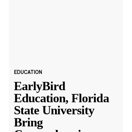
EDUCATION
EarlyBird
Education, Florida
State University
Bring