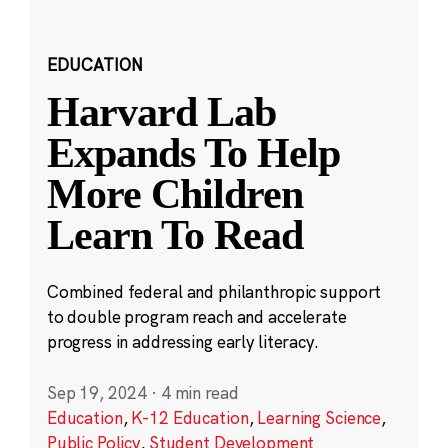
EDUCATION
Harvard Lab
Expands To Help
More Children
Learn To Read
Combined federal and philanthropic support
to double program reach and accelerate
progress in addressing early literacy.
Sep 19, 2024
·
4 min read
Education
,
K-12 Education
,
Learning Science
,
Public Policy
,
Student Development