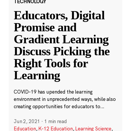
TECHNOLOGY
Educators, Digital
Promise and
Gradient Learning
Discuss Picking the
Right Tools for
Learning
COVID-19 has upended the learning
environment in unprecedented ways, while also
creating opportunities for educators to...
Jun 2, 2021
·
1 min read
Education
,
K-12 Education
,
Learning Science
,