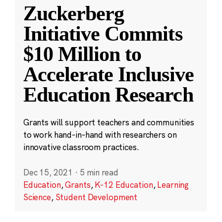
Zuckerberg
Initiative Commits
$10 Million to
Accelerate Inclusive
Education Research
Grants will support teachers and communities
to work hand-in-hand with researchers on
innovative classroom practices.
Dec 15, 2021
·
5 min read
Education
,
Grants
,
K-12 Education
,
Learning
Science
,
Student Development