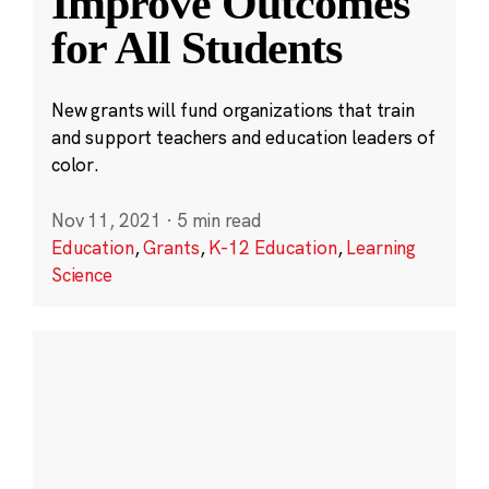
Improve Outcomes
for All Students
New grants will fund organizations that train
and support teachers and education leaders of
color.
Nov 11, 2021
·
5 min read
Education
,
Grants
,
K-12 Education
,
Learning
Science