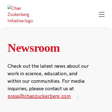
Skip
to
content
Newsroom
Check out the latest news about our
work in science, education, and
within our communities. For media
inquiries, please contact us at
press@chanzuckerberg.com
.