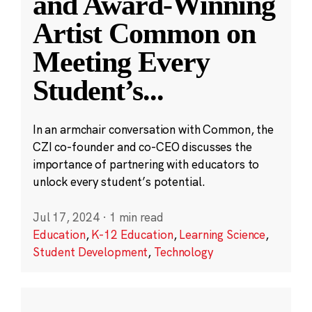
and Award-Winning
Artist Common on
Meeting Every
Student’s
...
In an armchair conversation with Common, the
CZI co-founder and co-CEO discusses the
importance of partnering with educators to
unlock every student’s potential.
Jul 17, 2024
·
1 min read
Education
,
K-12 Education
,
Learning Science
,
Student Development
,
Technology