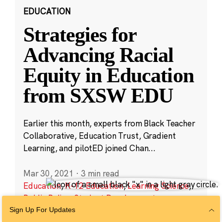
EDUCATION
Strategies for
Advancing Racial
Equity in Education
from SXSW EDU
Earlier this month, experts from Black Teacher
Collaborative, Education Trust, Gradient
Learning, and pilotED joined Chan...
Mar 30, 2021
·
3 min read
Education
,
K-12 Education
,
Learning Science
,
Public Policy
,
Student Development
Sign Up For Updates