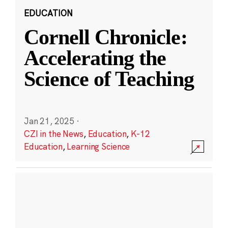
EDUCATION
Cornell Chronicle:
Accelerating the
Science of Teaching
Jan 21, 2025
·
CZI in the News
,
Education
,
K-12
Education
,
Learning Science