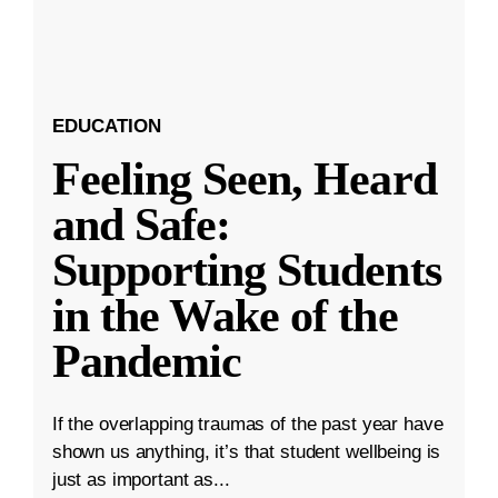
EDUCATION
Feeling Seen, Heard
and Safe:
Supporting Students
in the Wake of the
Pandemic
If the overlapping traumas of the past year have
shown us anything, it’s that student wellbeing is
just as important as...