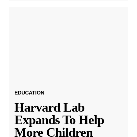
EDUCATION
Harvard Lab
Expands To Help
More Children