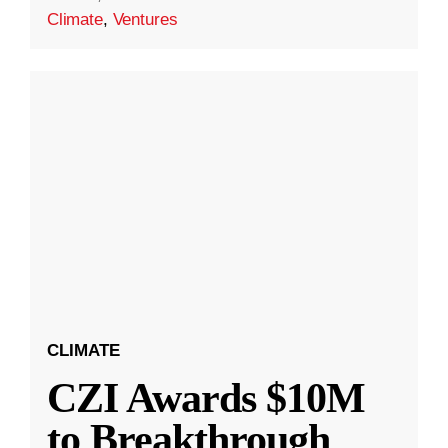
Climate
,
Ventures
CLIMATE
CZI Awards $10M
to Breakthrough