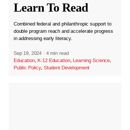
Learn To Read
Combined federal and philanthropic support to
double program reach and accelerate progress
in addressing early literacy.
Sep 19, 2024
·
4 min read
Education
,
K-12 Education
,
Learning Science
,
Public Policy
,
Student Development