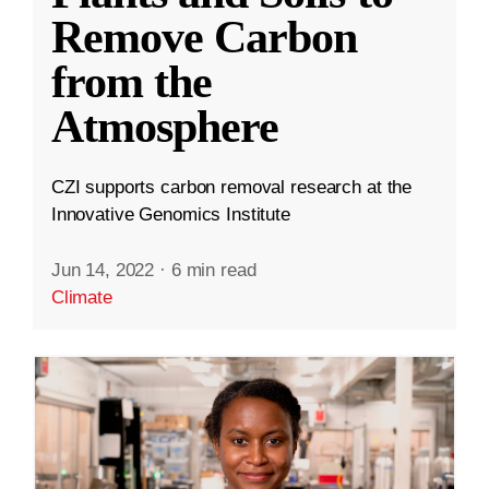
Remove Carbon
from the
Atmosphere
CZI supports carbon removal research at the
Innovative Genomics Institute
Jun 14, 2022
·
6 min read
Climate