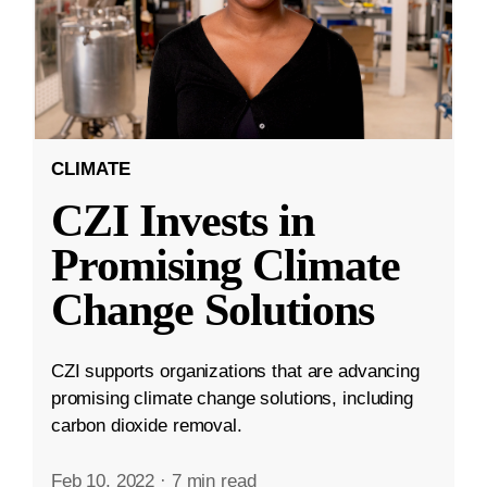
CLIMATE
CZI Invests in
Promising Climate
Change Solutions
CZI supports organizations that are advancing
promising climate change solutions, including
carbon dioxide removal.
Feb 10, 2022
·
7 min read