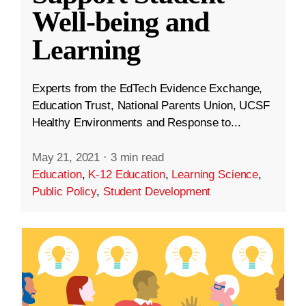
Well-being and
Learning
Experts from the EdTech Evidence Exchange,
Education Trust, National Parents Union, UCSF
Healthy Environments and Response to...
May 21, 2021
·
3 min read
Education
,
K-12 Education
,
Learning Science
,
Public Policy
,
Student Development