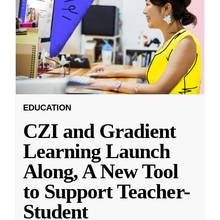
EDUCATION
CZI and Gradient
Learning Launch
Along, A New Tool
to Support Teacher-
Student