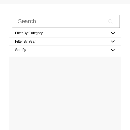
Filter By Category
Filter By Year
Sort By