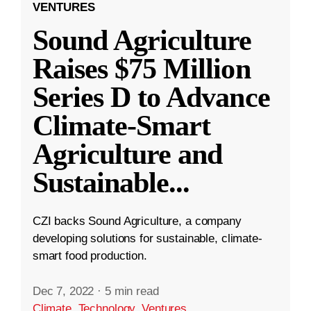
VENTURES
Sound Agriculture
Raises $75 Million
Series D to Advance
Climate-Smart
Agriculture and
Sustainable
...
CZI backs Sound Agriculture, a company
developing solutions for sustainable, climate-
smart food production.
Dec 7, 2022
·
5 min read
Climate
,
Technology
,
Ventures