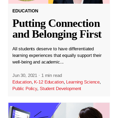
EDUCATION
Putting Connection
and Belonging First
All students deserve to have differentiated
learning experiences that equally support their
well-being and academic...
Jun 30, 2021
·
1 min read
Education
,
K-12 Education
,
Learning Science
,
Public Policy
,
Student Development