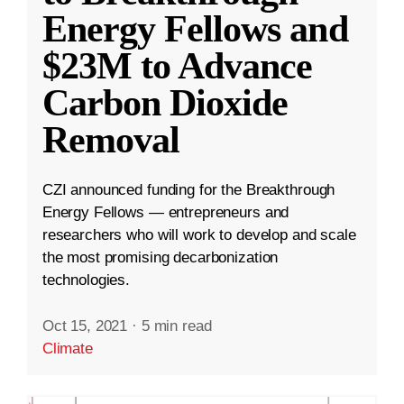
Energy Fellows and
$23M to Advance
Carbon Dioxide
Removal
CZI announced funding for the Breakthrough
Energy Fellows — entrepreneurs and
researchers who will work to develop and scale
the most promising decarbonization
technologies.
Oct 15, 2021
·
5 min read
Climate