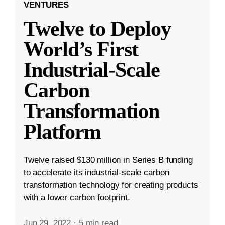
VENTURES
Twelve to Deploy
World’s First
Industrial-Scale
Carbon
Transformation
Platform
Twelve raised $130 million in Series B funding
to accelerate its industrial-scale carbon
transformation technology for creating products
with a lower carbon footprint.
Jun 29, 2022
·
5 min read