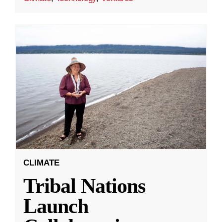
CLIMATE
Tribal Nations
Launch