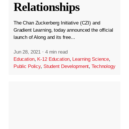
Relationships
The Chan Zuckerberg Initiative (CZI) and
Gradient Learning, today announced the official
launch of Along and its free...
Jun 28, 2021
·
4 min read
Education
,
K-12 Education
,
Learning Science
,
Public Policy
,
Student Development
,
Technology