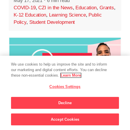
May 17, 2021
·
6 min read
COVID-19
,
CZI in the News
,
Education
,
Grants
,
K-12 Education
,
Learning Science
,
Public
Policy
,
Student Development
We use cookies to help us improve the site and to inform
our marketing and digital content efforts. You can decline
these non-essential cookies.
Learn More
Cookies Settings
Decline
EDUCATION
Accept Cookies
Sign Up For Updates