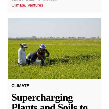
Climate
,
Ventures
CLIMATE
Supercharging
Plants and Soils to