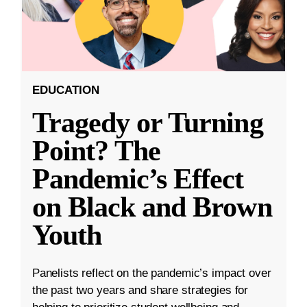
EDUCATION
Tragedy or Turning
Point? The
Pandemic’s Effect
on Black and Brown
Youth
Panelists reflect on the pandemic’s impact over
the past two years and share strategies for