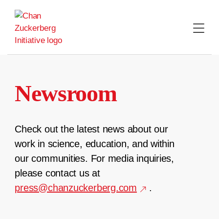
Skip
to
content
Newsroom
Check out the latest news about our
work in science, education, and within
our communities. For media inquiries,
please contact us at
press@chanzuckerberg.com
.