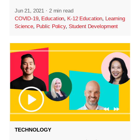
Jun 21, 2021
·
2 min read
COVID-19
,
Education
,
K-12 Education
,
Learning
Science
,
Public Policy
,
Student Development
TECHNOLOGY