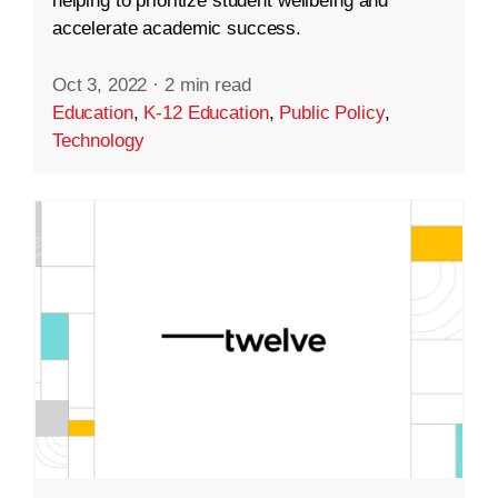
helping to prioritize student wellbeing and
accelerate academic success.
Oct 3, 2022
·
2 min read
Education
,
K-12 Education
,
Public Policy
,
Technology