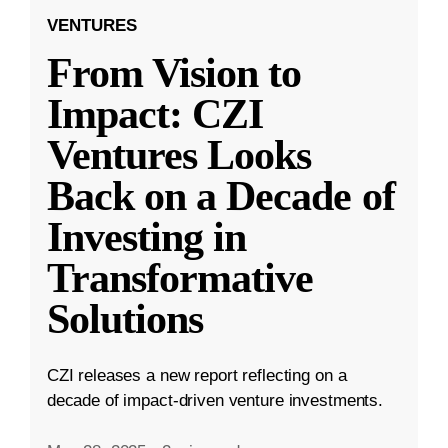
VENTURES
From Vision to
Impact: CZI
Ventures Looks
Back on a Decade of
Investing in
Transformative
Solutions
CZI releases a new report reflecting on a
decade of impact-driven venture investments.