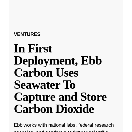
VENTURES
In First
Deployment, Ebb
Carbon Uses
Seawater To
Capture and Store
Carbon Dioxide
Ebb works with national labs, federal research