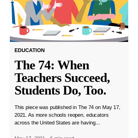
EDUCATION
The 74: When
Teachers Succeed,
Students Do, Too.
This piece was published in The 74 on May 17,
2021. As more schools reopen, educators
across the United States are having...