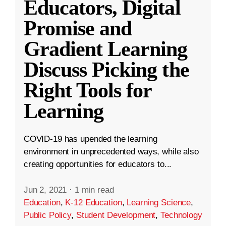
Educators, Digital
Promise and
Gradient Learning
Discuss Picking the
Right Tools for
Learning
COVID-19 has upended the learning
environment in unprecedented ways, while also
creating opportunities for educators to...
Jun 2, 2021
·
1 min read
Education
,
K-12 Education
,
Learning Science
,
Public Policy
,
Student Development
,
Technology