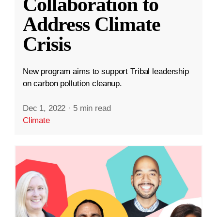
Collaboration to
Address Climate
Crisis
New program aims to support Tribal leadership
on carbon pollution cleanup.
Dec 1, 2022
·
5 min read
Climate