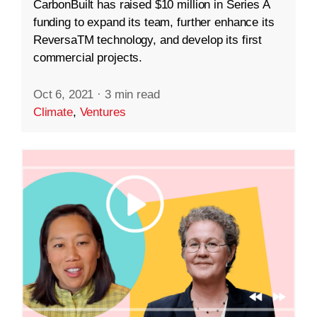
CarbonBuilt has raised $10 million in Series A
funding to expand its team, further enhance its
ReversaTM technology, and develop its first
commercial projects.
Oct 6, 2021
·
3 min read
Climate
,
Ventures