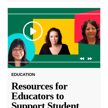
EDUCATION
Resources for
Educators to
Support Student