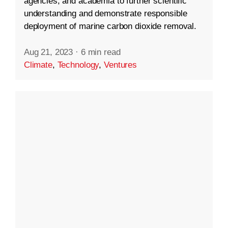
agencies, and academia to further scientific
understanding and demonstrate responsible
deployment of marine carbon dioxide removal.
Aug 21, 2023
·
6 min read
Climate
,
Technology
,
Ventures