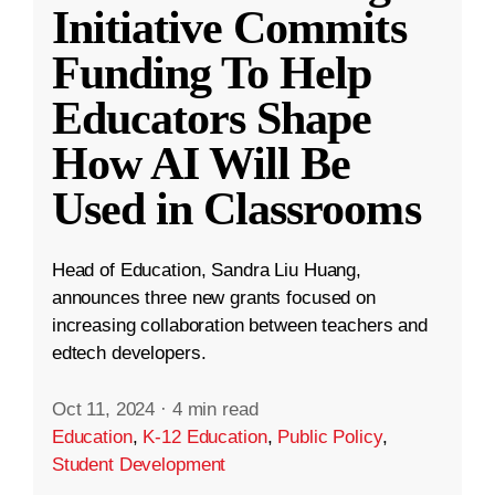
Initiative Commits
Funding To Help
Educators Shape
How AI Will Be
Used in Classrooms
Head of Education, Sandra Liu Huang,
announces three new grants focused on
increasing collaboration between teachers and
edtech developers.
Oct 11, 2024
·
4 min read
Education
,
K-12 Education
,
Public Policy
,
Student Development