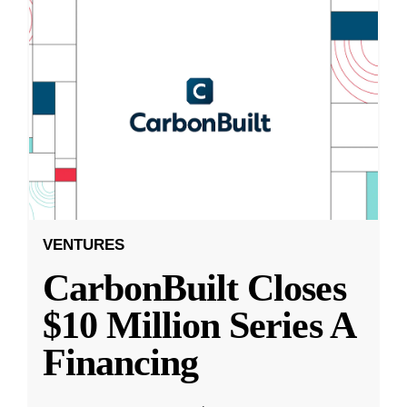
VENTURES
CarbonBuilt Closes
$10 Million Series A
Financing