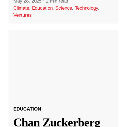
May 28, 2025
·
2 min read
Climate
,
Education
,
Science
,
Technology
,
Ventures
EDUCATION
Chan Zuckerberg