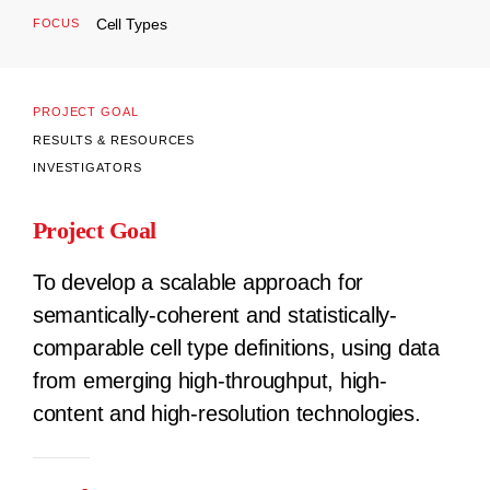
Cell Types
FOCUS
PROJECT GOAL
RESULTS & RESOURCES
INVESTIGATORS
Project Goal
To develop a scalable approach for
semantically-coherent and statistically-
comparable cell type definitions, using data
from emerging high-throughput, high-
content and high-resolution technologies.