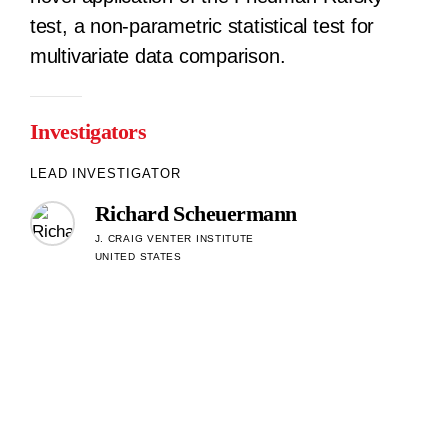
test, a non-parametric statistical test for
multivariate data comparison.
Investigators
LEAD INVESTIGATOR
Richard Scheuermann
J. CRAIG VENTER INSTITUTE
UNITED STATES