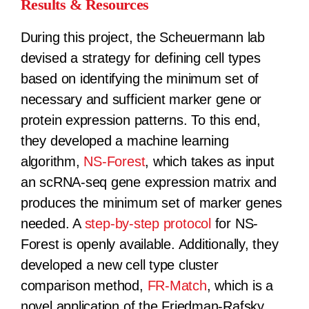
Results & Resources
During this project, the Scheuermann lab
devised a strategy for defining cell types
based on identifying the minimum set of
necessary and sufficient marker gene or
protein expression patterns. To this end,
they developed a machine learning
algorithm,
NS-Forest
, which takes as input
an scRNA-seq gene expression matrix and
produces the minimum set of marker genes
needed. A
step-by-step protocol
for NS-
Forest is openly available. Additionally, they
developed a new cell type cluster
comparison method,
FR-Match
, which is a
novel application of the Friedman-Rafsky