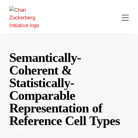
Skip
to
content
Semantically-
Coherent &
Statistically-
Comparable
Representation of
Reference Cell Types