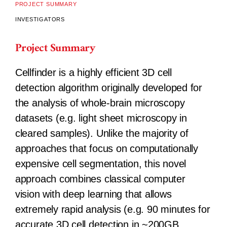
PROJECT SUMMARY
INVESTIGATORS
Project Summary
Cellfinder is a highly efficient 3D cell
detection algorithm originally developed for
the analysis of whole-brain microscopy
datasets (e.g. light sheet microscopy in
cleared samples). Unlike the majority of
approaches that focus on computationally
expensive cell segmentation, this novel
approach combines classical computer
vision with deep learning that allows
extremely rapid analysis (e.g. 90 minutes for
accurate 3D cell detection in ~200GB