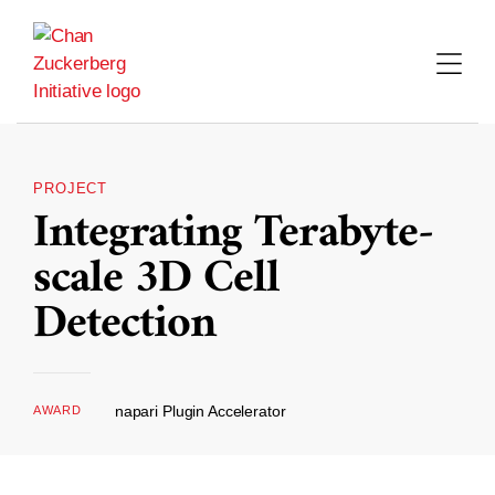
Skip
to
content
PROJECT
Integrating Terabyte-
scale 3D Cell
Detection
napari Plugin Accelerator
AWARD