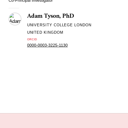
Co-Principal Investigator
Adam Tyson, PhD
UNIVERSITY COLLEGE LONDON
UNITED KINGDOM
ORCID
0000-0003-3225-1130