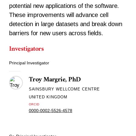
potential new applications of the software.
These improvements will advance cell
detection in large datasets and break down
barriers for new users across fields.
Investigators
Principal Investigator
Troy Margrie, PhD
SAINSBURY WELLCOME CENTRE
UNITED KINGDOM
ORCID
0000-0002-5526-4578