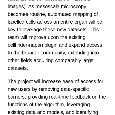
images). As mesoscale microscopy
becomes routine, automated mapping of
labelled cells across an entire organ will be
key to leverage these new datasets. This
team will improve upon the existing
cellfinder-napari plugin and expand access
to the broader community, extending into
other fields acquiring comparably large
datasets.
The project will increase ease of access for
new users by removing data-specific
barriers, providing real-time feedback on the
functions of the algorithm, leveraging
existing data and models, and identifying