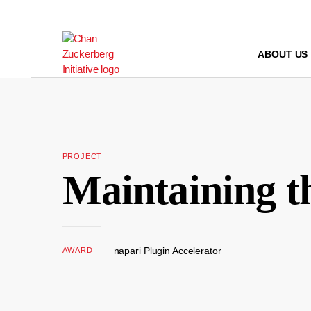
Skip
to
content
ABOUT US
PROJECT
Maintaining t
napari Plugin Accelerator
AWARD