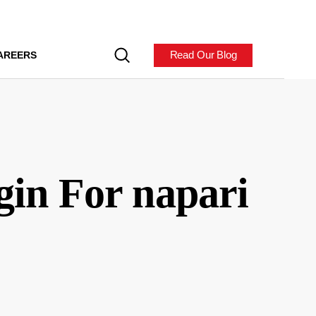
Read Our Blog
AREERS
gin For napari