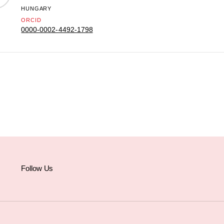
HUNGARY
ORCID
0000-0002-4492-1798
Follow Us