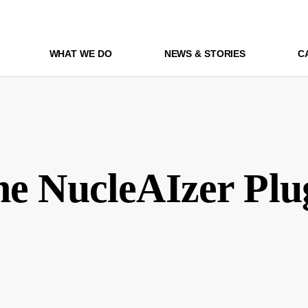
WHAT WE DO
NEWS & STORIES
C
he NucleAIzer Plu