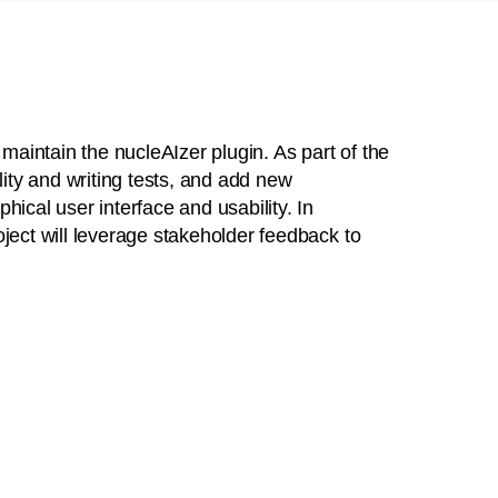
 maintain the nucleAIzer plugin. As part of the
lity and writing tests, and add new
hical user interface and usability. In
oject will leverage stakeholder feedback to