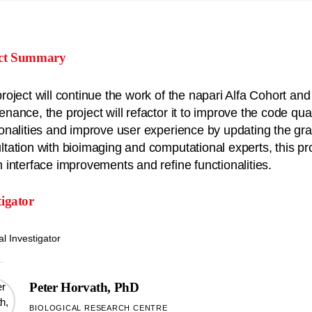
ect Summary
project will continue the work of the napari Alfa Cohort and
enance, the project will refactor it to improve the code qua
ionalities and improve user experience by updating the grap
ltation with bioimaging and computational experts, this pr
m interface improvements and refine functionalities.
tigator
al Investigator
Peter Horvath, PhD
BIOLOGICAL RESEARCH CENTRE