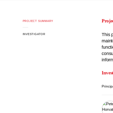
Proj
PROJECT SUMMARY
This 
INVESTIGATOR
maint
funct
consu
infor
Inves
Princip