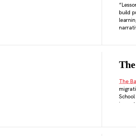
“Lesson
build p
learnin
narrat
The
The Ba
migrat
School
impact
transpo
recomm
megare
in ways