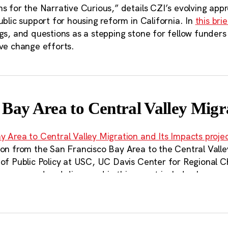
s for the Narrative Curious,” details CZI’s evolving app
ublic support for housing reform in California. In
this brie
gs, and questions as a stepping stone for fellow funders
ive change efforts.
 Bay Area to Central Valley Migr
y Area to Central Valley Migration and Its Impacts proje
ion from the San Francisco Bay Area to the Central Valle
 of Public Policy at USC, UC Davis Center for Regional 
s measured and discussed in this report include changes
rtation, housing, and local municipal finance. Included i
endations, focused on streamlining housing permitting ne
gion, providing near-term renter relief, and supporting 
 that go beyond the geographic scale of existing state po