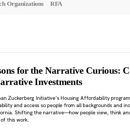
ch Organizations
RFA
sons for the Narrative Curious:
Narrative Investments
an Zuckerberg Initiative’s Housing Affordability program
bility and access so people from all backgrounds and inc
fornia. Shifting the narrative—how people view, think and
of this work.