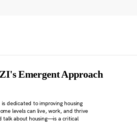
 CZI's Emergent Approach
 is dedicated to improving housing
ome levels can live, work, and thrive
 talk about housing—is a critical