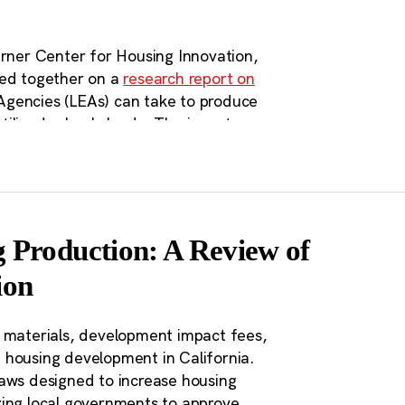
recent policy creation and
ership for Land Use Insights
website.
erner Center for Housing Innovation,
ted together on a
research report on
Agencies (LEAs) can take to produce
ilized schools lands. The inventory
lighted the need for transparent and
 how state agencies and other
nd streamlining approvals processes
es such as AB 2295 have been passed
ool land. CSBA has also continued on
 Production: A Review of
g on education workforce housing in
ion
on Agencies (LEAs) have a
, materials, development impact fees,
 housing development in California.
g development process.
laws designed to increase housing
 owned by LEAs all across
zing local governments to approve