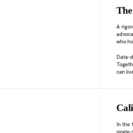
recomm
The
transpo
planni
A rigor
advocat
“M
who ho
Th
ou
Data-d
Togeth
al
can liv
Cali
In the 
single-