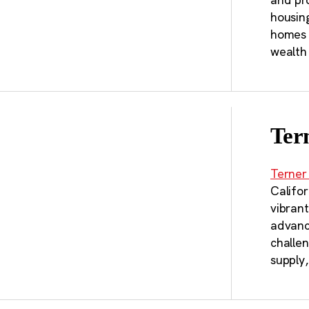
housin
homes t
wealth
Ter
Terner
Califor
vibran
advanci
challe
supply,