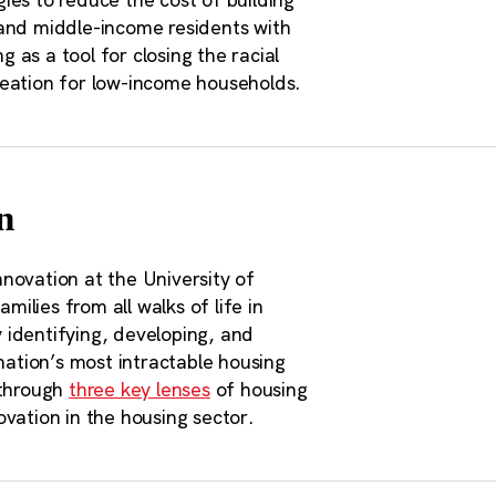
 and middle-income residents with
as a tool for closing the racial
reation for low-income households.
n
novation at the University of
milies from all walks of life in
 identifying, developing, and
nation’s most intractable housing
 through
three key lenses
of housing
vation in the housing sector.