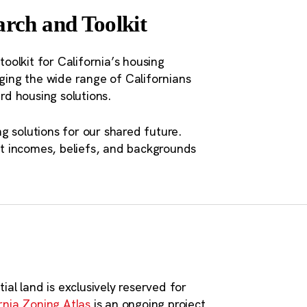
ort integrated housing and
rch and Toolkit
lities, counties, and metropolitan
toolkit for California’s housing
aging the wide range of Californians
o a matter of social class.
d housing solutions.
ss people are being pushed
s are leaving California
g solutions for our shared future.
t incomes, beliefs, and backgrounds
ace to live.”
ial land is exclusively reserved for
rnia Zoning Atlas
is an ongoing project