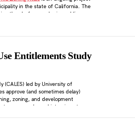
pality in the state of California. The
sion than before, and raise public
tive zoning for each city and region in
es of the residents of those cities;
akers with freely and publicly
d fourthly, to motivate zoning and
se Entitlements Study
 (CALES) led by University of
ties approve (and sometimes delay)
anning, zoning, and development
et on approvals, and interviews to
 CALES explores whether current
ing policy. The unique dataset
oration of the direct effects
of