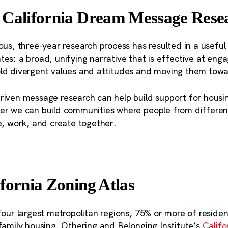
endations is the need for the state government to supp
 California Dream Message Resea
rtation planning at a scale that spans the many municipa
ng organizations in the Northern California Megaregion.
ous, three-year research process has resulted in a useful 
es: a broad, unifying narrative that is effective at eng
igration out of the Bay Area boils down t
ld divergent values and attitudes and moving them towar
ose who are low-income or “working cla
t” — in many cases these same individual
riven message research can help build support for housin
er we can build communities where people from differen
together in search of a more affordable pl
e, work, and create together.
fornia Zoning Atlas
four largest metropolitan regions, 75% or more of resident
family housing. Othering and Belonging Institute’s
Califo