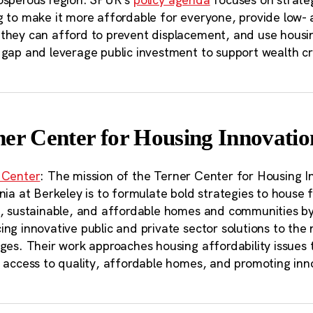
g to make it more affordable for everyone, provide low-
hey can afford to prevent displacement, and use housing 
 gap and leverage public investment to support wealth c
ner Center for Housing Innovatio
 Center
: The mission of the Terner Center for Housing In
nia at Berkeley is to formulate bold strategies to house fa
t, sustainable, and affordable homes and communities by
ng innovative public and private sector solutions to the 
nges. Their work approaches housing affordability issues
 access to quality, affordable homes, and promoting inno