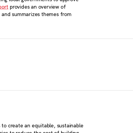
e are 7,068 properties with
port
provides an overview of
on, and summarizes themes from
 more, totaling 75,000 acres
nhattans.”
to create an equitable, sustainable
ies to reduce the cost of building