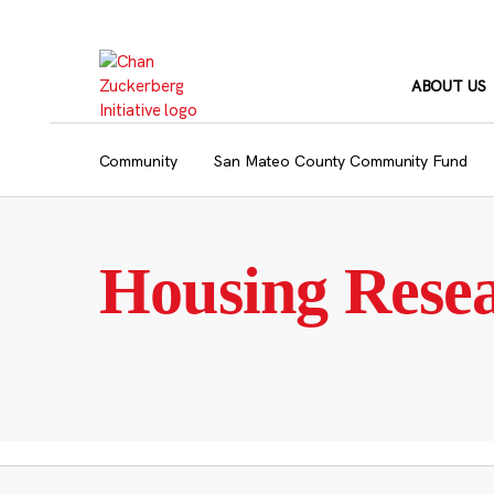
Skip
to
content
ABOUT US
Community
San Mateo County Community Fund
Housing Rese