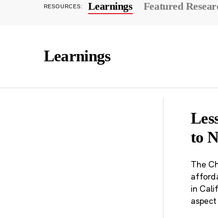
Learnings
Featured Resear
RESOURCES:
Learnings
Les
to 
The Ch
afforda
in Cali
aspect 