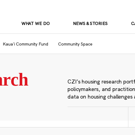
WHAT WE DO
NEWS & STORIES
C
Kaua'i Community Fund
Community Space
arch
CZI’s housing research port
policymakers, and practition
data on housing challenges 