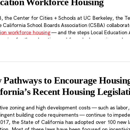
cation Workforce Housing
Bill 35 in several cities
. Past analyses that have shaped 
ement efforts across the state are available on the
Partn
B, the Center for Cities + Schools at UC Berkeley, the T
e California School Boards Association (CSBA) collabora
ion workforce housing
— and the steps Local Education 
ousing for the education workforce by leveraging underut
s, along with in-depth case studies and interviews, high
community engagement and offered recommendations for
s can help, including by increasing land use flexibility a
building LEAs’ capacities. Following this report, polici
emove key barriers to building affordable housing on sch
 Pathways to Encourage Housing
er access to technical assistance for its members workin
fornia’s Recent Housing Legislat
communities.
s community landowners, Local Educati
ctive zoning and high development costs — such as labor
ringent building code requirements — continue to impede
ique advantage in the affordable housin
2017, the State of California has adopted over 100 new 
ere are more than 150,000 acres of land
tion. Most of these laws have been focused on incentivi