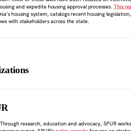
lifornia. According to our analysis, ther
ousing and expedite housing approval processes.
This re
rnia’s housing system, catalogs recent housing legislati
tentially developable land of one acre or
ews with stakeholders across the state.
atewide. This is about the size of five Ma
zations
UR
 Through research, education and advocacy, SPUR works 
osperous region. SPUR’s
policy agenda
focuses on strateg