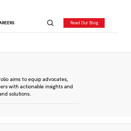
Read Our Blog
AREERS
folio aims to equip advocates,
ers with actionable insights and
and solutions.