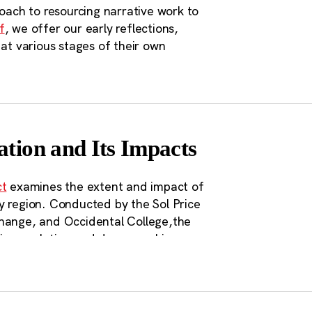
roach to resourcing narrative work to
f
, we offer our early reflections,
 at various stages of their own
ation and Its Impacts
ct
examines the extent and impact of
y region. Conducted by the Sol Price
Change, and Occidental College,the
 in population and demographics,
n the report are a range of policy
ar transportation corridors in the
or even requiring megaregion planning
licy. A unifying theme in the policy