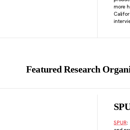
Ca
more h
Califo
po
intervi
st
Featured Research Organi
SP
SPUR
:
and pr