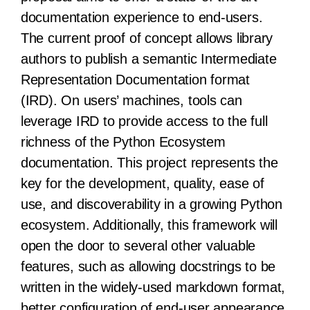
documentation experience to end-users.
The current proof of concept allows library
authors to publish a semantic Intermediate
Representation Documentation format
(IRD). On users’ machines, tools can
leverage IRD to provide access to the full
richness of the Python Ecosystem
documentation. This project represents the
key for the development, quality, ease of
use, and discoverability in a growing Python
ecosystem. Additionally, this framework will
open the door to several other valuable
features, such as allowing docstrings to be
written in the widely-used markdown format,
better configuration of end-user appearance