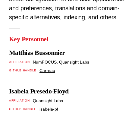
and preferences, translations and domain-
specific alternatives, indexing, and others.
Key Personnel
Matthias Bussonnier
NumFOCUS, Quansight Labs
AFFILIATION
Carreau
GITHUB HANDLE
Isabela Presedo-Floyd
Quansight Labs
AFFILIATION
isabela-pf
GITHUB HANDLE