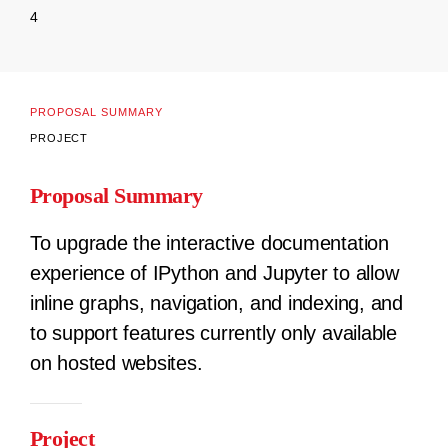
4
PROPOSAL SUMMARY
PROJECT
Proposal Summary
To upgrade the interactive documentation
experience of IPython and Jupyter to allow
inline graphs, navigation, and indexing, and
to support features currently only available
on hosted websites.
Project