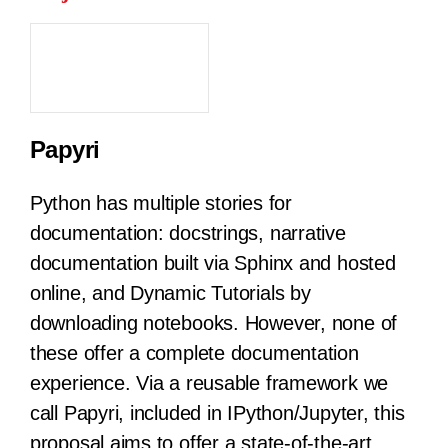
Papyri
Python has multiple stories for
documentation: docstrings, narrative
documentation built via Sphinx and hosted
online, and Dynamic Tutorials by
downloading notebooks. However, none of
these offer a complete documentation
experience. Via a reusable framework we
call Papyri, included in IPython/Jupyter, this
proposal aims to offer a state-of-the-art