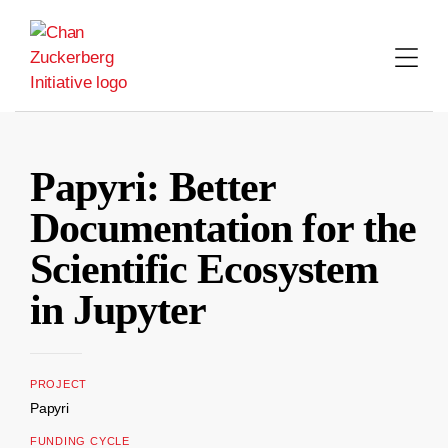
Skip
to
content
Papyri: Better
Documentation for the
Scientific Ecosystem
in Jupyter
PROJECT
Papyri
FUNDING CYCLE