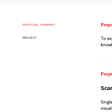
Prop
PROPOSAL SUMMARY
To ex
PROJECT
know
Proje
Sca
Singl
visua