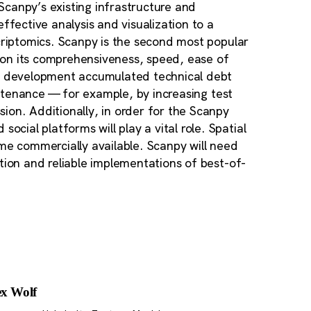
 Scanpy’s existing infrastructure and
ective analysis and visualization to a
scriptomics. Scanpy is the second most popular
ed on its comprehensiveness, speed, ease of
en development accumulated technical debt
aintenance — for example, by increasing test
ion. Additionally, in order for the Scanpy
ial platforms will play a vital role. Spatial
ame commercially available. Scanpy will need
tion and reliable implementations of best-of-
ex Wolf