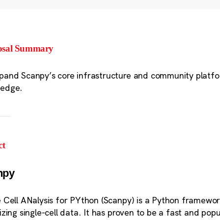
osal Summary
pand Scanpy’s core infrastructure and community platforms
ledge.
ct
npy
e Cell ANalysis for PYthon (Scanpy) is a Python framewor
lizing single-cell data. It has proven to be a fast and pop