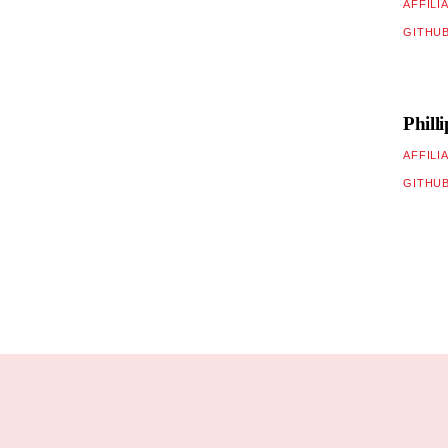
AFFILI
GITHU
Phill
AFFILI
GITHU