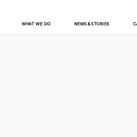
WHAT WE DO
NEWS & STORIES
C