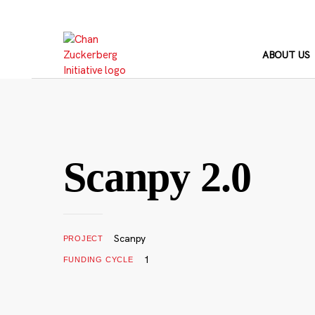
Skip
to
content
ABOUT US
Scanpy 2.0
Scanpy
PROJECT
1
FUNDING CYCLE