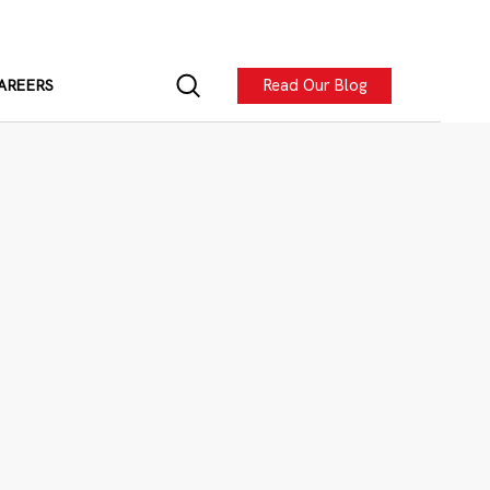
Read Our Blog
AREERS