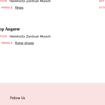
Helmholtz Zentrum Munich
ATION
AFF
ftheis
B HANDLE
GIT
ipp Angerer
Helmholtz Zentrum Munich
ATION
flying-sheep
B HANDLE
Follow Us