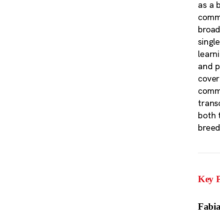
as a 
commu
broad
singl
learn
and p
cover
commu
trans
both 
breed
Key P
Fabia