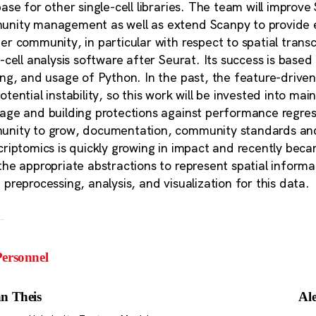
base for other single-cell libraries. The team will improve
nity management as well as extend Scanpy to provide eff
er community, in particular with respect to spatial tran
e-cell analysis software after Seurat. Its success is bas
ing, and usage of Python. In the past, the feature-driv
otential instability, so this work will be invested into m
age and building protections against performance regress
nity to grow, documentation, community standards and soc
criptomics is quickly growing in impact and recently bec
the appropriate abstractions to represent spatial informa
 preprocessing, analysis, and visualization for this data.
ersonnel
n Theis
Al