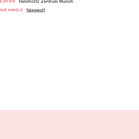
Helmholtz Zentrum Munich
ILIATION
falexwolf
HUB HANDLE