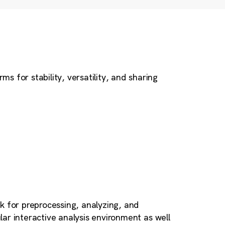
 for stability, versatility, and sharing
k for preprocessing, analyzing, and
ular interactive analysis environment as well