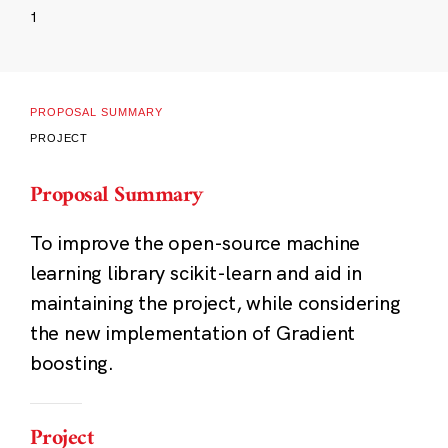
1
PROPOSAL SUMMARY
PROJECT
Proposal Summary
To improve the open-source machine
learning library scikit-learn and aid in
maintaining the project, while considering
the new implementation of Gradient
boosting.
Project