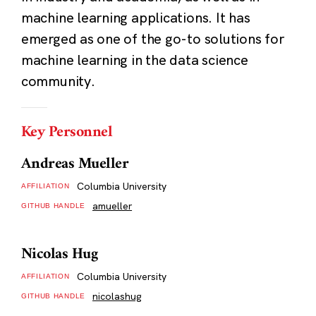
machine learning applications. It has
emerged as one of the go-to solutions for
machine learning in the data science
community.
Key Personnel
Andreas Mueller
Columbia University
AFFILIATION
amueller
GITHUB HANDLE
Nicolas Hug
Columbia University
AFFILIATION
nicolashug
GITHUB HANDLE