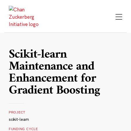
Skip
to
content
Scikit-learn
Maintenance and
Enhancement for
Gradient Boosting
PROJECT
scikit-learn
FUNDING CYCLE