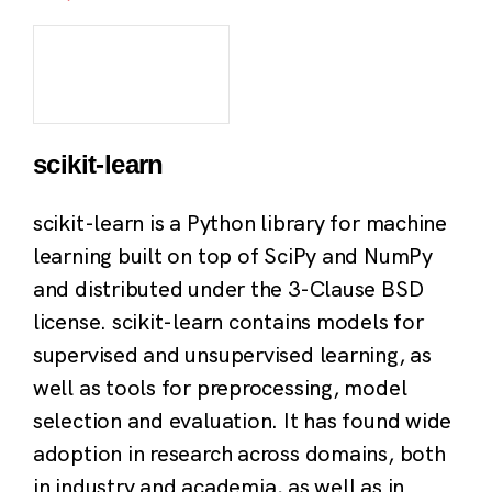
scikit-learn
scikit-learn is a Python library for machine
learning built on top of SciPy and NumPy
and distributed under the 3-Clause BSD
license. scikit-learn contains models for
supervised and unsupervised learning, as
well as tools for preprocessing, model
selection and evaluation. It has found wide
adoption in research across domains, both
in industry and academia, as well as in