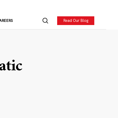
Read Our Blog
AREERS
atic