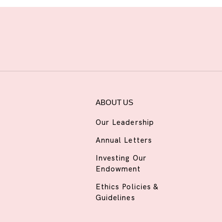
ABOUT US
Our Leadership
Annual Letters
Investing Our
Endowment
Ethics Policies &
Guidelines