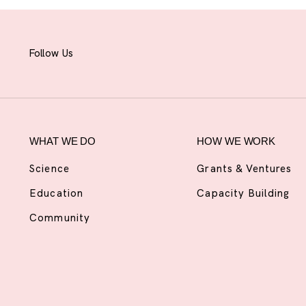
Follow Us
WHAT WE DO
HOW WE WORK
Science
Grants & Ventures
Education
Capacity Building
Community