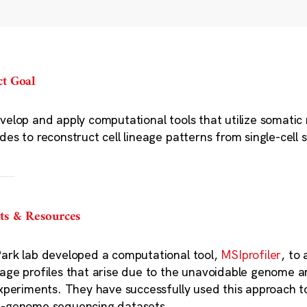
ct Goal
velop and apply computational tools that utilize somatic 
des to reconstruct cell lineage patterns from single-cell
ts & Resources
ark lab developed a computational tool,
MSIprofiler
, to
age profiles that arise due to the unavoidable genome am
experiments. They have successfully used this approach to c
-genome sequencing datasets.