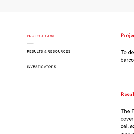
Proje
PROJECT GOAL
To de
RESULTS & RESOURCES
barco
INVESTIGATORS
Resul
The P
cover
cell 
whole