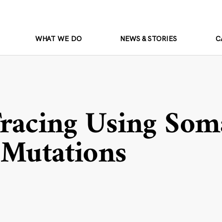
WHAT WE DO
NEWS & STORIES
C
Tracing Using Som
 Mutations