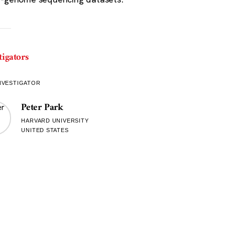
tigators
NVESTIGATOR
Peter Park
HARVARD UNIVERSITY
UNITED STATES