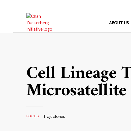
Skip
to
content
ABOUT US
Cell Lineage 
Microsatellite
Trajectories
FOCUS