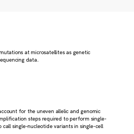
mutations at microsatellites as genetic
 sequencing data.
 account for the uneven allelic and genomic
plification steps required to perform single-
all single-nucleotide variants in single-cell