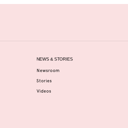
NEWS & STORIES
Newsroom
Stories
Videos