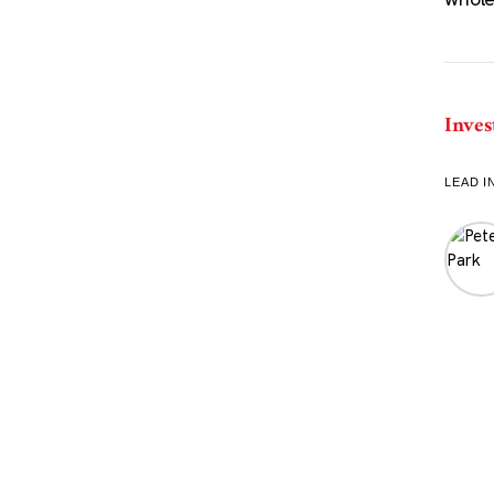
Inves
LEAD I