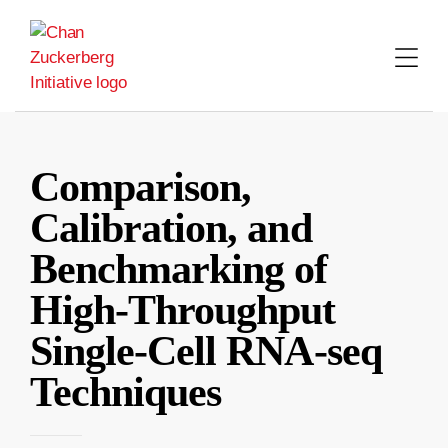
Skip
to
content
Comparison,
Calibration, and
Benchmarking of
High-Throughput
Single-Cell RNA-seq
Techniques