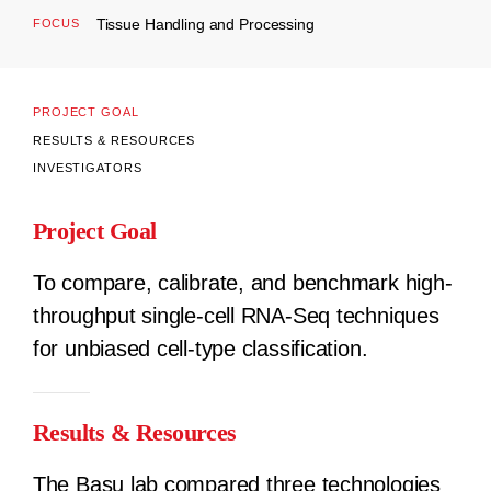
Tissue Handling and Processing
FOCUS
PROJECT GOAL
RESULTS & RESOURCES
INVESTIGATORS
Project Goal
To compare, calibrate, and benchmark high-
throughput single-cell RNA-Seq techniques
for unbiased cell-type classification.
Results & Resources
The Basu lab compared three technologies