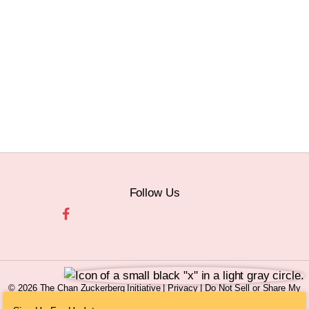
Follow Us
© 2026 The Chan Zuckerberg Initiative |
Privacy
|
Do Not Sell or Share My
Personal Information
|
Sitemap