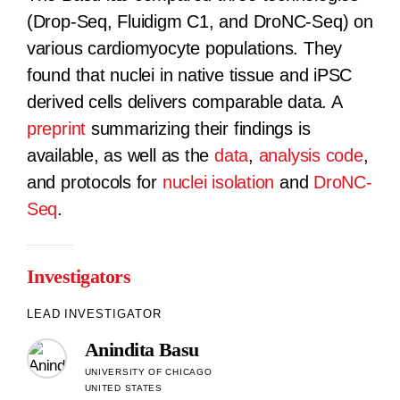
(Drop-Seq, Fluidigm C1, and DroNC-Seq) on
various cardiomyocyte populations. They
found that nuclei in native tissue and iPSC
derived cells delivers comparable data. A
preprint
summarizing their findings is
available, as well as the
data
,
analysis code
,
and protocols for
nuclei isolation
and
DroNC-
Seq
.
Investigators
LEAD INVESTIGATOR
Anindita Basu
UNIVERSITY OF CHICAGO
UNITED STATES