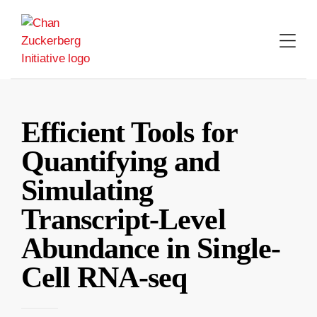
Skip
to
content
Efficient Tools for
Quantifying and
Simulating
Transcript-Level
Abundance in Single-
Cell RNA-seq