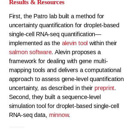
Results & Resources
First, the Patro lab built a method for
uncertainty quantification for droplet-based
single-cell RNA-seq quantification—
implemented as the
alevin tool
within their
salmon software
. Alevin proposes a
framework for dealing with gene multi-
mapping tools and delivers a computational
approach to assess gene-level quantification
uncertainty, as described in their
preprint
.
Second, they built a sequence-level
simulation tool for droplet-based single-cell
RNA-seq data,
minnow
.