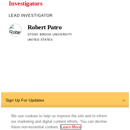
Investigators
LEAD INVESTIGATOR
Robert Patro
STONY BROOK UNIVERSITY
UNITED STATES
Sign Up For Updates
We use cookies to help us improve the site and to inform
our marketing and digital content efforts. You can decline
Follow Us
these non-essential cookies.
Learn More