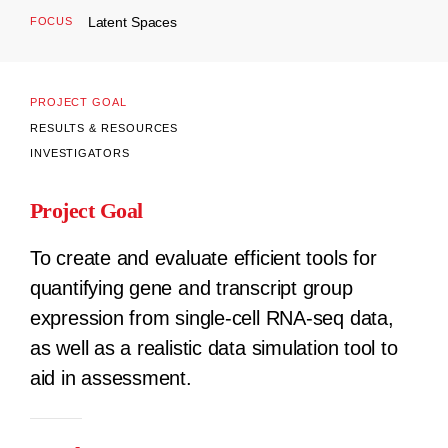
Latent Spaces
FOCUS
PROJECT GOAL
RESULTS & RESOURCES
INVESTIGATORS
Project Goal
To create and evaluate efficient tools for
quantifying gene and transcript group
expression from single-cell RNA-seq data,
as well as a realistic data simulation tool to
aid in assessment.