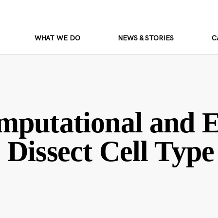
WHAT WE DO
NEWS & STORIES
C
mputational and 
Dissect Cell Type