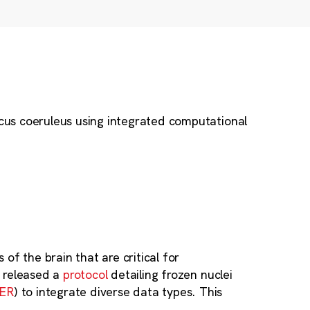
ocus coeruleus using integrated computational
of the brain that are critical for
y released a
protocol
detailing frozen nuclei
GER
) to integrate diverse data types. This