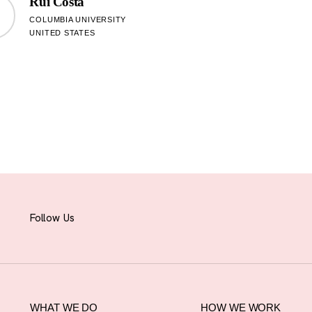
Rui Costa
COLUMBIA UNIVERSITY
UNITED STATES
Follow Us
WHAT WE DO
HOW WE WORK