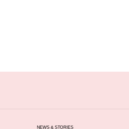
NEWS & STORIES