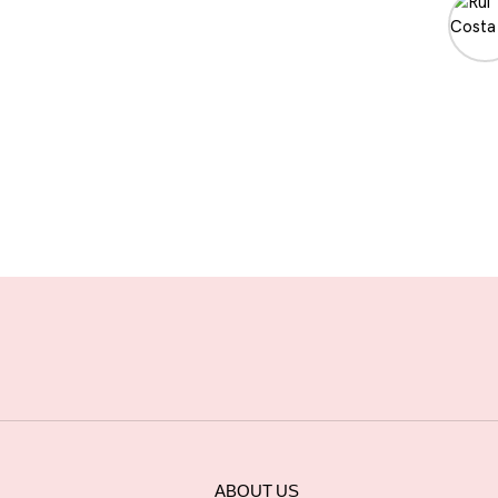
ABOUT US