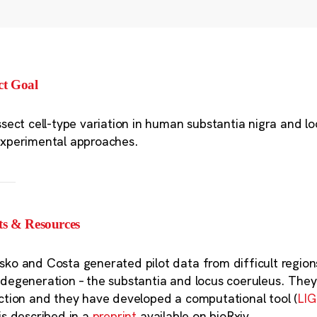
ct Goal
ssect cell-type variation in human substantia nigra and l
xperimental approaches.
ts & Resources
ko and Costa generated pilot data from difficult regions 
degeneration – the substantia and locus coeruleus. The
ction and they have developed a computational tool (
LI
is described in a
preprint
available on bioRxiv.