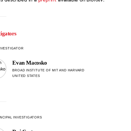
tigators
NVESTIGATOR
Evan Macosko
BROAD INSTITUTE OF MIT AND HARVARD
UNITED STATES
NCIPAL INVESTIGATORS