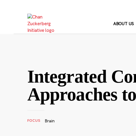
Skip
to
content
ABOUT US
Integrated Co
Approaches to 
Brain
FOCUS