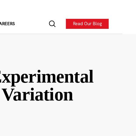
Read Our Blog
AREERS
Experimental
 Variation