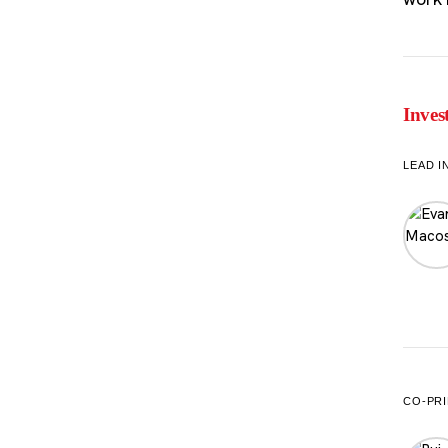
Inves
LEAD I
CO-PRI