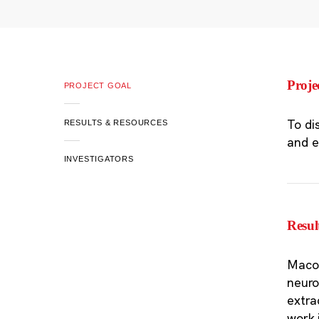
Proje
PROJECT GOAL
To di
RESULTS & RESOURCES
and e
INVESTIGATORS
Resul
Macos
neuro
extra
work 