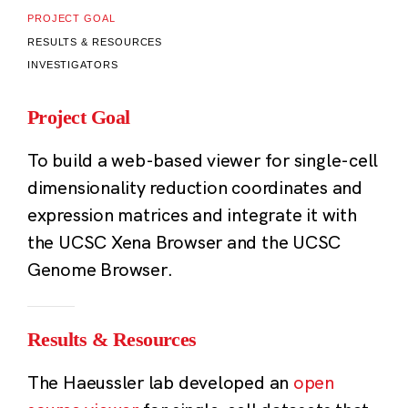
PROJECT GOAL
RESULTS & RESOURCES
INVESTIGATORS
Project Goal
To build a web-based viewer for single-cell
dimensionality reduction coordinates and
expression matrices and integrate it with
the UCSC Xena Browser and the UCSC
Genome Browser.
Results & Resources
The Haeussler lab developed an
open