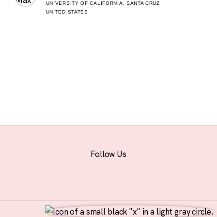
UNIVERSITY OF CALIFORNIA, SANTA CRUZ
UNITED STATES
Follow Us