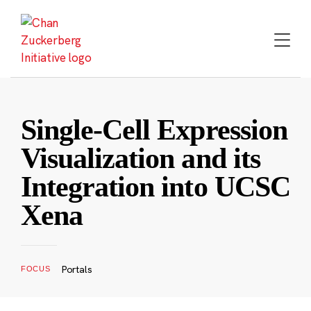
Skip
to
content
Single-Cell Expression
Visualization and its
Integration into UCSC
Xena
Portals
FOCUS