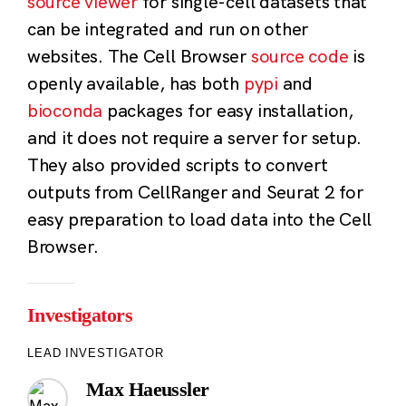
source viewer
for single-cell datasets that
can be integrated and run on other
websites. The Cell Browser
source code
is
openly available, has both
pypi
and
bioconda
packages for easy installation,
and it does not require a server for setup.
They also provided scripts to convert
outputs from CellRanger and Seurat 2 for
easy preparation to load data into the Cell
Browser.
Investigators
LEAD INVESTIGATOR
Max Haeussler