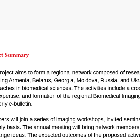
ect Summary
roject aims to form a regional network composed of resear
ding Armenia, Belarus, Georgia, Moldova, Russia, and Ukra
aches in biomedical sciences. The activities include a cr
xpertise, and formation of the regional Biomedical Imagin
rly e-bulletin.
rs will join a series of imaging workshops, invited semi
ly basis. The annual meeting will bring network members t
nge ideas. The expected outcomes of the proposed activit