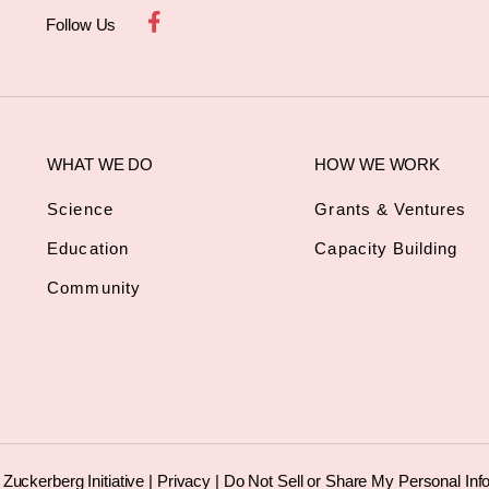
Follow Us
WHAT WE DO
HOW WE WORK
Science
Grants & Ventures
Education
Capacity Building
Community
uckerberg Initiative |
Privacy
|
Do Not Sell or Share My Personal Inf