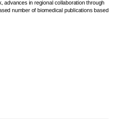
, advances in regional collaboration through
creased number of biomedical publications based