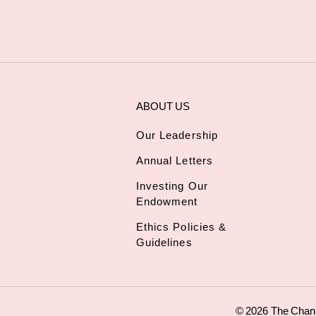
ABOUT US
Our Leadership
Annual Letters
Investing Our
Endowment
Ethics Policies &
Guidelines
© 2026 The Chan Z