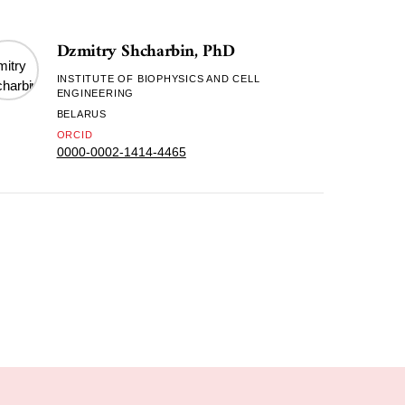
Dzmitry Shcharbin, PhD
INSTITUTE OF BIOPHYSICS AND CELL
ENGINEERING
BELARUS
ORCID
0000-0002-1414-4465