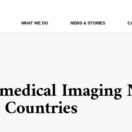
WHAT WE DO
NEWS & STORIES
C
omedical Imaging 
 Countries