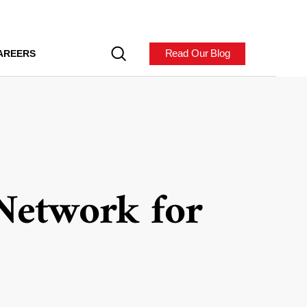
Read Our Blog
AREERS
Network for