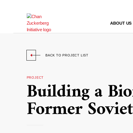
Skip
to
content
ABOUT US
BACK TO PROJECT LIST
PROJECT
Building a Bi
Former Soviet