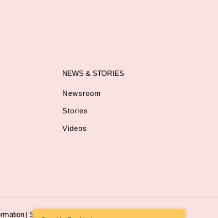
NEWS & STORIES
Newsroom
Stories
Videos
ormation
|
Sitemap