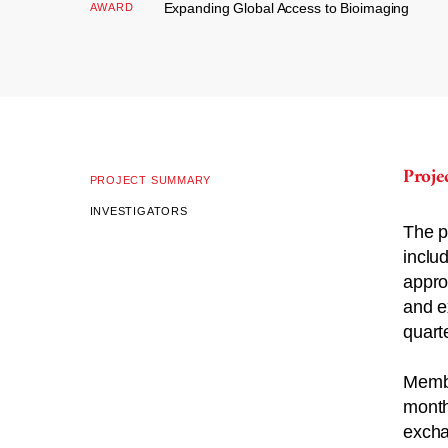
Expanding Global Access to Bioimaging
AWARD
Proj
PROJECT SUMMARY
INVESTIGATORS
The p
inclu
appro
and e
quarte
Membe
month
excha