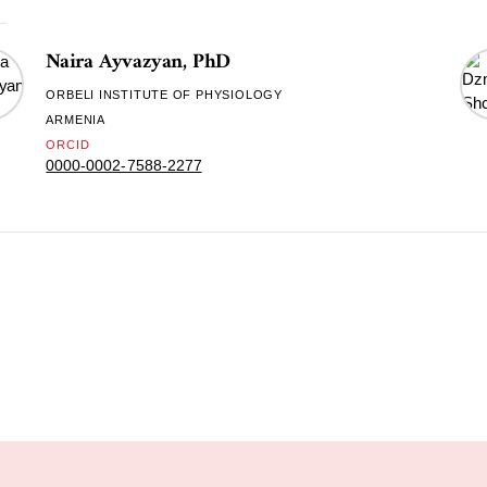
Naira Ayvazyan, PhD
ORBELI INSTITUTE OF PHYSIOLOGY
ARMENIA
ORCID
0000-0002-7588-2277