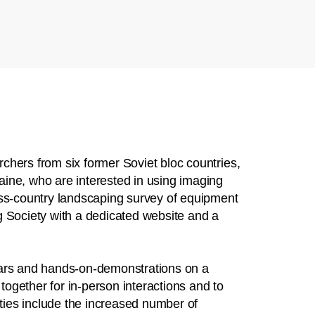
chers from six former Soviet bloc countries,
ine, who are interested in using imaging
oss-country landscaping survey of equipment
g Society with a dedicated website and a
nars and hands-on-demonstrations on a
ogether for in-person interactions and to
ies include the increased number of