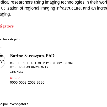
dical researchers using imaging technologies in their work
r utilization of regional imaging infrastructure, and an in
aging.
tigators
al Investigator
Narine Sarvazyan, PhD
ORBELI INSTITUTE OF PHYSIOLOGY, GEORGE
WASHINGTON UNIVERSITY
ARMENIA
ORCID
0000-0002-2002-5630
cipal Investigators