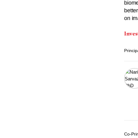
biome
bette
on im
Inves
Princip
Co-Prin