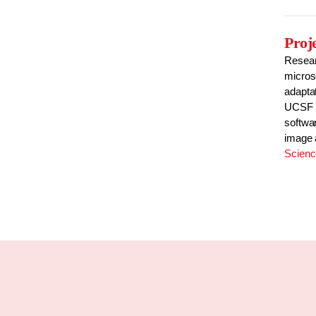
Proj
Resear
micros
adaptat
UCSF to
softwa
image 
Scien