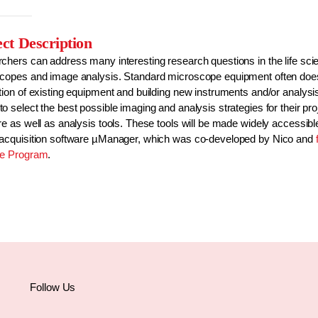
ect Description
chers can address many interesting research questions in the life scie
copes and image analysis. Standard microscope equipment often does n
ion of existing equipment and building new instruments and/or analysis 
 select the best possible imaging and analysis strategies for their pr
re as well as analysis tools. These tools will be made widely accessi
acquisition software µManager, which was co-developed by Nico and
ce Program
.
Follow Us