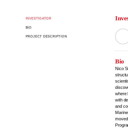
Inve
INVESTIGATOR
BIO
PROJECT DESCRIPTION
Bio
Nico S
struct
scienti
discove
where 
with d
and co
Marine
moved 
Progr