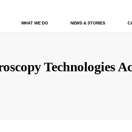
WHAT WE DO
NEWS & STORIES
C
oscopy Technologies Ac