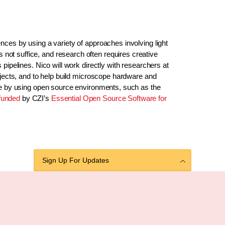
nces by using a variety of approaches involving light
ot suffice, and research often requires creative
pipelines. Nico will work directly with researchers at
ojects, and to help build microscope hardware and
ble by using open source environments, such as the
funded
by CZI’s
Essential Open Source Software for
Sign Up For Updates