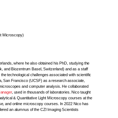
ht Microscopy)
rlands, where he also obtained his PhD, studying the
k, and Biozentrum Basel, Switzerland) and as a staff
 the technological challenges associated with scientific
rnia, San Francisco (UCSF) as a research associate,
 microscopes and computer analysis. He collaborated
anager
, used in thousands of laboratories. Nico taught
lytical & Quantitative Light Microscopy courses at the
se, and online microscopy courses. In 2022 Nico has
ered an alumnus of the CZI Imaging Scientists