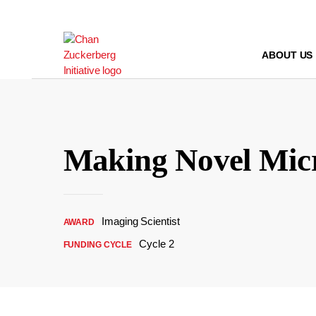
Skip
to
content
ABOUT US
Making Novel Micr
Imaging Scientist
AWARD
Cycle 2
FUNDING CYCLE