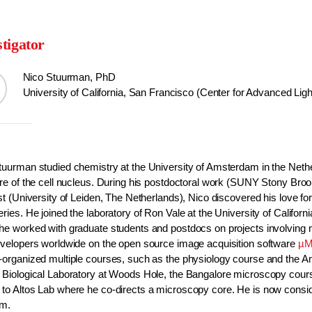
stigator
Nico Stuurman, PhD
University of California, San Francisco (Center for Advanced Lig
tuurman studied chemistry at the University of Amsterdam in the Nethe
ure of the cell nucleus. During his postdoctoral work (SUNY Stony Broo
st (University of Leiden, The Netherlands), Nico discovered his love for
ries. He joined the laboratory of Ron Vale at the University of Califo
he worked with graduate students and postdocs on projects involving
evelopers worldwide on the open source image acquisition software
µM
-organized multiple courses, such as the physiology course and the Ana
 Biological Laboratory at Woods Hole, the Bangalore microscopy cour
to Altos Lab where he co-directs a microscopy core. He is now consid
am.