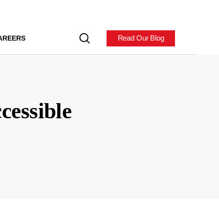
Read Our Blog
AREERS
cessible