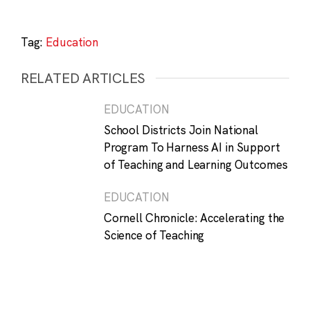
Tag:
Education
RELATED ARTICLES
EDUCATION
School Districts Join National
Program To Harness AI in Support
of Teaching and Learning Outcomes
EDUCATION
Cornell Chronicle: Accelerating the
Science of Teaching