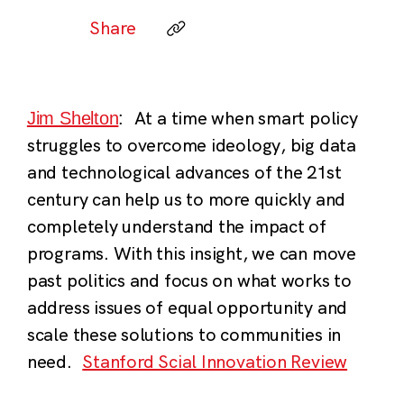
Share
At a time when smart policy
Jim Shelton
:
struggles to overcome ideology, big data
and technological advances of the 21st
century can help us to more quickly and
completely understand the impact of
programs. With this insight, we can move
past politics and focus on what works to
address issues of equal opportunity and
scale these solutions to communities in
need.
Stanford Scial Innovation Review