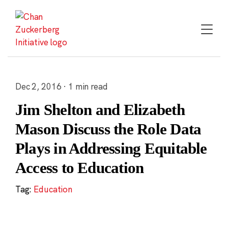
Skip
to
content
Dec 2, 2016 · 1 min read
Jim Shelton and Elizabeth
Mason Discuss the Role Data
Plays in Addressing Equitable
Access to Education
Tag:
Education