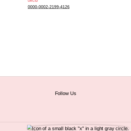
ORCID
0000-0002-2199-4126
Follow Us