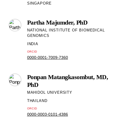
SINGAPORE
Partha Majumder, PhD
NATIONAL INSTITUTE OF BIOMEDICAL
GENOMICS
INDIA
ORCID
0000-0001-7009-7360
Ponpan Matangkasombut, MD,
PhD
MAHIDOL UNIVERSITY
THAILAND
ORCID
0000-0003-0101-4386