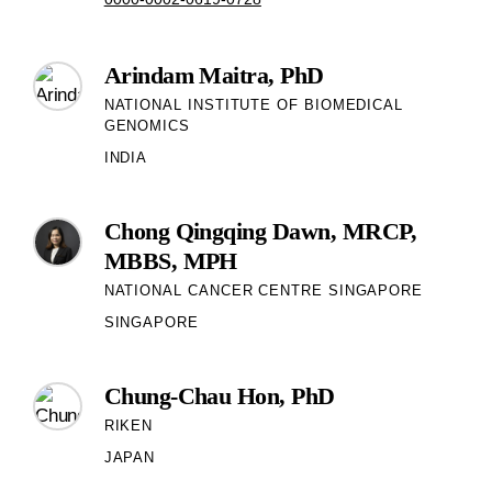
Arindam Maitra, PhD
NATIONAL INSTITUTE OF BIOMEDICAL
GENOMICS
INDIA
Chong Qingqing Dawn, MRCP,
MBBS, MPH
NATIONAL CANCER CENTRE SINGAPORE
SINGAPORE
Chung-Chau Hon, PhD
RIKEN
JAPAN