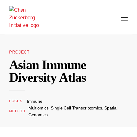
Skip
to
content
PROJECT
Asian Immune
Diversity Atlas
Immune
FOCUS
Multiomics, Single Cell Transcriptomics, Spatial
METHOD
Genomics