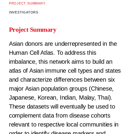
PROJECT SUMMARY
INVESTIGATORS
Project Summary
Asian donors are underrepresented in the
Human Cell Atlas. To address this
imbalance, this network aims to build an
atlas of Asian immune cell types and states
and characterize differences between six
major Asian population groups (Chinese,
Japanese, Korean, Indian, Malay, Thai).
These datasets will eventually be used to
complement data from disease cohorts
relevant to respective local communities in
order to identify disease markers and