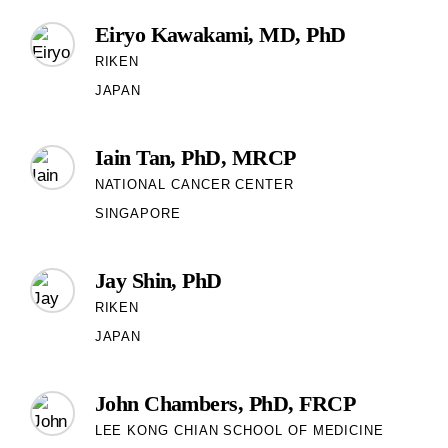
Eiryo Kawakami, MD, PhD
RIKEN
JAPAN
Iain Tan, PhD, MRCP
NATIONAL CANCER CENTER
SINGAPORE
Jay Shin, PhD
RIKEN
JAPAN
John Chambers, PhD, FRCP
LEE KONG CHIAN SCHOOL OF MEDICINE