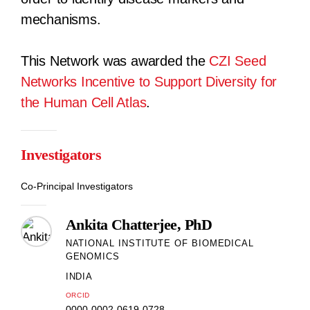
mechanisms.
This Network was awarded the
CZI Seed
Networks Incentive to Support Diversity for
the Human Cell Atlas
.
Investigators
Co-Principal Investigators
Ankita Chatterjee, PhD
NATIONAL INSTITUTE OF BIOMEDICAL
GENOMICS
INDIA
ORCID
0000-0002-0619-0728