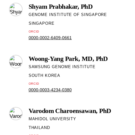
Shyam Prabhakar, PhD
GENOME INSTITUTE OF SINGAPORE
SINGAPORE
ORCID
0000-0002-6409-0661
Woong-Yang Park, MD, PhD
SAMSUNG GENOME INSTITUTE
SOUTH KOREA
ORCID
0000-0003-4234-0380
Varodom Charoensawan, PhD
MAHIDOL UNIVERSITY
THAILAND