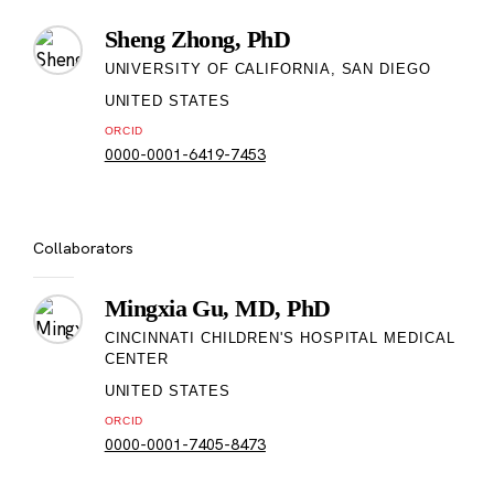
Sheng Zhong, PhD
UNIVERSITY OF CALIFORNIA, SAN DIEGO
UNITED STATES
ORCID
0000-0001-6419-7453
Collaborators
Mingxia Gu, MD, PhD
CINCINNATI CHILDREN'S HOSPITAL MEDICAL
CENTER
UNITED STATES
ORCID
0000-0001-7405-8473