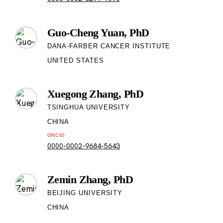
Guo-Cheng Yuan, PhD
DANA-FARBER CANCER INSTITUTE
UNITED STATES
Xuegong Zhang, PhD
TSINGHUA UNIVERSITY
CHINA
ORCID
0000-0002-9684-5643
Zemin Zhang, PhD
BEIJING UNIVERSITY
CHINA