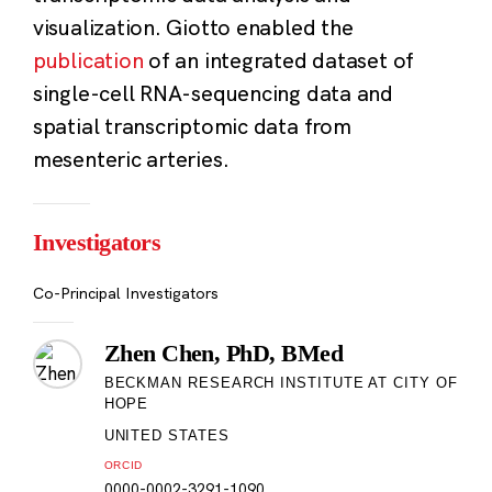
visualization. Giotto enabled the
publication
of an integrated dataset of
single-cell RNA-sequencing data and
spatial transcriptomic data from
mesenteric arteries.
Investigators
Co-Principal Investigators
Zhen Chen, PhD, BMed
BECKMAN RESEARCH INSTITUTE AT CITY OF
HOPE
UNITED STATES
ORCID
0000-0002-3291-1090