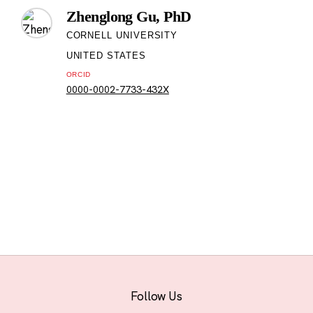
Zhenglong Gu, PhD
CORNELL UNIVERSITY
UNITED STATES
ORCID
0000-0002-7733-432X
Follow Us