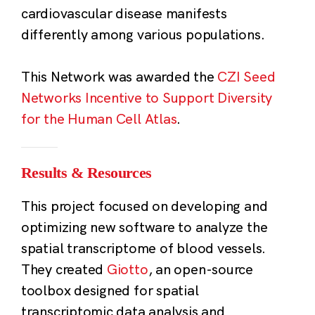
cardiovascular disease manifests
differently among various populations.
This Network was awarded the
CZI Seed
Networks Incentive to Support Diversity
for the Human Cell Atlas
.
Results & Resources
This project focused on developing and
optimizing new software to analyze the
spatial transcriptome of blood vessels.
They created
Giotto
, an open-source
toolbox designed for spatial
transcriptomic data analysis and