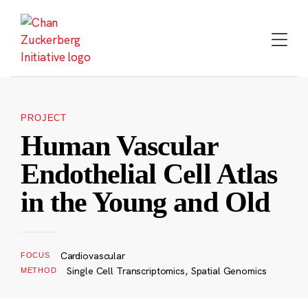
Skip
to
content
PROJECT
Human Vascular
Endothelial Cell Atlas
in the Young and Old
Cardiovascular
FOCUS
Single Cell Transcriptomics, Spatial Genomics
METHOD