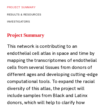
PROJECT SUMMARY
RESULTS & RESOURCES
INVESTIGATORS
Project Summary
This network is contributing to an
endothelial cell atlas in space and time by
mapping the transcriptomes of endothelial
cells from several tissues from donors of
different ages and developing cutting-edge
computational tools. To expand the racial
diversity of this atlas, the project will
include samples from Black and Latinx
donors, which will help to clarify how