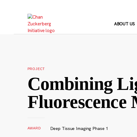
Skip
to
content
ABOUT US
PROJECT
Combining Lig
Fluorescence 
Deep Tissue Imaging Phase 1
AWARD