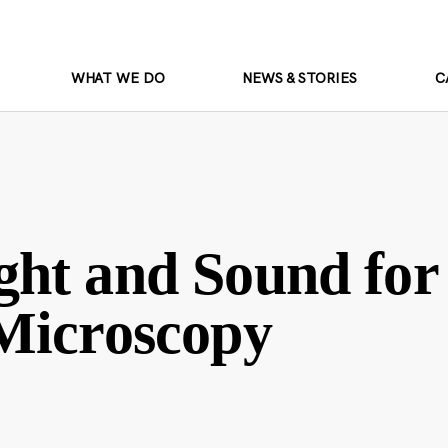
WHAT WE DO
NEWS & STORIES
C
ht and Sound for
Microscopy