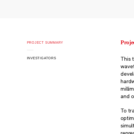
Proj
PROJECT SUMMARY
This 
INVESTIGATORS
wavef
devel
hardw
milli
and o
To tr
optim
simul
repre