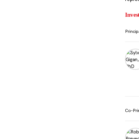
Inves
Princip
Co-Pri