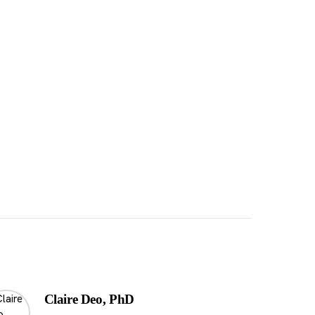
Claire Deo, PhD