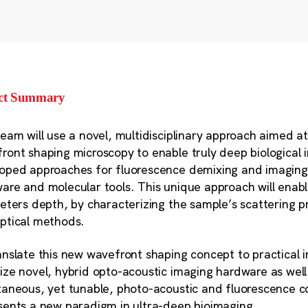
ect Summary
team will use a novel, multidisciplinary approach aimed a
ront shaping microscopy to enable truly deep biological 
oped approaches for fluorescence demixing and imaging 
are and molecular tools. This unique approach will enable
meters depth, by characterizing the sample’s scattering pr
ptical methods.
anslate this new wavefront shaping concept to practical i
ize novel, hybrid opto-acoustic imaging hardware as well
taneous, yet tunable, photo-acoustic and fluorescence co
sents a new paradigm in ultra-deep bioimaging.