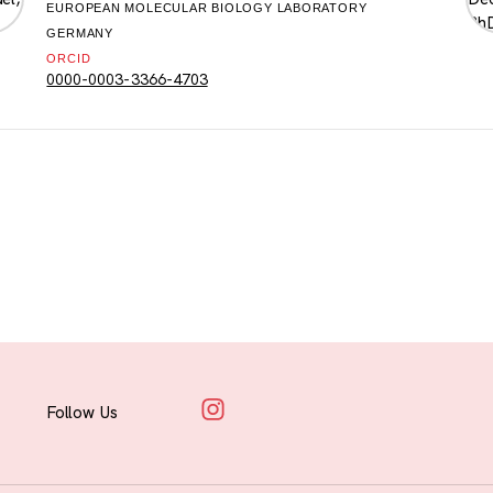
EUROPEAN MOLECULAR BIOLOGY LABORATORY
GERMANY
ORCID
0000-0003-3366-4703
Follow Us