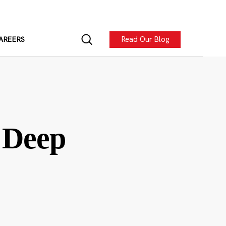
Read Our Blog
AREERS
 Deep