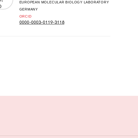
EUROPEAN MOLECULAR BIOLOGY LABORATORY
GERMANY
ORCID
0000-0003-0119-3118