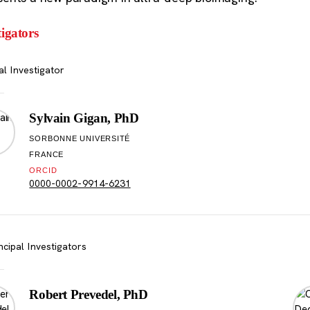
tigators
al Investigator
Sylvain Gigan, PhD
SORBONNE UNIVERSITÉ
FRANCE
ORCID
0000-0002-9914-6231
ncipal Investigators
Robert Prevedel, PhD