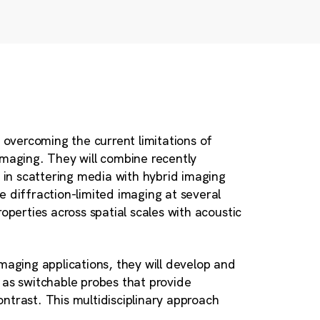
t overcoming the current limitations of
imaging. They will combine recently
in scattering media with hybrid imaging
 diffraction-limited imaging at several
operties across spatial scales with acoustic
maging applications, they will develop and
 as switchable probes that provide
ntrast. This multidisciplinary approach