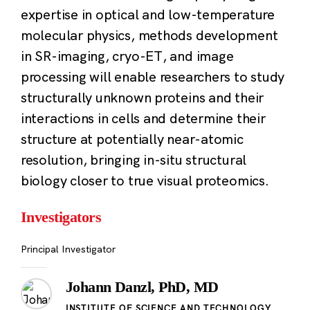
expertise in optical and low-temperature
molecular physics, methods development
in SR-imaging, cryo-ET, and image
processing will enable researchers to study
structurally unknown proteins and their
interactions in cells and determine their
structure at potentially near-atomic
resolution, bringing in-situ structural
biology closer to true visual proteomics.
Investigators
Principal Investigator
Johann Danzl, PhD, MD
INSTITUTE OF SCIENCE AND TECHNOLOGY