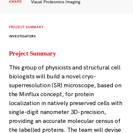
Visual Proteomics Imaging
AWARD
PROJECT SUMMARY
INVESTIGATORS
Project Summary
This group of physicists and structural cell
biologists will build a novel cryo-
superresolution (SR) microscope, based on
the Minflux concept, for protein
localization in natively preserved cells with
single-digit nanometer 3D-precision,
providing an accurate molecular census of
the labelled proteins. The team will devise