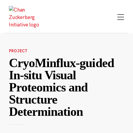
Skip
to
content
PROJECT
CryoMinflux-guided
In-situ Visual
Proteomics and
Structure
Determination