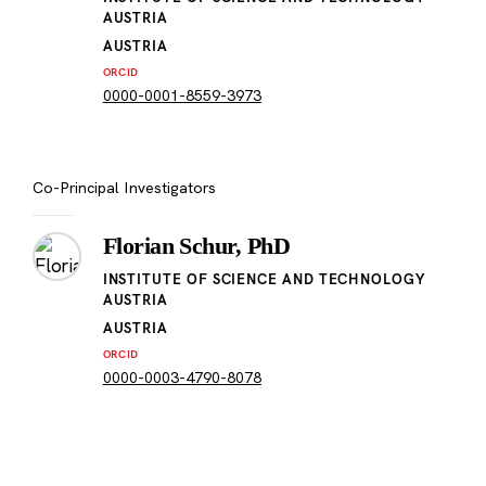
AUSTRIA
AUSTRIA
ORCID
0000-0001-8559-3973
Co-Principal Investigators
Florian Schur, PhD
INSTITUTE OF SCIENCE AND TECHNOLOGY
AUSTRIA
AUSTRIA
ORCID
0000-0003-4790-8078