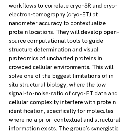
workflows to correlate cryo-SR and cryo-
electron-tomography (cryo-ET) at
nanometer accuracy to contextualize
protein locations. They will develop open-
source computational tools to guide
structure determination and visual
proteomics of uncharted proteins in
crowded cellular environments. This will
solve one of the biggest limitations of in-
situ structural biology, where the low
signal-to-noise-ratio of cryo-ET data and
cellular complexity interfere with protein
identification, specifically for molecules
where no a priori contextual and structural
information exists. The group’s synergistic