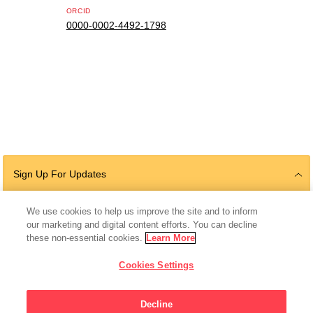
ORCID
0000-0002-4492-1798
Sign Up For Updates
We use cookies to help us improve the site and to inform
our marketing and digital content efforts. You can decline
Follow Us
these non-essential cookies.
Learn More
Cookies Settings
Decline