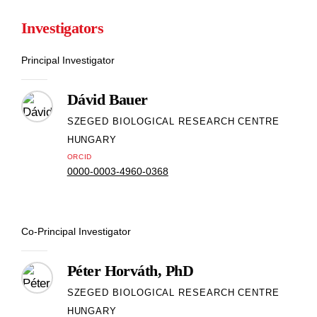
Investigators
Principal Investigator
Dávid Bauer
SZEGED BIOLOGICAL RESEARCH CENTRE
HUNGARY
ORCID
0000-0003-4960-0368
Co-Principal Investigator
Péter Horváth, PhD
SZEGED BIOLOGICAL RESEARCH CENTRE
HUNGARY