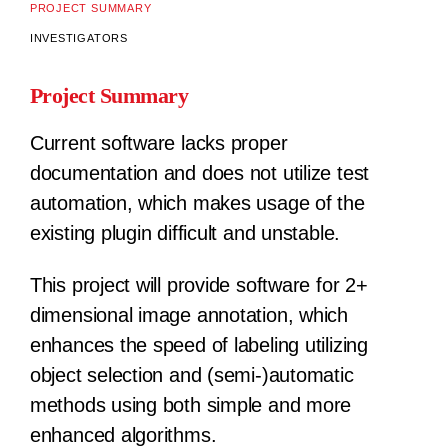
PROJECT SUMMARY
INVESTIGATORS
Project Summary
Current software lacks proper
documentation and does not utilize test
automation, which makes usage of the
existing plugin difficult and unstable.
This project will provide software for 2+
dimensional image annotation, which
enhances the speed of labeling utilizing
object selection and (semi-)automatic
methods using both simple and more
enhanced algorithms.