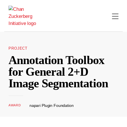
Skip
to
content
PROJECT
Annotation Toolbox
for General 2+D
Image Segmentation
napari Plugin Foundation
AWARD