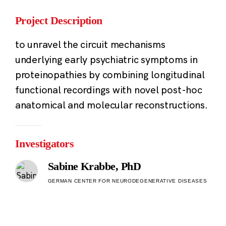
Project Description
to unravel the circuit mechanisms
underlying early psychiatric symptoms in
proteinopathies by combining longitudinal
functional recordings with novel post-hoc
anatomical and molecular reconstructions.
Investigators
Sabine Krabbe, PhD
GERMAN CENTER FOR NEURODEGENERATIVE DISEASES