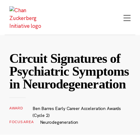
Skip
to
content
Circuit Signatures of
Psychiatric Symptoms
in Neurodegeneration
Ben Barres Early Career Acceleration Awards
AWARD
(Cycle 2)
Neurodegeneration
FOCUS AREA