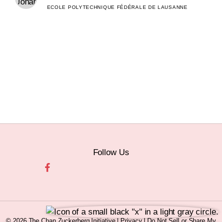
ECOLE POLYTECHNIQUE FÉDÉRALE DE LAUSANNE
Follow Us
© 2026 The Chan Zuckerberg Initiative |
Privacy
|
Do Not Sell or Share My