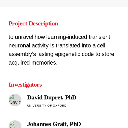
Project Description
to unravel how learning-induced transient
neuronal activity is translated into a cell
assembly’s lasting epigenetic code to store
acquired memories.
Investigators
David Dupret, PhD
UNIVERSITY OF OXFORD
Johannes Gräff, PhD