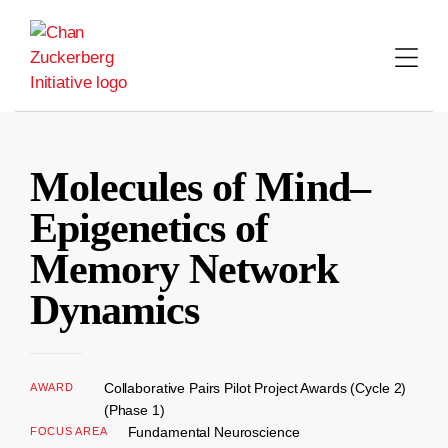
Skip
to
content
Molecules of Mind–
Epigenetics of
Memory Network
Dynamics
Collaborative Pairs Pilot Project Awards (Cycle 2)
AWARD
(Phase 1)
Fundamental Neuroscience
FOCUS AREA