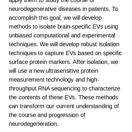
apply them to study the course of
neurodegenerative diseases in patients. To
accomplish this goal, we will develop
methods to isolate brain-specific EVs using
unbiased computational and experimental
techniques. We will develop robust isolation
techniques to capture EVs based on specific
surface protein markers. After isolation, we
will use a new ultrasensitive protein
measurement technology and high-
throughput RNA sequencing to characterize
the contents of these EVs. These methods
can transform our current understanding of
the course and progression of
neurodegeneration.