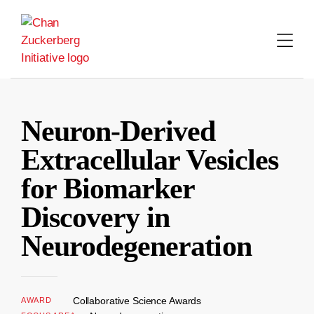
Skip
to
content
Neuron-Derived
Extracellular Vesicles
for Biomarker
Discovery in
Neurodegeneration
Collaborative Science Awards
AWARD