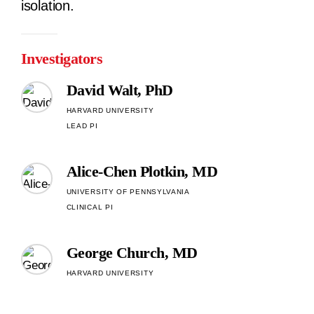
isolation.
Investigators
David Walt, PhD
HARVARD UNIVERSITY
LEAD PI
Alice-Chen Plotkin, MD
UNIVERSITY OF PENNSYLVANIA
CLINICAL PI
George Church, MD
HARVARD UNIVERSITY