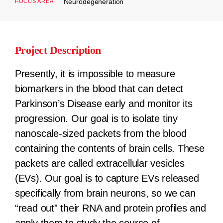
Neurodegeneration
FOCUS AREA
Project Description
Presently, it is impossible to measure
biomarkers in the blood that can detect
Parkinson’s Disease early and monitor its
progression. Our goal is to isolate tiny
nanoscale-sized packets from the blood
containing the contents of brain cells. These
packets are called extracellular vesicles
(EVs). Our goal is to capture EVs released
specifically from brain neurons, so we can
“read out” their RNA and protein profiles and