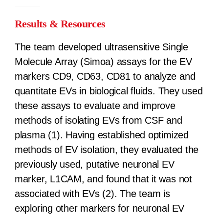
Results & Resources
The team developed ultrasensitive Single
Molecule Array (Simoa) assays for the EV
markers CD9, CD63, CD81 to analyze and
quantitate EVs in biological fluids. They used
these assays to evaluate and improve
methods of isolating EVs from CSF and
plasma (1). Having established optimized
methods of EV isolation, they evaluated the
previously used, putative neuronal EV
marker, L1CAM, and found that it was not
associated with EVs (2). The team is
exploring other markers for neuronal EV