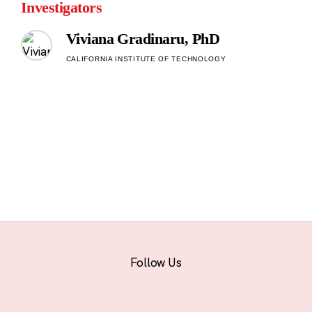
Investigators
Viviana Gradinaru, PhD
CALIFORNIA INSTITUTE OF TECHNOLOGY
Follow Us