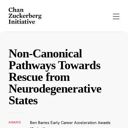
Skip
to
content
Non-Canonical
Pathways Towards
Rescue from
Neurodegenerative
States
Ben Barres Early Career Acceleration Awards
AWARD