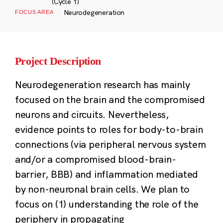
(Cycle 1)
Neurodegeneration
FOCUS AREA
Project Description
Neurodegeneration research has mainly
focused on the brain and the compromised
neurons and circuits. Nevertheless,
evidence points to roles for body-to-brain
connections (via peripheral nervous system
and/or a compromised blood-brain-
barrier, BBB) and inflammation mediated
by non-neuronal brain cells. We plan to
focus on (1) understanding the role of the
periphery in propagating