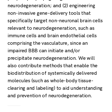
neurodegeneration; and (2) engineering
non-invasive gene-delivery tools that
specifically target non-neuronal brain cells
relevant to neurodegeneration, such as
immune cells and brain endothelial cells
comprising the vasculature, since an
impaired BBB can initiate and/or
precipitate neurodegeneration. We will
also contribute methods that enable the
biodistribution of systemically delivered
molecules (such as whole-body tissue-
clearing and labeling) to aid understanding
and prevention of neurodegeneration.