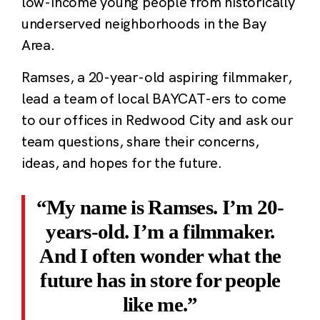
low-income young people from historically
underserved neighborhoods in the Bay
Area.
Ramses, a 20-year-old aspiring filmmaker,
lead a team of local BAYCAT-ers to come
to our offices in Redwood City and ask our
team questions, share their concerns,
ideas, and hopes for the future.
My name is Ramses. I’m 20-
years-old. I’m a filmmaker.
And I often wonder what the
future has in store for people
like me.