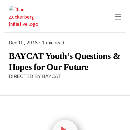
Skip
to
content
Dec 10, 2018 · 1 min read
BAYCAT Youth’s Questions &
Hopes for Our Future
DIRECTED BY BAYCAT