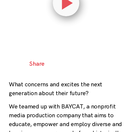
Share
What concerns and excites the next
generation about their future?
We teamed up with BAYCAT, a nonprofit
media production company that aims to
educate, empower and employ diverse and