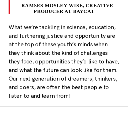
RAMSES MOSLEY-WISE, CREATIVE
PRODUCER AT BAYCAT
What we’re tackling in science, education,
and furthering justice and opportunity are
at the top of these youth’s minds when
they think about the kind of challenges
they face, opportunities they’d like to have,
and what the future can look like for them.
Our next generation of dreamers, thinkers,
and doers, are often the best people to
listen to and learn from!