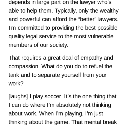
depends in large part on the lawyer who’s
able to help them. Typically, only the wealthy
and powerful can afford the “better” lawyers.
I’m committed to providing the best possible
quality legal service to the most vulnerable
members of our society.
That requires a great deal of empathy and
compassion. What do you do to refuel the
tank and to separate yourself from your
work?
[laughs] I play soccer. It’s the one thing that
I can do where I’m absolutely not thinking
about work. When I’m playing, I’m just
thinking about the game. That mental break