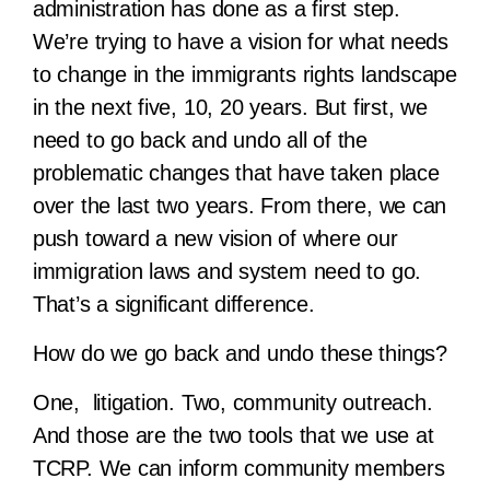
administration has done as a first step.
We’re trying to have a vision for what needs
to change in the immigrants rights landscape
in the next five, 10, 20 years. But first, we
need to go back and undo all of the
problematic changes that have taken place
over the last two years. From there, we can
push toward a new vision of where our
immigration laws and system need to go.
That’s a significant difference.
How do we go back and undo these things?
One, litigation. Two, community outreach.
And those are the two tools that we use at
TCRP. We can inform community members