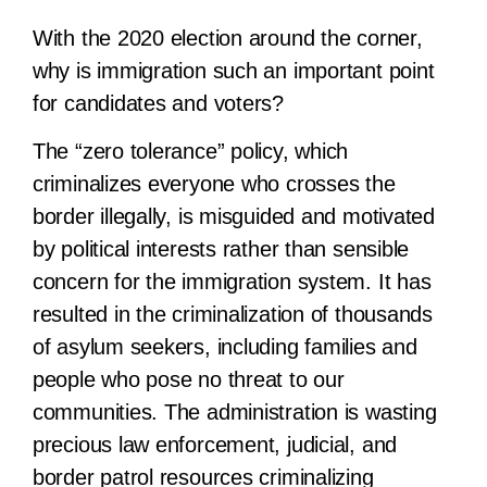
With the 2020 election around the corner,
why is immigration such an important point
for candidates and voters?
The “zero tolerance” policy, which
criminalizes everyone who crosses the
border illegally, is misguided and motivated
by political interests rather than sensible
concern for the immigration system. It has
resulted in the criminalization of thousands
of asylum seekers, including families and
people who pose no threat to our
communities. The administration is wasting
precious law enforcement, judicial, and
border patrol resources criminalizing