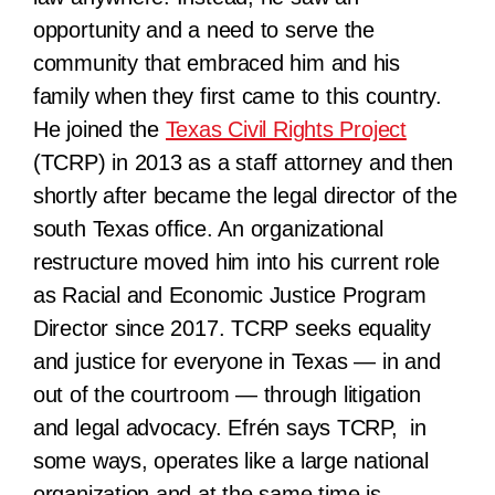
opportunity and a need to serve the
community that embraced him and his
family when they first came to this country.
He joined the
Texas Civil Rights Project
(TCRP) in 2013 as a staff attorney and then
shortly after became the legal director of the
south Texas office. An organizational
restructure moved him into his current role
as
Racial and Economic Justice Program
Director since 2017.
TCRP seeks equality
and justice for everyone in Texas — in and
out of the courtroom — through litigation
and legal advocacy. Efrén says TCRP, in
some ways, operates like a large national
organization and at the same time is