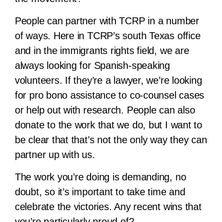
People can partner with TCRP in a number
of ways. Here in TCRP’s south Texas office
and in the immigrants rights field, we are
always looking for Spanish-speaking
volunteers. If they’re a lawyer, we’re looking
for pro bono assistance to co-counsel cases
or help out with research. People can also
donate to the work that we do, but I want to
be clear that that’s not the only way they can
partner up with us.
The work you’re doing is demanding, no
doubt, so it’s important to take time and
celebrate the victories. Any recent wins that
you’re particularly proud of?