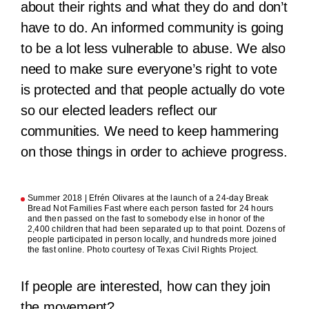
about their rights and what they do and don’t
have to do. An informed community is going
to be a lot less vulnerable to abuse. We also
need to make sure everyone’s right to vote
is protected and that people actually do vote
so our elected leaders reflect our
communities. We need to keep hammering
on those things in order to achieve progress.
Summer 2018 | Efrén Olivares at the launch of a 24-day Break
Bread Not Families Fast where each person fasted for 24 hours
and then passed on the fast to somebody else in honor of the
2,400 children that had been separated up to that point. Dozens of
people participated in person locally, and hundreds more joined
the fast online. Photo courtesy of Texas Civil Rights Project.
If people are interested, how can they join
the movement?