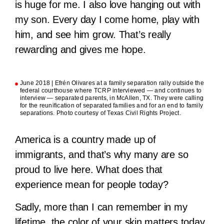
is huge for me. I also love hanging out with
my son. Every day I come home, play with
him, and see him grow. That’s really
rewarding and gives me hope.
June 2018 | Efrén Olivares at a family separation rally outside the
federal courthouse where TCRP interviewed — and continues to
interview — separated parents, in McAllen, TX. They were calling
for the reunification of separated families and for an end to family
separations. Photo courtesy of Texas Civil Rights Project.
America is a country made up of
immigrants, and that’s why many are so
proud to live here. What does that
experience mean for people today?
Sadly, more than I can remember in my
lifetime, the color of your skin matters today.