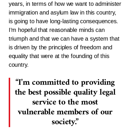
years, in terms of how we want to administer
immigration and asylum law in this country,
is going to have long-lasting consequences.
I’m hopeful that reasonable minds can
triumph and that we can have a system that
is driven by the principles of freedom and
equality that were at the founding of this
country.
I’m committed to providing
the best possible quality legal
service to the most
vulnerable members of our
society.