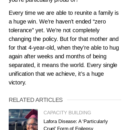
Every time we are able to reunite a family is
a huge win. We’re haven’t ended “zero
tolerance” yet. We’re not completely
changing the policy. But for that mother and
for that 4-year-old, when they’re able to hug
again after weeks and months of being
separated, it means the world. Every single
unification that we achieve, it’s a huge
victory.
RELATED ARTICLES
CAPACITY BUILDING
Lafora Disease: A ‘Particularly
Cruel’ Form of Epilepsy