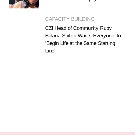
CAPACITY BUILDING
CZI Head of Community Ruby
Bolaria Shifrin Wants Everyone To
‘Begin Life at the Same Starting
Line’