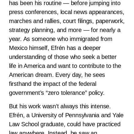
has been his routine — before jumping into
press conferences, local news appearances,
marches and rallies, court filings, paperwork,
strategy planning, and more — for nearly a
year. As someone who immigrated from
Mexico himself, Efrén has a deeper
understanding of those who seek a better
life in America and want to contribute to the
American dream. Every day, he sees
firsthand the impact of the federal
government’s “zero tolerance” policy.
But his work wasn’t always this intense.
Efrén, a University of Pennsylvania and Yale
Law School graduate, could have practiced
law anywhere. Instead, he saw an