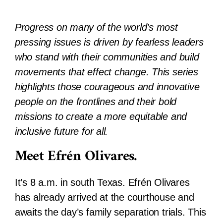
Progress on many of the world’s most
pressing issues is driven by fearless leaders
who stand with their communities and build
movements that effect change. This series
highlights those courageous and innovative
people on the frontlines and their bold
missions to create a more equitable and
inclusive future for all.
Meet Efrén Olivares.
It’s 8 a.m. in south Texas. Efrén Olivares
has already arrived at the courthouse and
awaits the day’s family separation trials. This