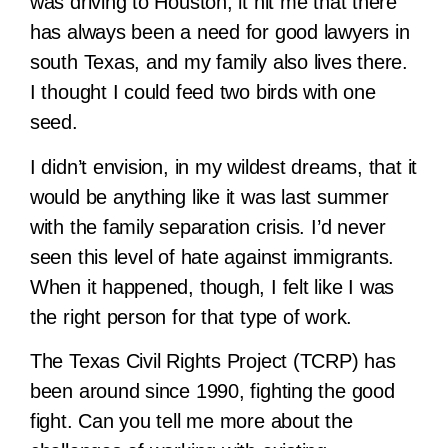
was driving to Houston, it hit me that there
has always been a need for good lawyers in
south Texas, and my family also lives there.
I thought I could feed two birds with one
seed.
I didn’t envision, in my wildest dreams, that it
would be anything like it was last summer
with the family separation crisis. I’d never
seen this level of hate against immigrants.
When it happened, though, I felt like I was
the right person for that type of work.
The Texas Civil Rights Project (TCRP) has
been around since 1990, fighting the good
fight. Can you tell me more about the