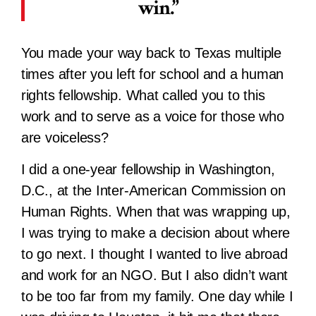
win.
You made your way back to Texas multiple
times after you left for school and a human
rights fellowship. What called you to this
work and to serve as a voice for those who
are voiceless?
I did a one-year fellowship in Washington,
D.C., at the Inter-American Commission on
Human Rights. When that was wrapping up,
I was trying to make a decision about where
to go next. I thought I wanted to live abroad
and work for an NGO. But I also didn’t want
to be too far from my family. One day while I