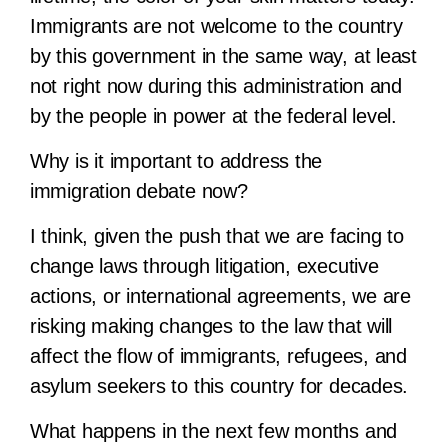
Immigrants are not welcome to the country
by this government in the same way, at least
not right now during this administration and
by the people in power at the federal level.
Why is it important to address the
immigration debate now?
I think, given the push that we are facing to
change laws through litigation, executive
actions, or international agreements, we are
risking making changes to the law that will
affect the flow of immigrants, refugees, and
asylum seekers to this country for decades.
What happens in the next few months and