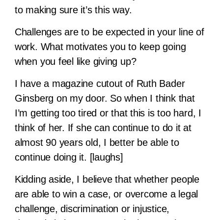
to making sure it’s this way.
Challenges are to be expected in your line of
work. What motivates you to keep going
when you feel like giving up?
I have a magazine cutout of Ruth Bader
Ginsberg on my door. So when I think that
I’m getting too tired or that this is too hard, I
think of her. If she can continue to do it at
almost 90 years old, I better be able to
continue doing it. [laughs]
Kidding aside, I believe that whether people
are able to win a case, or overcome a legal
challenge, discrimination or injustice,