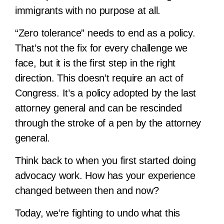
immigrants with no purpose at all.
“Zero tolerance” needs to end as a policy.
That’s not the fix for every challenge we
face, but it is the first step in the right
direction. This doesn’t require an act of
Congress. It’s a policy adopted by the last
attorney general and can be rescinded
through the stroke of a pen by the attorney
general.
Think back to when you first started doing
advocacy work. How has your experience
changed between then and now?
Today, we’re fighting to undo what this