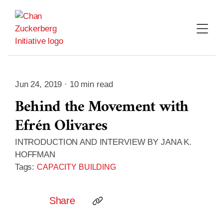
Skip
to
content
Jun 24, 2019 · 10 min read
Behind the Movement with
Efrén Olivares
INTRODUCTION AND INTERVIEW BY JANA K.
HOFFMAN
Tags:
CAPACITY BUILDING
Share