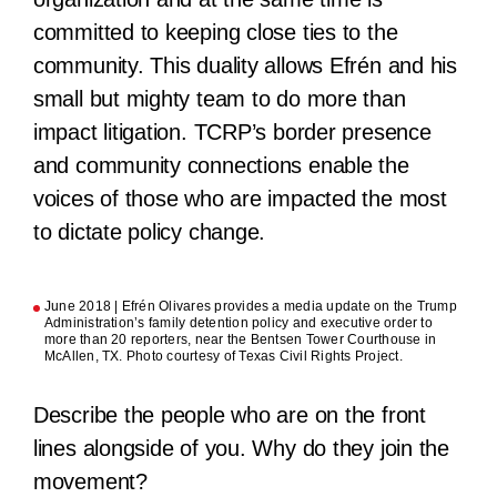
committed to keeping close ties to the
community. This duality allows Efrén and his
small but mighty team to do more than
impact litigation. TCRP’s border presence
and community connections enable the
voices of those who are impacted the most
to dictate policy change.
June 2018 | Efrén Olivares provides a media update on the Trump
Administration’s family detention policy and executive order to
more than 20 reporters, near the Bentsen Tower Courthouse in
McAllen, TX. Photo courtesy of Texas Civil Rights Project.
Describe the people who are on the front
lines alongside of you. Why do they join the
movement?