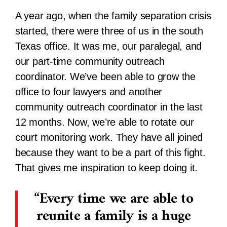
A year ago, when the family separation crisis
started, there were three of us in the south
Texas office. It was me, our paralegal, and
our part-time community outreach
coordinator. We’ve been able to grow the
office to four lawyers and another
community outreach coordinator in the last
12 months. Now, we’re able to rotate our
court monitoring work. They have all joined
because they want to be a part of this fight.
That gives me inspiration to keep doing it.
Every time we are able to
reunite a family is a huge