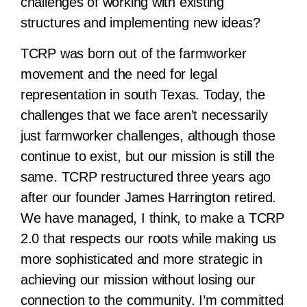
challenges of working with existing
structures and implementing new ideas?
TCRP was born out of the farmworker
movement and the need for legal
representation in south Texas. Today, the
challenges that we face aren’t necessarily
just farmworker challenges, although those
continue to exist, but our mission is still the
same. TCRP restructured three years ago
after our founder James Harrington retired.
We have managed, I think, to make a TCRP
2.0 that respects our roots while making us
more sophisticated and more strategic in
achieving our mission without losing our
connection to the community. I’m committed