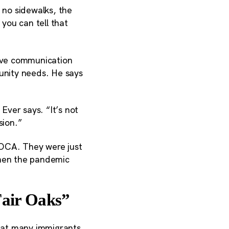
 no sidewalks, the
 you can tell that
rove communication
munity needs. He says
Ever says. “It’s not
sion.”
FOCA. They were just
when the pandemic
Fair Oaks”
hat many immigrants