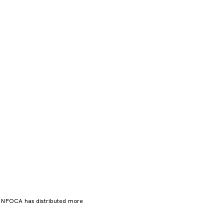
. NFOCA has distributed more