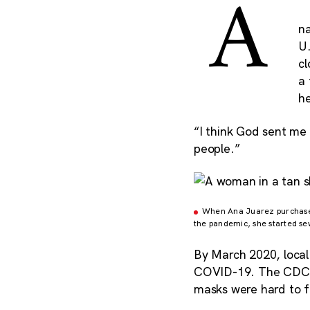
A
n
U.
cl
a
h
“I think God sent me
people.”
When Ana Juarez purchased 
the pandemic, she started se
By March 2020, local
COVID-19. The CDC i
masks were hard to f