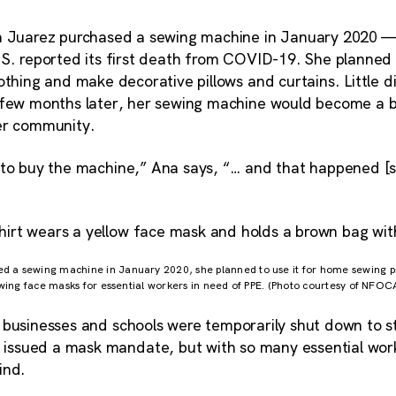
a Juarez purchased a sewing machine in January 2020 —
S. reported its first death from COVID-19. She planned 
othing and make decorative pillows and curtains. Little d
 few months later, her sewing machine would become a 
er community.
 to buy the machine,” Ana says, “… and that happened [so
a sewing machine in January 2020, she planned to use it for home sewing pro
wing face masks for essential workers in need of PPE. (Photo courtesy of NFOC
 businesses and schools were temporarily shut down to s
ssued a mask mandate, but with so many essential work
ind.