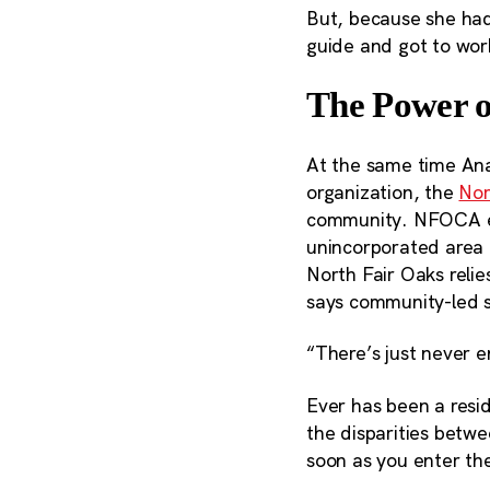
But, because she had
guide and got to wor
The Power o
At the same time Ana
organization, the
Nor
community. NFOCA em
unincorporated area
North Fair Oaks relie
says community-led so
“There’s just never 
Ever has been a resi
the disparities betw
soon as you enter th