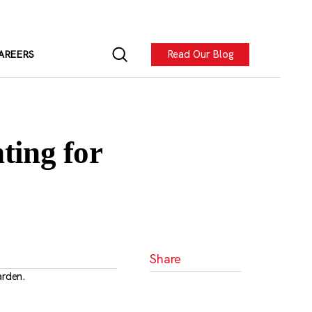
Read Our Blog
AREERS
ting for
Share