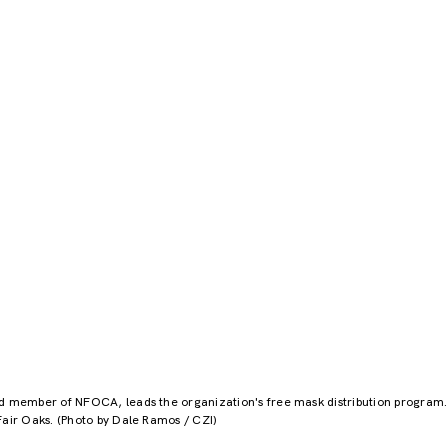
rd member of NFOCA, leads the organization's free mask distribution program
Fair Oaks. (Photo by Dale Ramos / CZI)