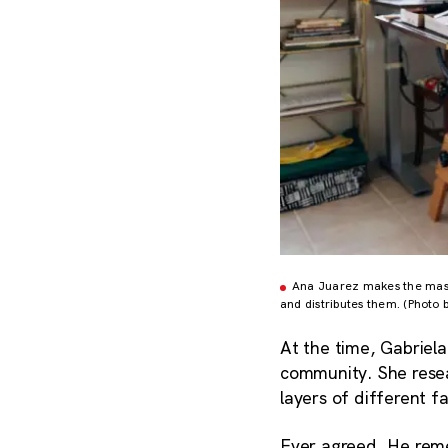
Ana Juarez makes the masks
and distributes them. (Photo 
At the time, Gabriel
community. She resea
layers of different 
Ever agreed. He rem