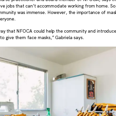
ave jobs that can’t accommodate working from home. So,
munity was immense. However, the importance of mask
veryone.
way that NFOCA could help the community and introduce
o give them face masks,” Gabriela says.