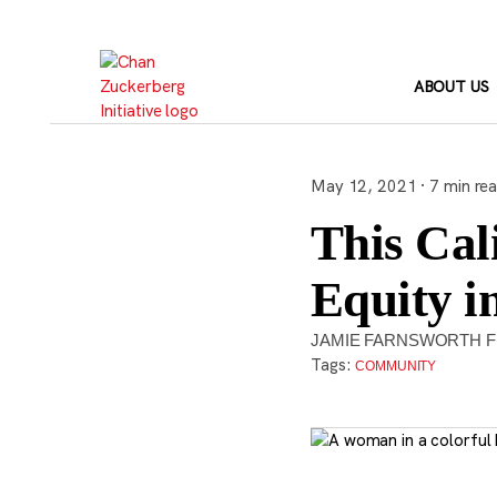
Skip
to
content
ABOUT US
May 12, 2021 · 7 min re
This Cali
Equity i
JAMIE FARNSWORTH F
Tags:
COMMUNITY