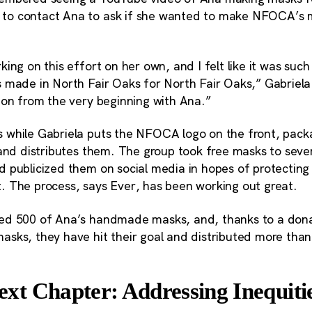
o contact Ana to ask if she wanted to make NFOCA’s 
ing on this effort on her own, and I felt like it was such
 made in North Fair Oaks for North Fair Oaks,” Gabriela 
ion from the very beginning with Ana.”
while Gabriela puts the NFOCA logo on the front, pack
and distributes them. The group took free masks to severa
 publicized them on social media in hopes of protectin
 The process, says Ever, has been working out great.
ed 500 of Ana’s handmade masks, and, thanks to a dona
sks, they have hit their goal and distributed more tha
t Chapter: Addressing Inequitie