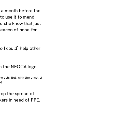
 a month before the
to use it to mend
id she know that just
beacon of hope for
 I could] help other
jects. But, with the onset of
A)
top the spread of
ers in need of PPE,