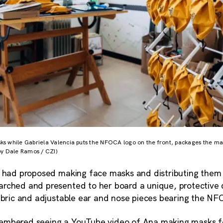
 while Gabriela Valencia puts the NFOCA logo on the front, packages the mask
by Dale Ramos / CZI)
a had proposed making face masks and distributing them f
rched and presented to her board a unique, protective 
fabric and adjustable ear and nose pieces bearing the N
embered seeing a YouTube video of Ana making masks f