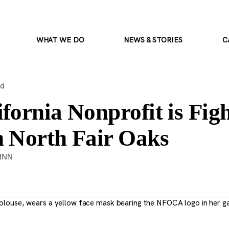
WHAT WE DO
NEWS & STORIES
C
ad
fornia Nonprofit is Figh
n North Fair Oaks
INN