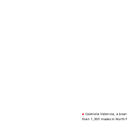
Gabriela Valencia, a boa
than 1,300 masks in North 