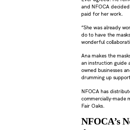
and NFOCA decided t
paid for her work.
“She was already work
do to have the masks
wonderful collaborat
Ana makes the masks 
an instruction guide 
owned businesses and
drumming up support.
NFOCA has distribut
commercially-made ma
Fair Oaks.
NFOCA’s Nex