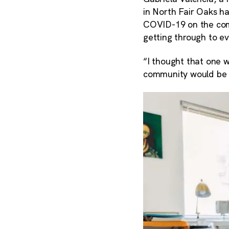
in North Fair Oaks h
COVID-19 on the com
getting through to e
“I thought that one 
community would be t