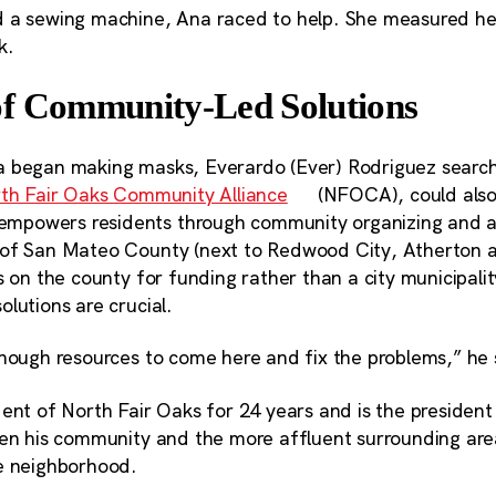
 a sewing machine, Ana raced to help. She measured her
k.
f Community-Led Solutions
 began making masks, Everardo (Ever) Rodriguez search
th Fair Oaks Community Alliance
(NFOCA), could also
powers residents through community organizing and a
 of San Mateo County (next to Redwood City, Atherton 
s on the county for funding rather than a city municipali
lutions are crucial.
enough resources to come here and fix the problems,” he 
dent of North Fair Oaks for 24 years and is the preside
een his community and the more affluent surrounding are
e neighborhood.