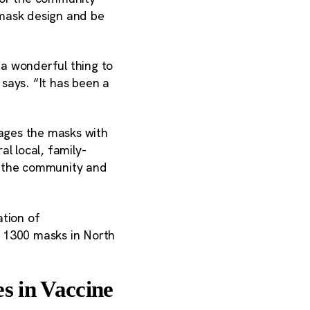
mask design and be
 a wonderful thing to
says. “It has been a
ages the masks with
l local, family-
g the community and
tion of
n 1300 masks in North
s in Vaccine