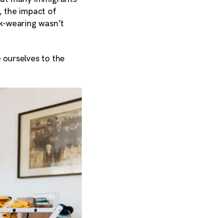
 the impact of
-wearing wasn’t
 ourselves to the