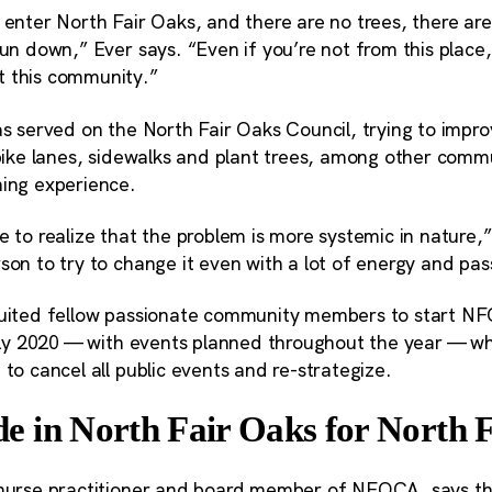
 enter North Fair Oaks, and there are no trees, there are
run down,” Ever says. “Even if you’re not from this place,
t this community.”
has served on the North Fair Oaks Council, trying to imp
l bike lanes, sidewalks and plant trees, among other com
ning experience.
e to realize that the problem is more systemic in nature,” 
son to try to change it even with a lot of energy and pas
ruited fellow passionate community members to start N
early 2020 — with events planned throughout the year — 
 to cancel all public events and re-strategize.
 in North Fair Oaks for North 
a nurse practitioner and board member of NFOCA, says t