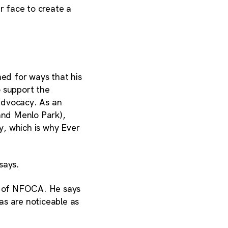
 face to create a
ed for ways that his
 support the
dvocacy. As an
and Menlo Park),
ty, which is why Ever
says.
nt of NFOCA. He says
as are noticeable as