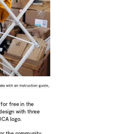
s with an instruction guide,
or free in the
design with three
FOCA logo.
or the community