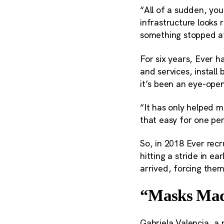
“All of a sudden, you
infrastructure looks 
something stopped a
For six years, Ever 
and services, instal
it’s been an eye-ope
“It has only helped m
that easy for one per
So, in 2018 Ever rec
hitting a stride in 
arrived, forcing them
“Masks Made
Gabriela Valencia, 