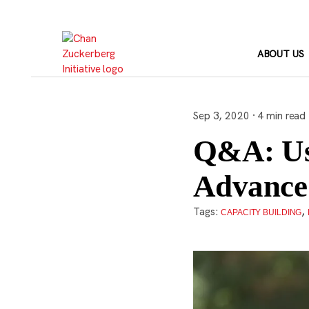
Skip
to
content
ABOUT US
Sep 3, 2020 · 4 min read
Q&A: Us
Advance 
Tags:
,
CAPACITY BUILDING