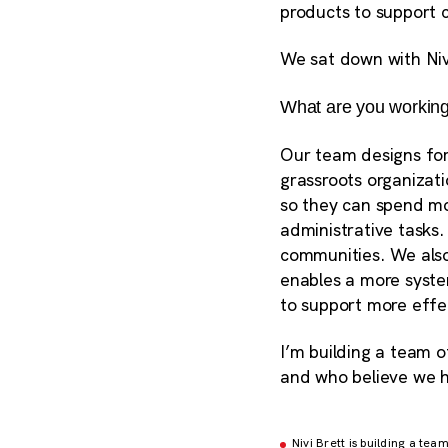
products to
support c
We sat down with Niv
What are you working
Our team designs for 
grassroots organizat
so they can spend mo
administrative tasks.
communities. We also
enables a more system
to support more effe
I’m building a team o
and who believe we h
Nivi Brett is building a te