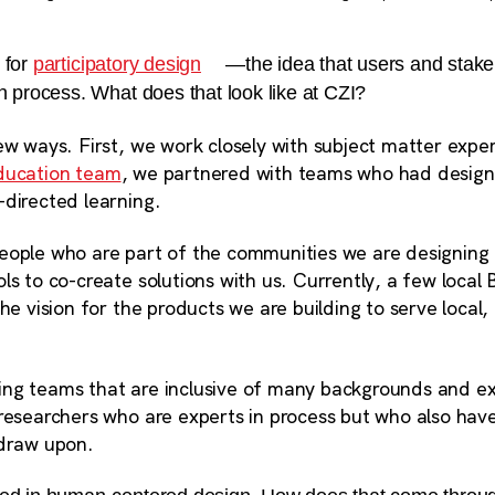
 for
participatory design
—the idea that users and stake
gn process. What does that look like at CZI?
ew ways. First, we work closely with subject matter expe
ducation team
, we partnered with teams who had design
-directed learning.
eople who are part of the communities we are designing 
ls to co-create solutions with us. Currently, a few local 
the vision for the
products we are building to serve local,
ilding teams that are inclusive of many backgrounds and e
 researchers who are experts in process but who also hav
 draw upon.