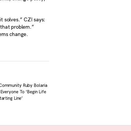
t solves.” CZI says:
 that problem.”
stems change.
Community Ruby Bolaria
 Everyone To ‘Begin Life
arting Line’