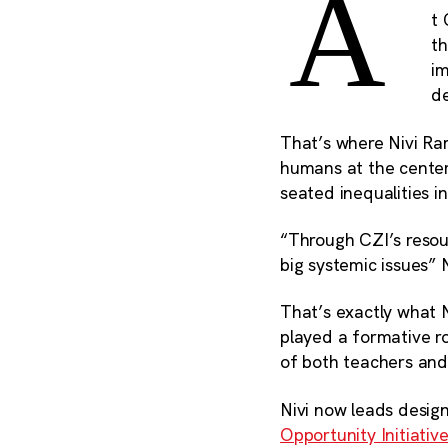
A
t 
th
im
de
That’s where Nivi Ra
humans at the center 
seated inequalities i
“Through CZI’s resou
big systemic issues” 
That’s exactly what N
played a formative ro
of both teachers and
Nivi now leads desig
Opportunity Initiativ