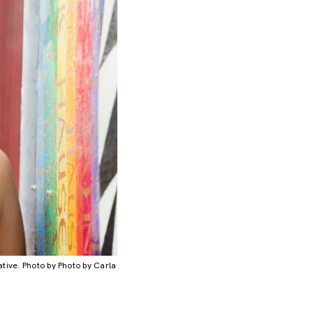
iative. Photo by Photo by Carla