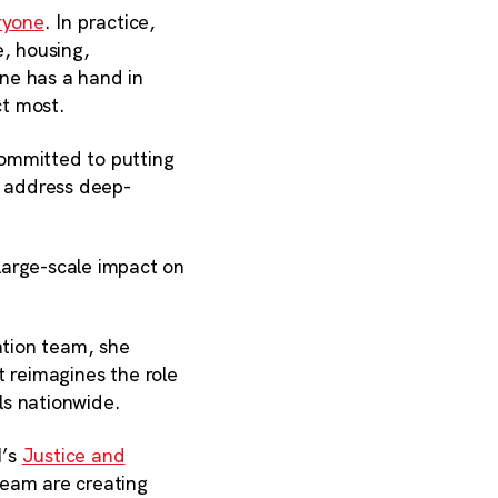
ryone
. In practice,
e, housing,
ne has a hand in
ct most.
committed to putting
p address deep-
large-scale impact on
ation team, she
at reimagines the role
ls nationwide.
I’s
Justice and
team are creating