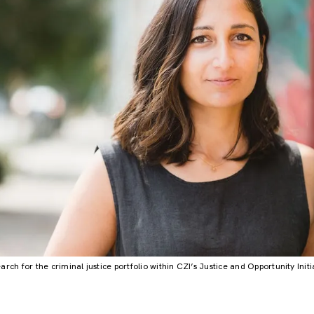
rch for the criminal justice portfolio within CZI’s Justice and Opportunity Init