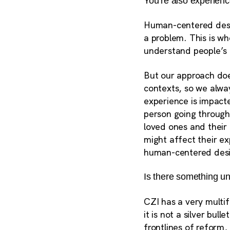
You’re also experien
Human-centered desig
a problem. This is wh
understand people’s
But our approach does
contexts, so we alwa
experience is impacte
person going through 
loved ones and their
might affect their e
human-centered desi
Is there something u
CZI has a very multi
it is not a silver bu
frontlines of reform