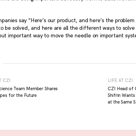
anies say “Here’s our product, and here’s the problem i
o be solved, and here are all the different ways to solve
 but important way to move the needle on important sy
T CZI
LIFE AT CZI
cience Team Member Shares
CZI Head of 
pes for the Future
Shifrin Wants
at the Same St