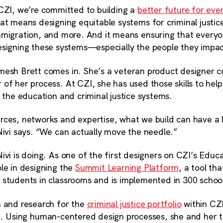
CZI, we’re committed to building a
better future for eve
at means designing equitable systems for criminal justic
migration, and more. And it means ensuring that everyo
signing these systems—especially the people they impa
mesh Brett comes in. She’s a veteran product designer 
of her process. At CZI, she has used those skills to hel
n the education and criminal justice systems.
rces, networks and expertise, what we build can have a 
Nivi says. “We can actually move the needle.”
ivi is doing. As one of the first designers on CZI’s Educ
le in designing the
Summit Learning Platform
, a tool th
 students in classrooms and is implemented in 300 schoo
n and research for the
criminal justice portfolio
within CZ
e
. Using human-centered design processes, she and her 