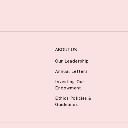
ABOUT US
Our Leadership
Annual Letters
Investing Our
Endowment
Ethics Policies &
Guidelines