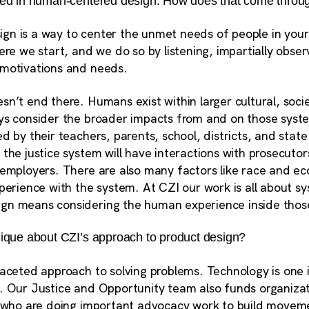
ced in human-centered design. How does that come throu
n is a way to center the unmet needs of people in your
ere we start, and we do so by listening, impartially obser
 motivations and needs.
n’t end there. Humans exist within larger cultural, societ
ys consider the broader impacts from and on those syst
d by their teachers, parents, school, districts, and state
the justice system will have interactions with prosecutors
 employers. There are also many factors like race and ec
xperience with the system. At CZI our work is all about 
gn means considering the human experience inside tho
nique about CZI’s approach to product design?
faceted approach to solving problems.
Technology is one 
llet. Our Justice and Opportunity team also funds organiza
, who are doing important advocacy work to build moveme