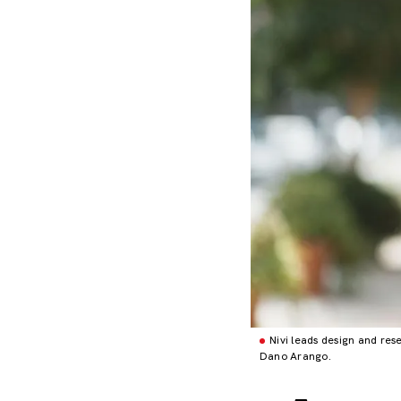
Nivi leads design and resea
Dano Arango.