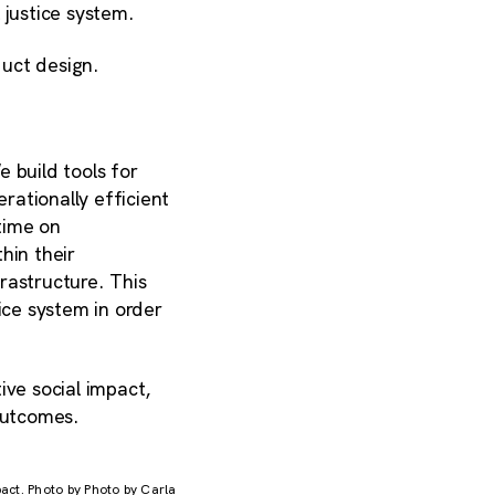
 justice system.
uct design.
 build tools for
ationally efficient
time on
hin their
rastructure. This
ice system in order
ive social impact,
 outcomes.
pact. Photo by Photo by Carla