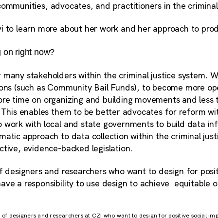
ommunities, advocates, and practitioners in the criminal
i to learn more about her work and her approach to prod
 on right now?
many stakeholders within the criminal justice system. We
ions (such as Community Bail Funds), to become more oper
re time on organizing and building movements and less 
 This enables them to be better advocates for reform wit
 work with local and state governments to build data inf
atic approach to data collection within the criminal just
ctive, evidence-backed legislation.
f designers and researchers who want to design for posit
ave a responsibility to use design to achieve equitable
am of designers and researchers at CZI who want to design for positive social im