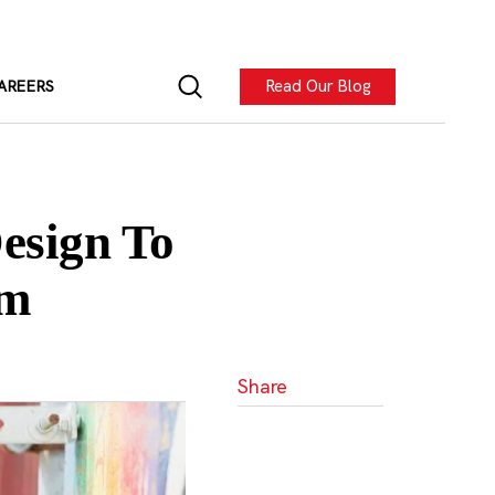
Read Our Blog
AREERS
esign To
rm
Share