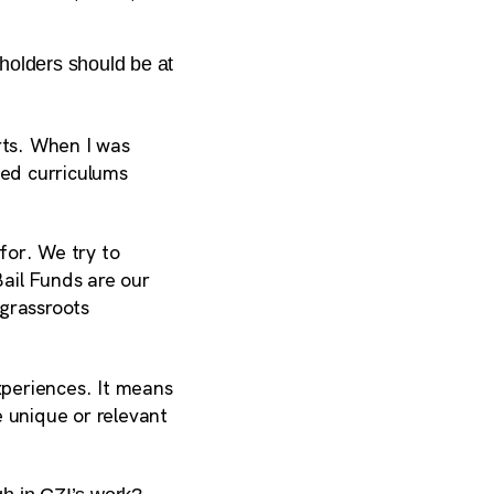
holders should be at
rts. When I was
ed curriculums
for. We try to
Bail Funds are our
 grassroots
xperiences. It means
e unique or relevant