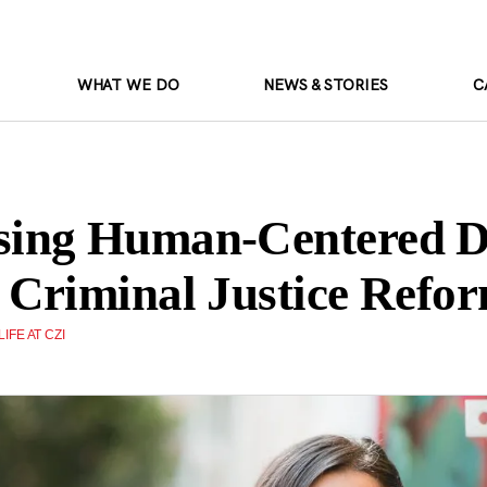
WHAT WE DO
NEWS & STORIES
C
ing Human-Centered D
Criminal Justice Refo
LIFE AT CZI