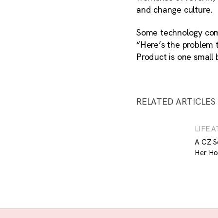
and change culture.
Some technology comp
“Here’s the problem t
Product is one small
RELATED ARTICLES
LIFE A
A CZ S
Her Ho