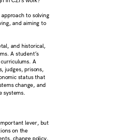
gh in CZI’s work?
 approach to solving
ving, and aiming to
al, and historical,
ems. A student’s
 curriculums. A
, judges, prisons,
onomic status that
systems change, and
se systems.
important lever, but
tions on the
nts, change policy,