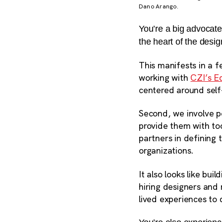
Dano Arango.
You’re a big advocate
the heart of the desi
This manifests in a f
working with
CZI’s E
centered around self
Second, we involve p
provide them with too
partners in defining 
organizations
.
It also looks like bu
hiring designers and
lived experiences to