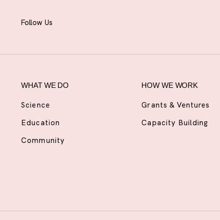
Follow Us
WHAT WE DO
HOW WE WORK
Science
Grants & Ventures
Education
Capacity Building
Community