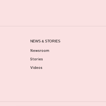
NEWS & STORIES
Newsroom
Stories
Videos