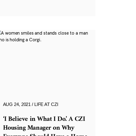
AUG 24, 2021
LIFE AT CZI
‘I Believe in What I Do.’ A CZI
Housing Manager on Why