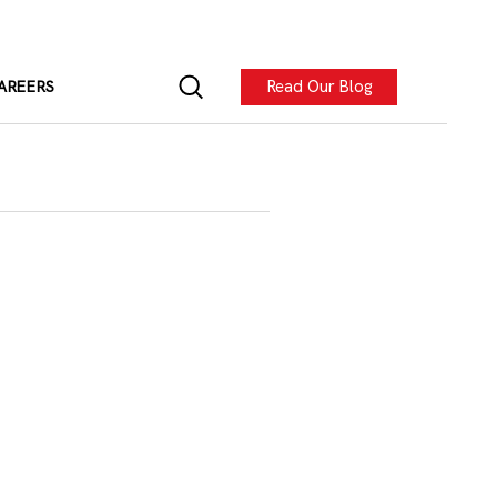
Read Our Blog
AREERS