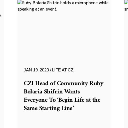
JAN 19, 2023
LIFE AT CZI
CZI Head of Community Ruby
Bolaria Shifrin Wants
Everyone To ‘Begin Life at the
Same Starting Line’