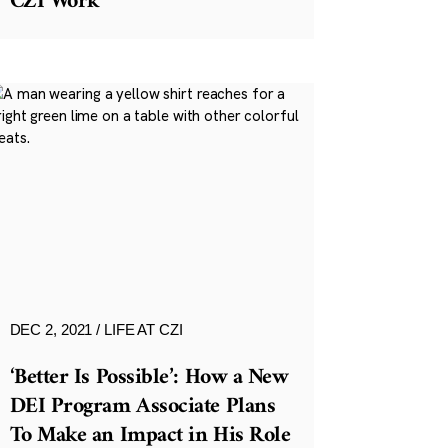
CZI Work
DEC 2, 2021
LIFE AT CZI
‘Better Is Possible’: How a New
DEI Program Associate Plans
To Make an Impact in His Role