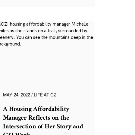
MAY 24, 2022
LIFE AT CZI
A Housing Affordability
Manager Reflects on the
Intersection of Her Story and