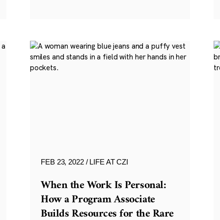
FEB 23, 2022
LIFE AT CZI
When the Work Is Personal:
How a Program Associate
Builds Resources for the Rare