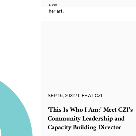
SEP 16, 2022
LIFE AT CZI
‘This Is Who I Am:’ Meet CZI’s
Community Leadership and
Capacity Building Director