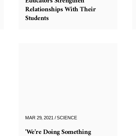
Educators Strengthen
Relationships With Their
Students
MAR 29, 2021
SCIENCE
'We're Doing Something