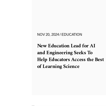
NOV 20, 2024
EDUCATION
New Education Lead for AI
and Engineering Seeks To
Help Educators Access the Best
of Learning Science