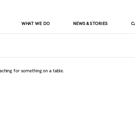
WHAT WE DO
NEWS & STORIES
C