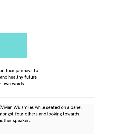
on their journeys to
 and healthy future
ir own words.