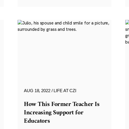
AUG 18, 2022
LIFE AT CZI
How This Former Teacher Is
Increasing Support for
Educators