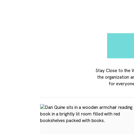
Stay Close to the W
the organization a
for everyone