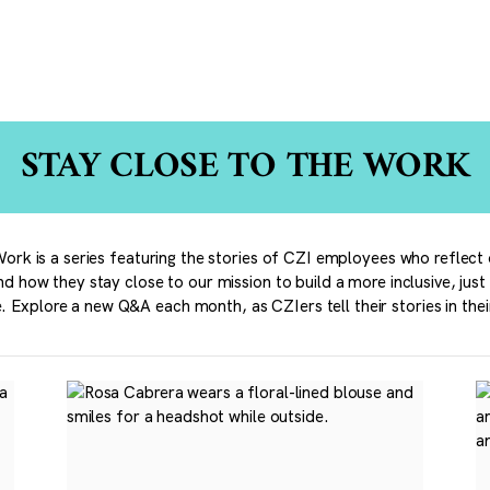
STAY CLOSE TO THE WORK
ork is a series featuring the stories of CZI employees who reflect 
nd how they stay close to our mission to build a more inclusive, just
. Explore a new Q&A each month, as CZIers tell their stories in the