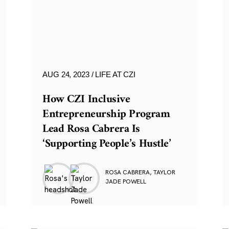
AUG 24, 2023
LIFE AT CZI
How CZI Inclusive
Entrepreneurship Program
Lead Rosa Cabrera Is
‘Supporting People’s Hustle’
ROSA CABRERA, TAYLOR
JADE POWELL