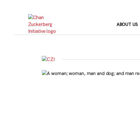
Skip
to
content
ABOUT US