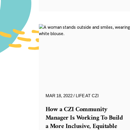
MAR 18, 2022
LIFE AT CZI
How a CZI Community
Manager Is Working To Build
a More Inclusive, Equitable