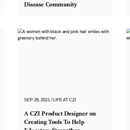
Disease Community
SEP 28, 2021
LIFE AT CZI
A CZI Product Designer on
Creating Tools To Help