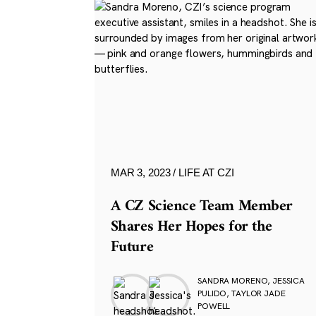
MAR 3, 2023
LIFE AT CZI
A CZ Science Team Member
Shares Her Hopes for the
Future
SANDRA MORENO, JESSICA
PULIDO, TAYLOR JADE
POWELL