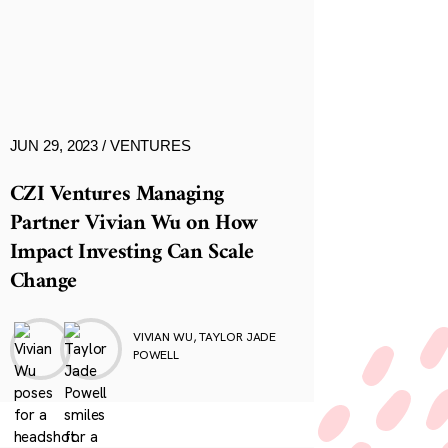
JUN 29, 2023
VENTURES
CZI Ventures Managing
Partner Vivian Wu on How
Impact Investing Can Scale
Change
VIVIAN WU, TAYLOR JADE
POWELL