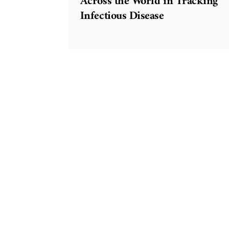
Across the World in Tracking
Infectious Disease