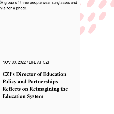
NOV 30, 2022
LIFE AT CZI
CZI’s Director of Education
Policy and Partnerships
Reflects on Reimagining the
Education System