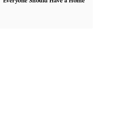
Everyone Should Have a Home