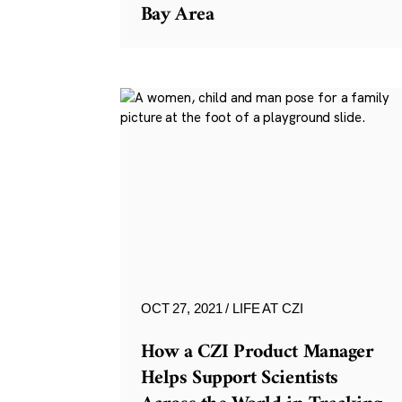
Bay Area
OCT 27, 2021
LIFE AT CZI
How a CZI Product Manager
Helps Support Scientists