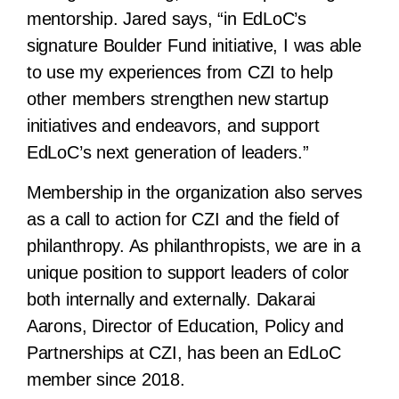
mentorship. Jared says, “in EdLoC’s
signature Boulder Fund initiative, I was able
to use my experiences from CZI to help
other members strengthen new startup
initiatives and endeavors, and support
EdLoC’s next generation of leaders.”
Membership in the organization also serves
as a call to action for CZI and the field of
philanthropy. As philanthropists, we are in a
unique position to support leaders of color
both internally and externally. Dakarai
Aarons, Director of Education, Policy and
Partnerships at CZI, has been an EdLoC
member since 2018.