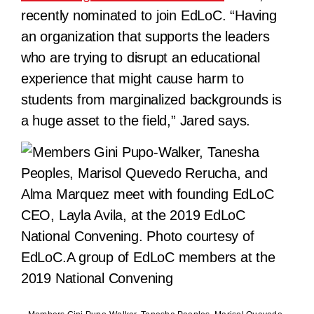
recently nominated to join EdLoC. “Having
an organization that supports the leaders
who are trying to disrupt an educational
experience that might cause harm to
students from marginalized backgrounds is
a huge asset to the field,” Jared says.