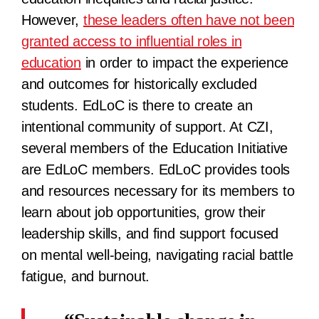
However,
these leaders often have not been
granted access to influential roles in
education
in order to impact the experience
and outcomes for historically excluded
students. EdLoC is there to create an
intentional community of support. At CZI,
several members of the Education Initiative
are EdLoC members. EdLoC provides tools
and resources necessary for its members to
learn about job opportunities, grow their
leadership skills, and find support focused
on mental well-being, navigating racial battle
fatigue, and burnout.