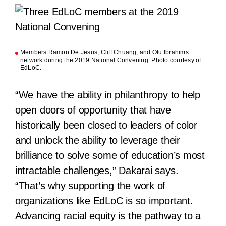
Members Ramon De Jesus, Cliff Chuang, and Olu Ibrahims
network during the 2019 National Convening. Photo courtesy of
EdLoC.
“We have the ability in philanthropy to help
open doors of opportunity that have
historically been closed to leaders of color
and unlock the ability to leverage their
brilliance to solve some of education’s most
intractable challenges,” Dakarai says.
“That’s why supporting the work of
organizations like EdLoC is so important.
Advancing racial equity is the pathway to a