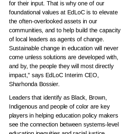
for their input. That is why one of our
foundational values at EdLoC is to elevate
the often-overlooked assets in our
communities, and to help build the capacity
of local leaders as agents of change.
Sustainable change in education will never
come unless solutions are developed with,
and by, the people they will most directly
impact,” says EdLoC Interim CEO,
Sharhonda Bossier.
Leaders that identify as Black, Brown,
Indigenous and people of color are key
players in helping education policy makers
see the connection between systems-level
education inequities and racial justice.