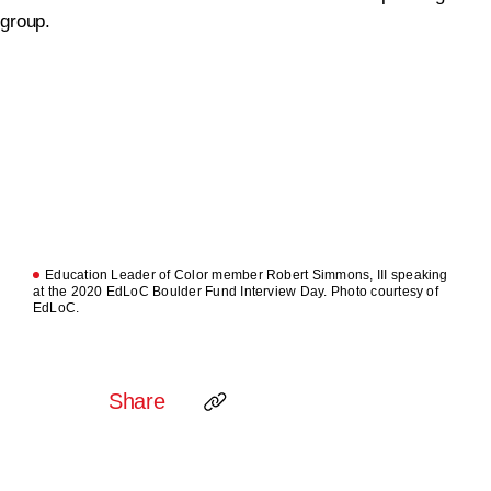
Education Leader of Color member Robert Simmons, III speaking
at the 2020 EdLoC Boulder Fund Interview Day. Photo courtesy of
EdLoC.
Share