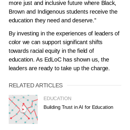
more just and inclusive future where Black,
Brown and Indigenous students receive the
education they need and deserve.”
By investing in the experiences of leaders of
color we can support significant shifts
towards racial equity in the field of
education. As EdLoC has shown us, the
leaders are ready to take up the charge.
RELATED ARTICLES
EDUCATION
Building Trust in AI for Education