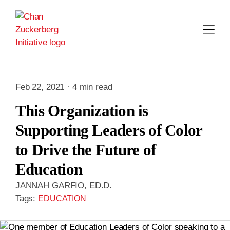
Skip
to
content
Feb 22, 2021 · 4 min read
This Organization is
Supporting Leaders of Color
to Drive the Future of
Education
JANNAH GARFIO, ED.D.
Tags:
EDUCATION