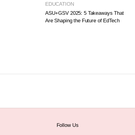
EDUCATION
ASU+GSV 2025: 5 Takeaways That
Are Shaping the Future of EdTech
Follow Us