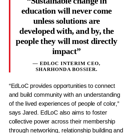
Sustainable change in
education will never come
unless solutions are
developed with, and by, the
people they will most directly
impact
EDLOC INTERIM CEO,
SHARHONDA BOSSIER.
“EdLoC provides opportunities to connect
and build community with an understanding
of the lived experiences of people of color,”
says Jared. EdLoC also aims to foster
collective power across their membership
through networking, relationship building and