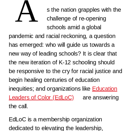
A
s the nation grapples with the
challenge of re-opening
schools amid a global
pandemic and racial reckoning, a question
has emerged: who will guide us towards a
new way of leading schools? It is clear that
the new iteration of K-12 schooling should
be responsive to the cry for racial justice and
begin healing centuries of education
inequities; and organizations like
Education
Leaders of Color (EdLoC)
are answering
the call.
EdLoC is a membership organization
dedicated to elevating the leadership,