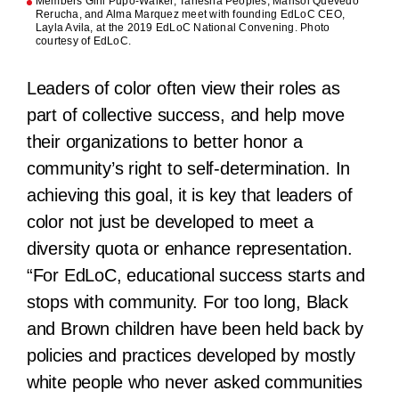
Members Gini Pupo-Walker, Tanesha Peoples, Marisol Quevedo
Rerucha, and Alma Marquez meet with founding EdLoC CEO,
Layla Avila, at the 2019 EdLoC National Convening. Photo
courtesy of EdLoC.
Leaders of color often view their roles as
part of collective success, and help move
their organizations to better honor a
community’s right to self-determination. In
achieving this goal, it is key that leaders of
color not just be developed to meet a
diversity quota or enhance representation.
“For EdLoC, educational success starts and
stops with community. For too long, Black
and Brown children have been held back by
policies and practices developed by mostly
white people who never asked communities