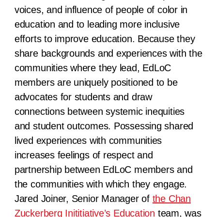
voices, and influence of people of color in
education and to leading more inclusive
efforts to improve education. Because they
share backgrounds and experiences with the
communities where they lead, EdLoC
members are uniquely positioned to be
advocates for students and draw
connections between systemic inequities
and student outcomes. Possessing shared
lived experiences with communities
increases feelings of respect and
partnership between EdLoC members and
the communities with which they engage.
Jared Joiner, Senior Manager of
the Chan
Zuckerberg Inititiative’s Education
team, was