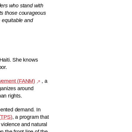
ders who stand with
hts those courageous
e equitable and
e Haiti. She knows
oor.
ovement (FANM)
, a
rganizes around
an rights.
edented demand. In
(TPS)
, a
program that
 violence and natural
 the front line of the