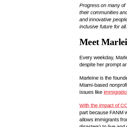
Progress on many of t
their communities and
and innovative people
inclusive future for all
Meet Marlei
Every weekday, Marlein
despite her prompt arr
Marleine is the found
Miami-based nonprofit
issues like
immigrati
With the impact of C
part because FANM w
allows immigrants fro
disasters) to live and