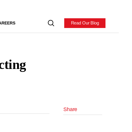
Read Our Blog
AREERS
cting
Share