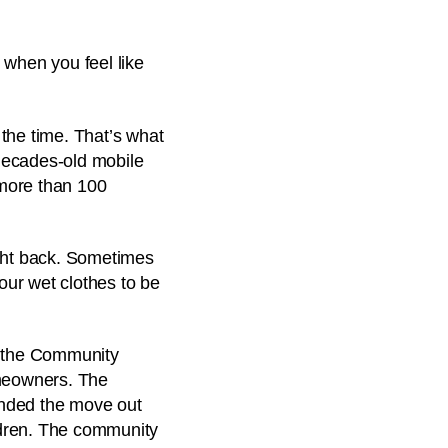
 when you feel like
 the time. That’s what
decades-old mobile
 more than 100
ght back. Sometimes
 our wet clothes to be
d the Community
omeowners. The
ended the move out
ildren. The community