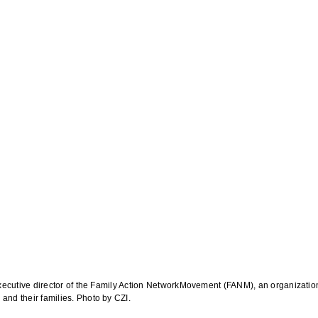
xecutive director of the Family Action NetworkMovement (FANM), an organization
nd their families. Photo by CZI.