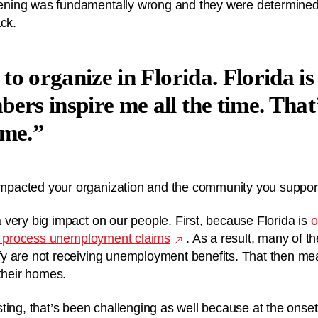
ing was fundamentally wrong and they were determined 
ack.
 to organize in Florida. Florida i
ers inspire me all the time. That
 me.
pacted your organization and the community you suppor
very big impact on our people. First, because Florida is
o
to process unemployment claims
. As a result, many of t
y are not receiving unemployment benefits. That then mea
 their homes.
ting, that’s been challenging as well because at the onse