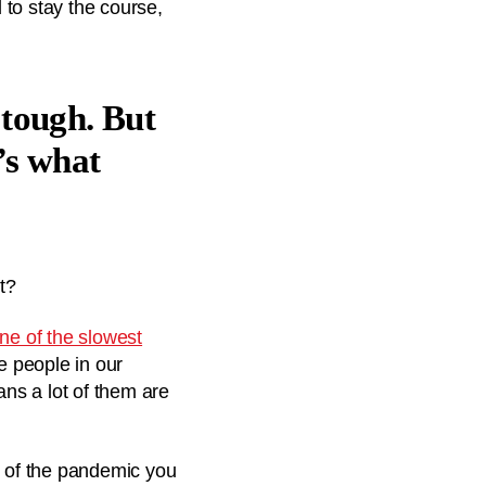
to stay the course,
s tough. But
’s what
t?
ne of the slowest
he people in our
ns a lot of them are
t of the pandemic you