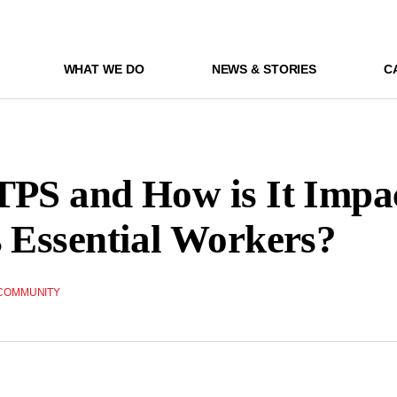
WHAT WE DO
NEWS & STORIES
C
TPS and How is It Impa
s Essential Workers?
COMMUNITY