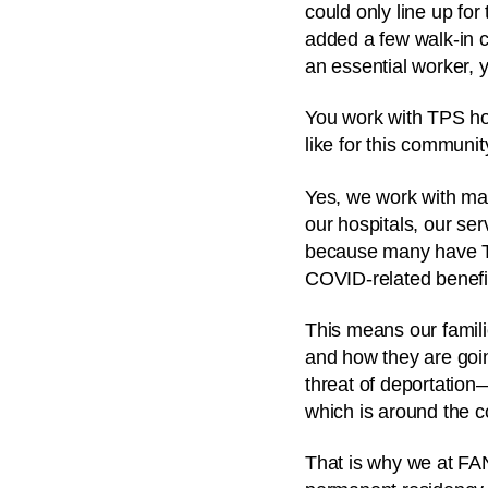
could only line up fo
added a few walk-in c
an essential worker, 
You work with TPS ho
like for this communi
Yes, we work with ma
our hospitals, our ser
because many have TP
COVID-related benefi
This means our famili
and how they are goin
threat of deportation
which is around the c
That is why we at FA