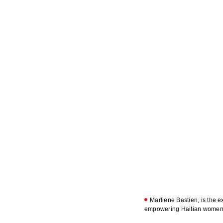
Marliene Bastien, is the e
empowering Haitian women a