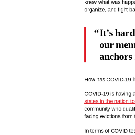
knew what was happen
organize, and fight b
It’s hard
our memb
anchors
How has COVID-19 im
COVID-19 is having a 
states in the nation 
community who qualif
facing evictions from
In terms of COVID tes