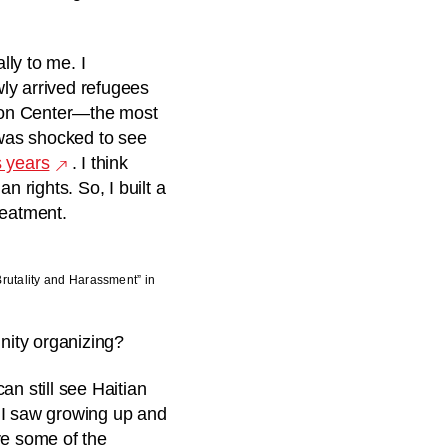
lly to me. I
ly arrived refugees
tion Center—the most
 was shocked to see
s years
. I think
n rights. So, I built a
treatment.
Brutality and Harassment” in
nity organizing?
an still see Haitian
 I saw growing up and
ve some of the