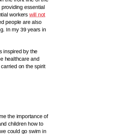
providing essential
ntial workers
will not
d people are also
g. In my 39 years in
s inspired by the
ide healthcare and
carried on the spirit
 me the importance of
 and children how to
 we could go swim in