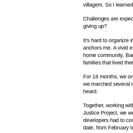
villagers. So I learn
Challenges are expect
giving up?
It’s hard to organize 
anchors me.
A vivid 
home community. Back
families that lived th
For 18 months, we or
we marched several mil
heard.
Together, working wit
Justice Project, we w
developers had to co
date, from February t