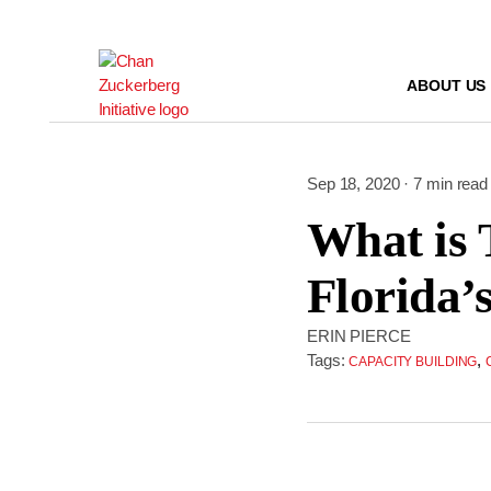
Skip
to
content
ABOUT US
Sep 18, 2020 · 7 min read
What is 
Florida’
ERIN PIERCE
Tags:
,
CAPACITY BUILDING