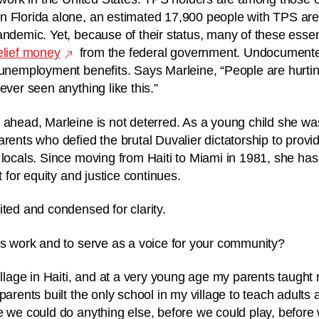
 Florida alone, an estimated 17,900 people with TPS are 
andemic. Yet, because of their status, many of these esse
elief money
from the federal government. Undocumente
 unemployment benefits. Says Marleine, “
People are hurtin
ever seen anything like this.”
 ahead, Marleine is not deterred. As a young child she wa
arents who defied the brutal Duvalier dictatorship to prov
locals. Since moving from Haiti to Miami in 1981, she has 
ht for equity and justice continues.
ited and condensed for clarity.
is work and to serve as a voice for your community?
village in Haiti, and at a very young age my parents taught
parents built the only school in my village to teach adults
e we could do anything else, before we could play, before