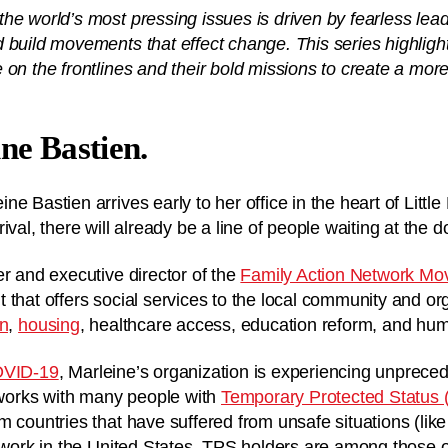
he world’s most pressing issues is driven by fearless lea
 build movements that effect change. This series highlig
 on the frontlines and their bold missions to create a mor
.
ne Bastien.
e Bastien arrives early to her office in the heart of Littl
ival, there will already be a line of people waiting at the d
er and executive director of the
Family Action Network M
 that offers social services to the local community and o
on
,
housing
, healthcare access, education reform, and hum
OVID-19
, Marleine’s organization is experiencing unprec
orks with many people with
Temporary Protected Status 
m countries that have suffered from unsafe situations (like
 work in the United States. TPS holders are among those on