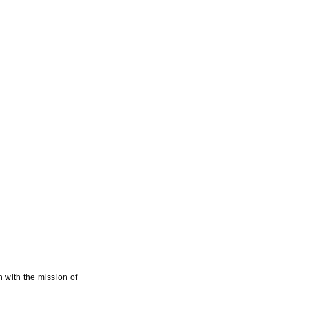
 with the mission of