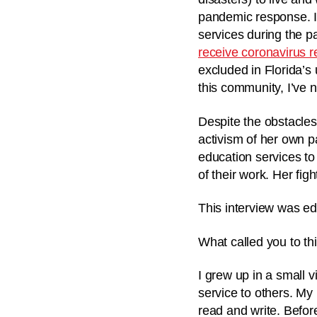
pandemic response. In
services during the p
receive coronavirus r
excluded in Florida’s
this community, I’ve n
Despite the obstacles
activism of her own p
education services to 
of their work. Her fig
This interview was ed
What called you to th
I grew up in a small 
service to others. My 
read and write. Befor