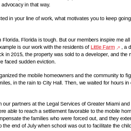
ed advocacy in that way.
ed in your line of work, what motivates you to keep going
in Florida. Florida is tough. But our members inspire me all
example is our work with the residents of
Little Farm
, a 
 in 2015, the property was sold to a developer, and the
ere faced sudden eviction.
ganized the mobile homeowners and the community to fi
es, in the rain to City Hall. Then, we waited for hours in
h our partners at the Legal Services of Greater Miami an
ere able to reach a settlement favorable to the mobile h
mpensate the families who were forced out, and they ext
o the end of July when school was out to facilitate the ch