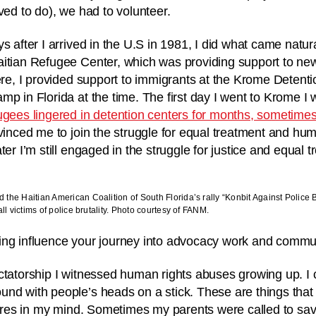
ved to do), we had to volunteer.
s after I arrived in the U.S in 1981, I did what came natura
itian Refugee Center, which was providing support to new
here, I provided support to immigrants at the Krome Deten
mp in Florida at the time. The first day I went to Krome I
ugees lingered in detention centers for months, sometime
vinced me to join the struggle for equal treatment and huma
ter I’m still engaged in the struggle for justice and equal 
the Haitian American Coalition of South Florida’s rally “Konbit Against Police 
l victims of police brutality. Photo courtesy of FANM.
ing influence your journey into advocacy work and commu
ctatorship I witnessed human rights abuses growing up. I c
nd with people’s heads on a stick. These are things that
ctures in my mind. Sometimes my parents were called to sa