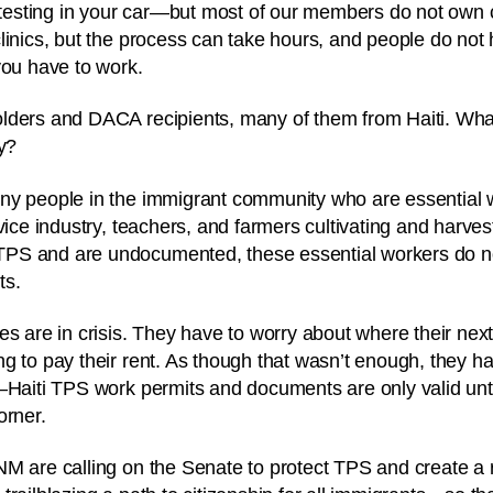
r testing in your car—but most of our members do not own
linics, but the process can take hours, and people do not 
you have to work.
lders and DACA recipients, many of them from Haiti. Wha
ty?
ny people in the immigrant community who are essential
vice industry, teachers, and farmers cultivating and harves
S and are undocumented, these essential workers do not
ts.
es are in crisis. They have to worry about where their next
g to pay their rent. As though that wasn’t enough, they ha
—Haiti TPS work permits and documents are only valid unt
orner.
NM are calling on the Senate to protect TPS and create a