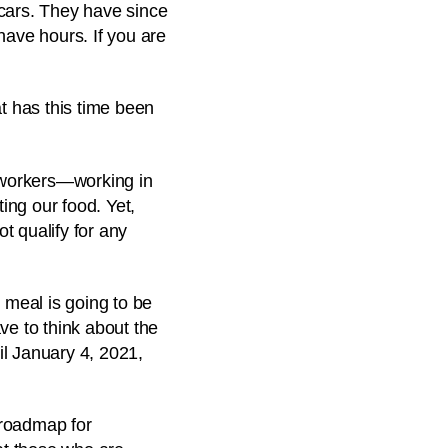
 cars. They have since
have hours. If you are
t has this time been
 workers—working in
ting our food. Yet,
 qualify for any
 meal is going to be
ve to think about the
il January 4, 2021,
 roadmap for