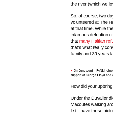
the river (which we lo
So, of course, two day
volunteered at The Ha
at that time. While t
infamous detention ca
that
many Haitian ref
that’s what really con
family and 39 years la
On Juneteenth, FANM joined 
support of George Floyd and al
How did your upbring
Under the Duvalier di
Macoutes walking arou
I still have these pi