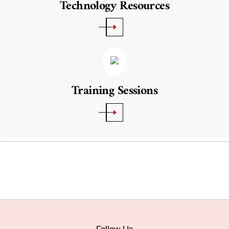
Technology Resources
Training Sessions