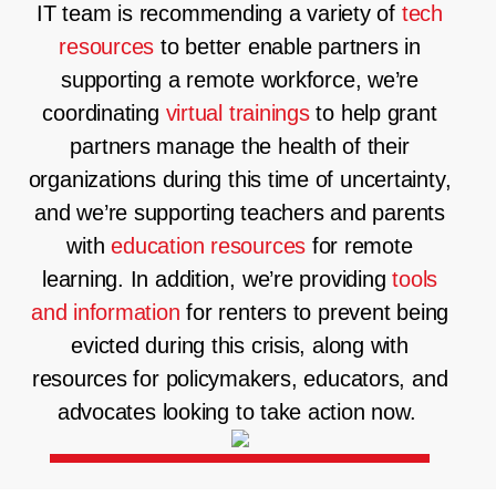
IT team is recommending a variety of
tech
resources
to better enable partners in
supporting a remote workforce, we’re
coordinating
virtual trainings
to help grant
partners manage the health of their
organizations during this time of uncertainty,
and we’re supporting teachers and parents
with
education resources
for remote
learning. In addition, we’re providing
tools
and information
for renters to prevent being
evicted during this crisis, along with
resources for policymakers, educators, and
advocates looking to take action now.