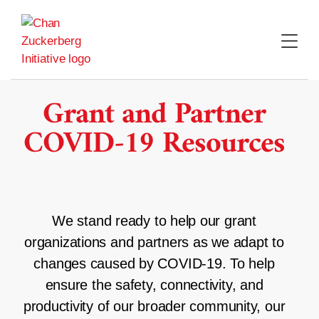
Skip
to
content
Grant and Partner
COVID-19 Resources
We stand ready to help our grant
organizations and partners as we adapt to
changes caused by COVID-19. To help
ensure the safety, connectivity, and
productivity of our broader community, our