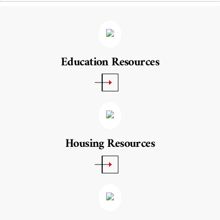
Education Resources
Housing Resources