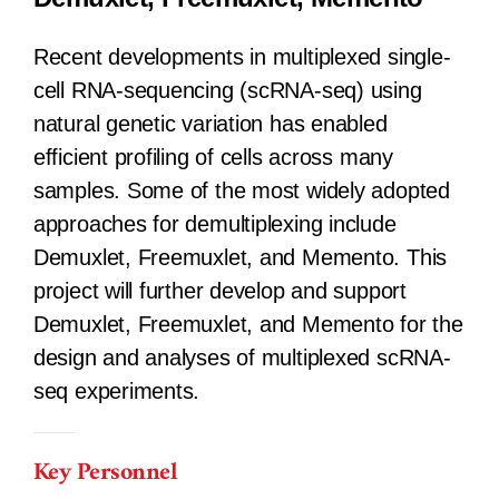
Recent developments in multiplexed single-
cell RNA-sequencing (scRNA-seq) using
natural genetic variation has enabled
efficient profiling of cells across many
samples. Some of the most widely adopted
approaches for demultiplexing include
Demuxlet, Freemuxlet, and Memento. This
project will further develop and support
Demuxlet, Freemuxlet, and Memento for the
design and analyses of multiplexed scRNA-
seq experiments.
Key Personnel