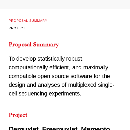
PROPOSAL SUMMARY
PROJECT
Proposal Summary
To develop statistically robust,
computationally efficient, and maximally
compatible open source software for the
design and analyses of multiplexed single-
cell sequencing experiments.
Project
Demuxlet, Freemuxlet, Memento