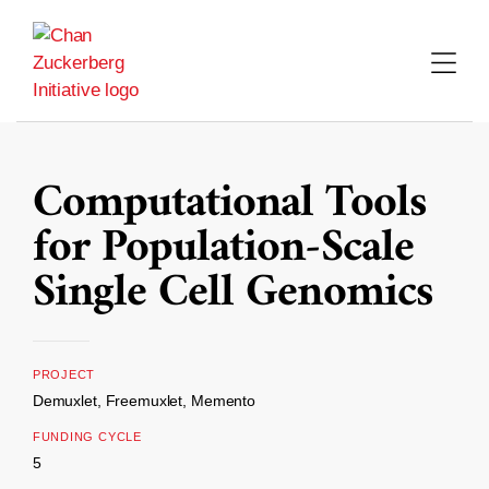
Skip
to
content
Computational Tools
for Population-Scale
Single Cell Genomics
PROJECT
Demuxlet, Freemuxlet, Memento
FUNDING CYCLE
5