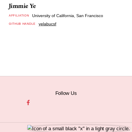
Jimmie Ye
University of California, San Francisco
AFFILIATION
yelabucsf
GITHUB HANDLE
Follow Us