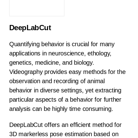
DeepLabCut
Quantifying behavior is crucial for many
applications in neuroscience, ethology,
genetics, medicine, and biology.
Videography provides easy methods for the
observation and recording of animal
behavior in diverse settings, yet extracting
particular aspects of a behavior for further
analysis can be highly time consuming.
DeepLabCut offers an efficient method for
3D markerless pose estimation based on