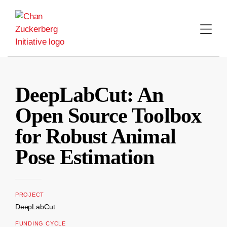
Skip
to
content
DeepLabCut: An
Open Source Toolbox
for Robust Animal
Pose Estimation
PROJECT
DeepLabCut
FUNDING CYCLE