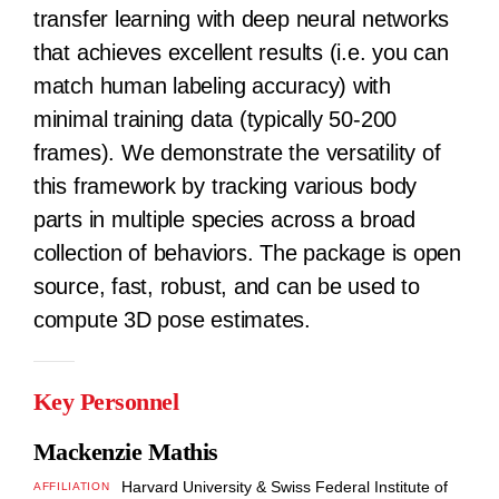
transfer learning with deep neural networks
that achieves excellent results (i.e. you can
match human labeling accuracy) with
minimal training data (typically 50-200
frames). We demonstrate the versatility of
this framework by tracking various body
parts in multiple species across a broad
collection of behaviors. The package is open
source, fast, robust, and can be used to
compute 3D pose estimates.
Key Personnel
Mackenzie Mathis
Harvard University & Swiss Federal Institute of
AFFILIATION