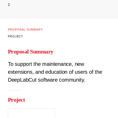
1
PROPOSAL SUMMARY
PROJECT
Proposal Summary
To support the maintenance, new
extensions, and education of users of the
DeepLabCut software community.
Project