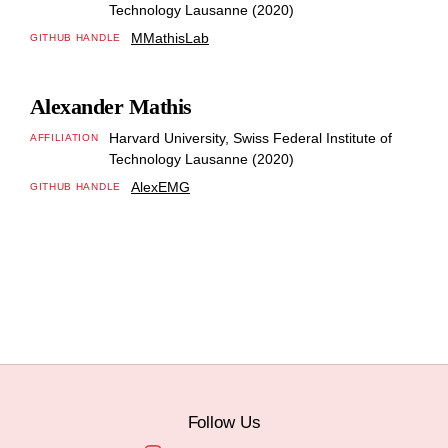
Technology Lausanne (2020)
MMathisLab
GITHUB HANDLE
Alexander Mathis
Harvard University, Swiss Federal Institute of
AFFILIATION
Technology Lausanne (2020)
AlexEMG
GITHUB HANDLE
Follow Us