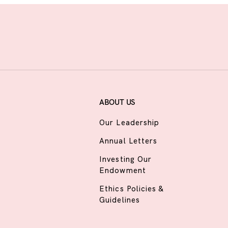
ABOUT US
Our Leadership
Annual Letters
Investing Our
Endowment
Ethics Policies &
Guidelines