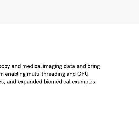
scopy and medical imaging data and bring
em enabling multi-threading and GPU
les, and expanded biomedical examples.