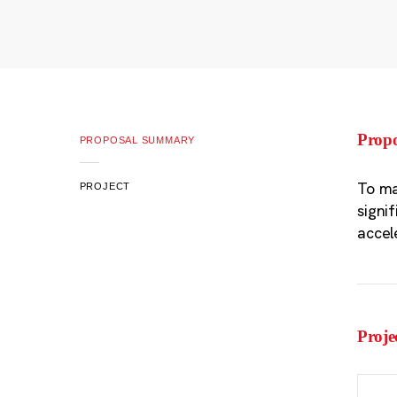
Prop
PROPOSAL SUMMARY
To ma
PROJECT
signi
accel
Proje