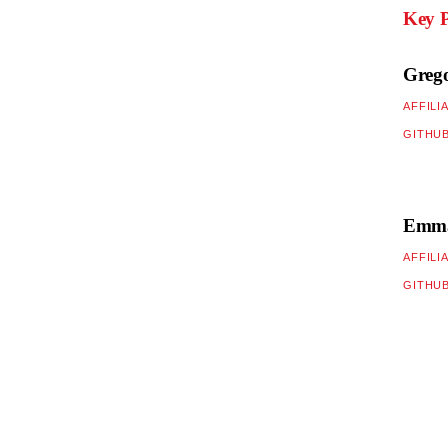
Key P
Greg
AFFILI
GITHU
Emman
AFFILI
GITHU