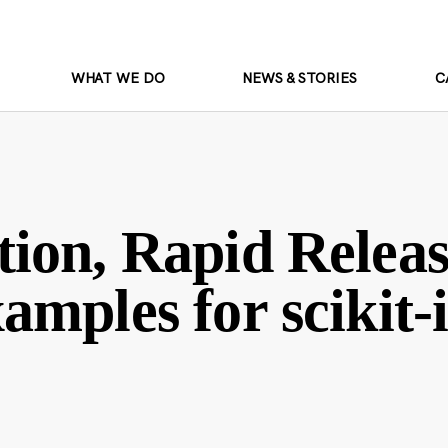
WHAT WE DO
NEWS & STORIES
C
ion, Rapid Releas
amples for scikit