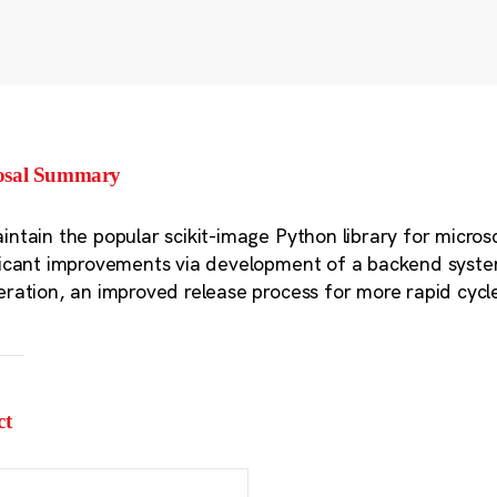
osal Summary
intain the popular scikit-image Python library for micro
ficant improvements via development of a backend syst
eration, an improved release process for more rapid cyc
ct