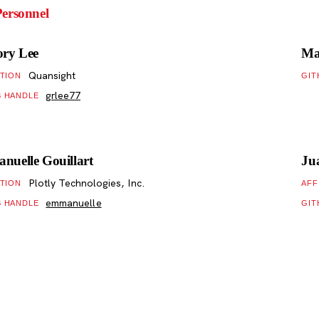
ersonnel
ory Lee
Ma
Quansight
ATION
GIT
grlee77
B HANDLE
uelle Gouillart
Ju
Plotly Technologies, Inc.
ATION
AFF
emmanuelle
B HANDLE
GIT