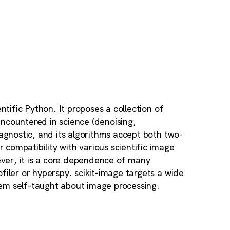
ntific Python. It proposes a collection of
ncountered in science (denoising,
-agnostic, and its algorithms accept both two-
compatibility with various scientific image
ver, it is a core dependence of many
filer or hyperspy. scikit-image targets a wide
em self-taught about image processing.