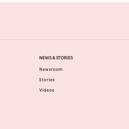
NEWS & STORIES
Newsroom
Stories
Videos