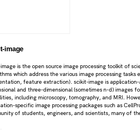
it-image
t-image is the open source image processing toolkit of scie
ithms which address the various image processing tasks e
ntation, feature extraction). scikit-image is application
sional and three-dimensional (sometimes n-d) images for 
ities, including microscopy, tomography, and MRI. Howe
cation-specific image processing packages such as CellPro
nity of students, engineers, and scientists, many of th