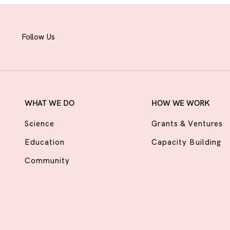
Follow Us
WHAT WE DO
HOW WE WORK
Science
Grants & Ventures
Education
Capacity Building
Community