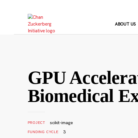
Skip
to
content
ABOUT US
GPU Accelerat
Biomedical Ex
scikit-image
PROJECT
3
FUNDING CYCLE