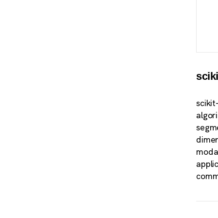
scik
sciki
algor
segme
dimen
modal
appli
commu