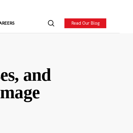
Read Our Blog
AREERS
es, and
-image