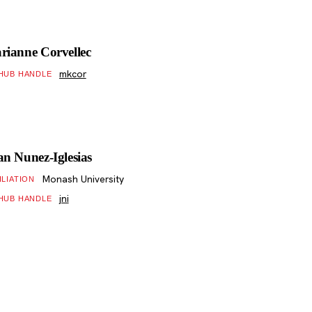
rianne Corvellec
mkcor
HUB HANDLE
an Nunez-Iglesias
Monash University
ILIATION
jni
HUB HANDLE