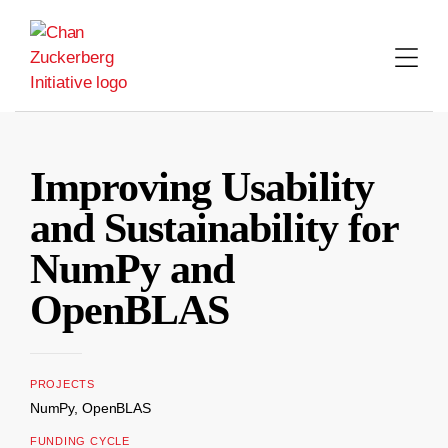
Skip
to
content
Improving Usability
and Sustainability for
NumPy and
OpenBLAS
PROJECTS
NumPy, OpenBLAS
FUNDING CYCLE