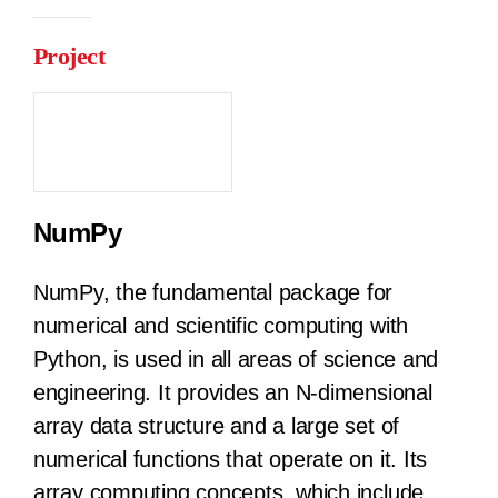
Project
NumPy
NumPy, the fundamental package for
numerical and scientific computing with
Python, is used in all areas of science and
engineering. It provides an N-dimensional
array data structure and a large set of
numerical functions that operate on it. Its
array computing concepts, which include