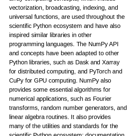
vectorization, broadcasting, indexing, and
universal functions, are used throughout the
scientific Python ecosystem and have also
inspired similar libraries in other
programming languages. The NumPy API
and concepts have been adapted to other
Python libraries, such as Dask and Xarray
for distributed computing, and PyTorch and
CuPy for GPU computing. NumPy also
provides some essential algorithms for
numerical applications, such as Fourier
transforms, random number generators, and
linear algebra routines. It also provides
many of the utilities and standards for the
scientific Python ecosystem: documentation