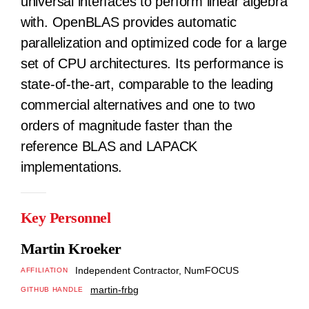
universal interfaces to perform linear algebra
with. OpenBLAS provides automatic
parallelization and optimized code for a large
set of CPU architectures. Its performance is
state-of-the-art, comparable to the leading
commercial alternatives and one to two
orders of magnitude faster than the
reference BLAS and LAPACK
implementations.
Key Personnel
Martin Kroeker
Independent Contractor, NumFOCUS
AFFILIATION
martin-frbg
GITHUB HANDLE