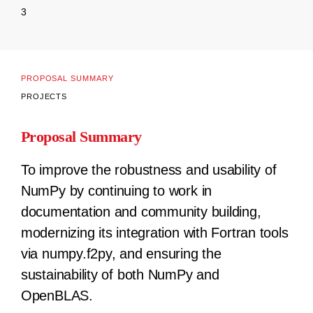
3
PROPOSAL SUMMARY
PROJECTS
Proposal Summary
To improve the robustness and usability of
NumPy by continuing to work in
documentation and community building,
modernizing its integration with Fortran tools
via numpy.f2py, and ensuring the
sustainability of both NumPy and
OpenBLAS.