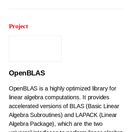
Project
OpenBLAS
OpenBLAS is a highly optimized library for
linear algebra computations. It provides
accelerated versions of BLAS (Basic Linear
Algebra Subroutines) and LAPACK (Linear
Algebra Package), which are the two