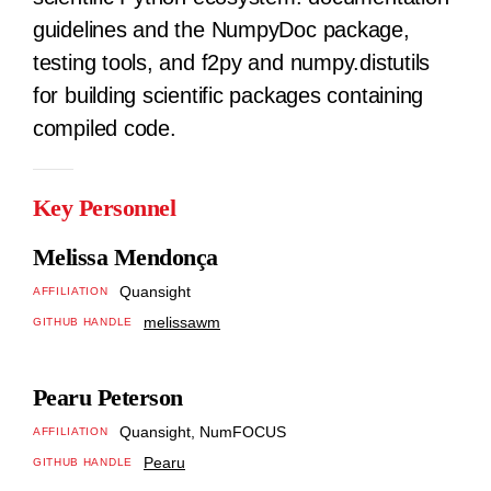
guidelines and the NumpyDoc package,
testing tools, and f2py and numpy.distutils
for building scientific packages containing
compiled code.
Key Personnel
Melissa Mendonça
Quansight
AFFILIATION
melissawm
GITHUB HANDLE
Pearu Peterson
Quansight, NumFOCUS
AFFILIATION
Pearu
GITHUB HANDLE