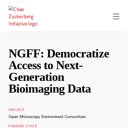
Skip
to
content
NGFF: Democratize
Access to Next-
Generation
Bioimaging Data
PROJECT
Open Microscopy Environment Consortium
FUNDING CYCLE