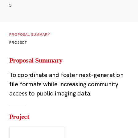
5
PROPOSAL SUMMARY
PROJECT
Proposal Summary
To coordinate and foster next-generation
file formats while increasing community
access to public imaging data.
Project