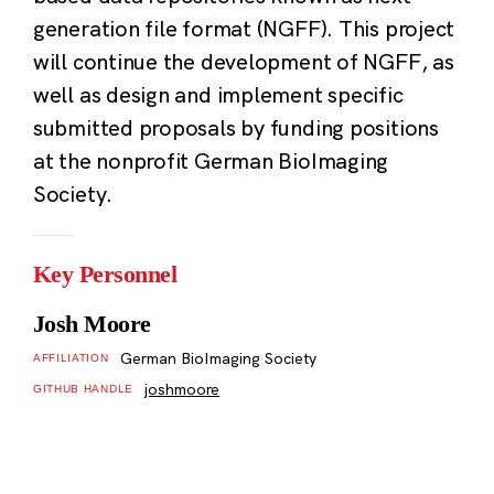
generation file format (NGFF). This project
will continue the development of NGFF, as
well as design and implement specific
submitted proposals by funding positions
at the nonprofit German BioImaging
Society.
Key Personnel
Josh Moore
German BioImaging Society
AFFILIATION
joshmoore
GITHUB HANDLE