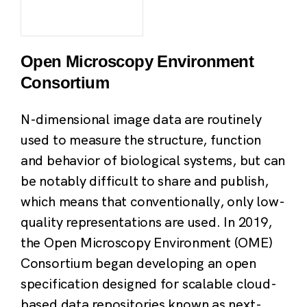
Open Microscopy Environment
Consortium
N-dimensional image data are routinely
used to measure the structure, function
and behavior of biological systems, but can
be notably difficult to share and publish,
which means that conventionally, only low-
quality representations are used. In 2019,
the Open Microscopy Environment (OME)
Consortium began developing an open
specification designed for scalable cloud-
based data repositories known as next-