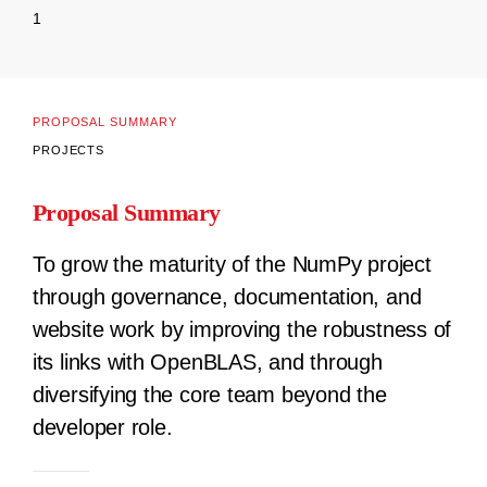
1
PROPOSAL SUMMARY
PROJECTS
Proposal Summary
To grow the maturity of the NumPy project
through governance, documentation, and
website work by improving the robustness of
its links with OpenBLAS, and through
diversifying the core team beyond the
developer role.