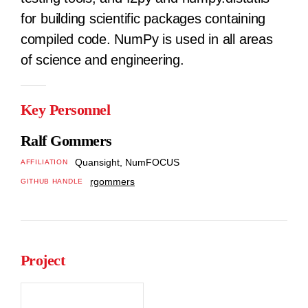
for building scientific packages containing
compiled code. NumPy is used in all areas
of science and engineering.
Key Personnel
Ralf Gommers
Quansight, NumFOCUS
AFFILIATION
rgommers
GITHUB HANDLE
Project