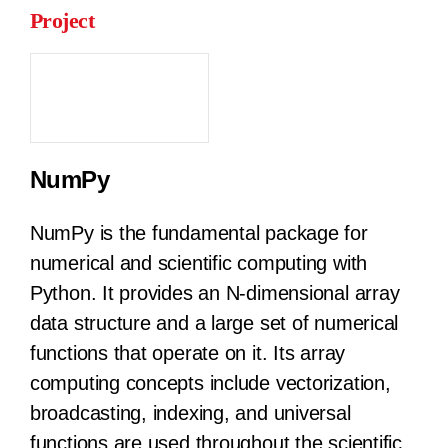
Project
NumPy
NumPy is the fundamental package for
numerical and scientific computing with
Python. It provides an N-dimensional array
data structure and a large set of numerical
functions that operate on it. Its array
computing concepts include vectorization,
broadcasting, indexing, and universal
functions are used throughout the scientific