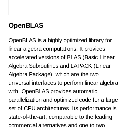
OpenBLAS
OpenBLAS is a highly optimized library for
linear algebra computations. It provides
accelerated versions of BLAS (Basic Linear
Algebra Subroutines and LAPACK (Linear
Algebra Package), which are the two
universal interfaces to perform linear algebra
with. OpenBLAS provides automatic
parallelization and optimized code for a large
set of CPU architectures. Its performance is
state-of-the-art, comparable to the leading
commercial alternatives and one to two