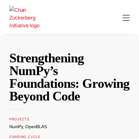
Skip
to
content
Strengthening
NumPy’s
Foundations: Growing
Beyond Code
PROJECTS
NumPy, OpenBLAS
FUNDING CYCLE