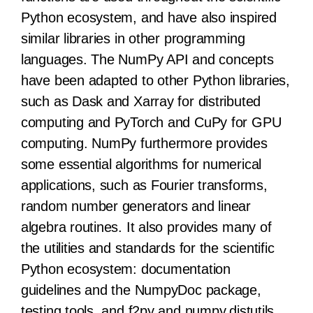
Python ecosystem, and have also inspired
similar libraries in other programming
languages. The NumPy API and concepts
have been adapted to other Python libraries,
such as Dask and Xarray for distributed
computing and PyTorch and CuPy for GPU
computing. NumPy furthermore provides
some essential algorithms for numerical
applications, such as Fourier transforms,
random number generators and linear
algebra routines. It also provides many of
the utilities and standards for the scientific
Python ecosystem: documentation
guidelines and the NumpyDoc package,
testing tools, and f2py and numpy.distutils