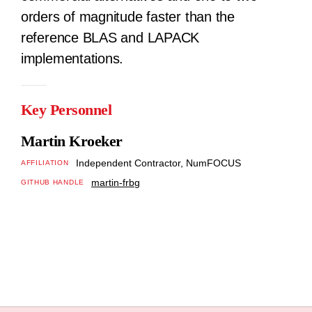
orders of magnitude faster than the
reference BLAS and LAPACK
implementations.
Key Personnel
Martin Kroeker
Independent Contractor, NumFOCUS
AFFILIATION
martin-frbg
GITHUB HANDLE