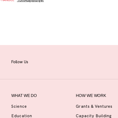
TomAugspurger
B HANDLE
Follow Us
WHAT WE DO
HOW WE WORK
Science
Grants & Ventures
Education
Capacity Building