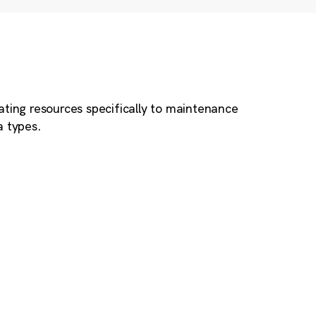
ating resources specifically to maintenance
a types.