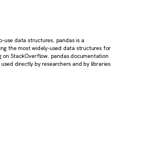
o-use data structures. pandas is a
ding the most widely-used data structures for
ag on StackOverflow. pandas documentation
used directly by researchers and by libraries