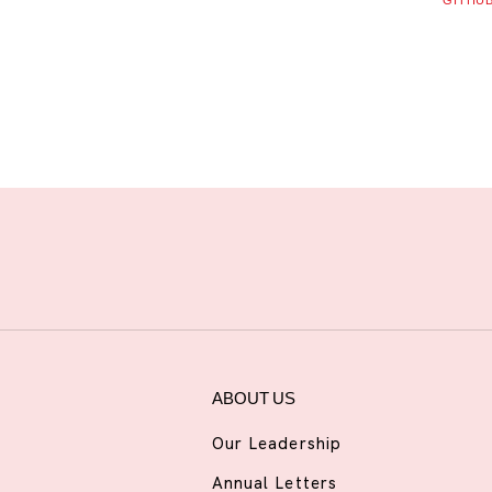
GITHU
ABOUT US
Our Leadership
Annual Letters