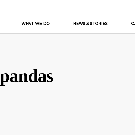
WHAT WE DO
NEWS & STORIES
C
 pandas