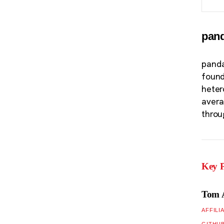
pan
panda
found
heter
avera
throu
Key P
Tom 
AFFILI