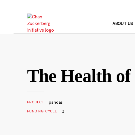
Skip
to
content
ABOUT US
The Health of
pandas
PROJECT
3
FUNDING CYCLE