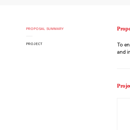
Prop
PROPOSAL SUMMARY
To en
PROJECT
and i
Proje