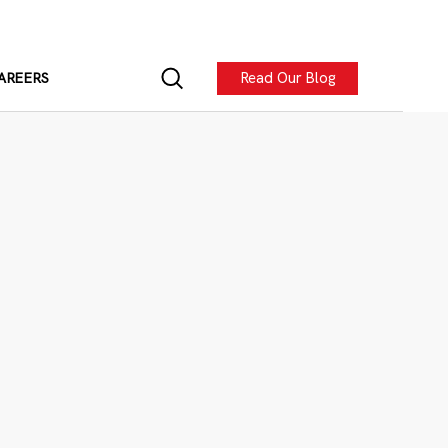
Read Our Blog
AREERS