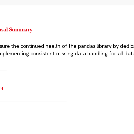
osal Summary
sure the continued health of the pandas library by dedic
mplementing consistent missing data handling for all dat
ct