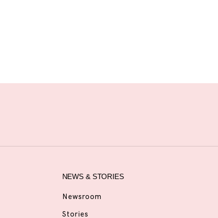
NEWS & STORIES
Newsroom
Stories