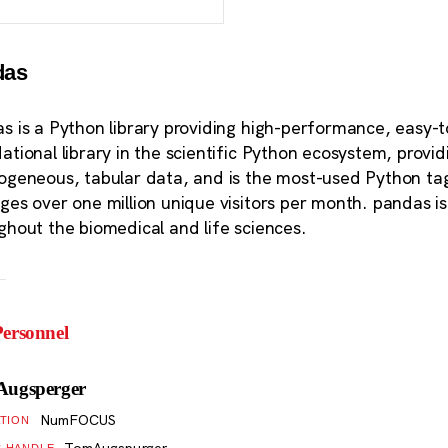
das
s is a Python library providing high-performance, easy-t
ational library in the scientific Python ecosystem, provi
ogeneous, tabular data, and is the most-used Python t
ges over one million unique visitors per month. pandas is 
ghout the biomedical and life sciences.
ersonnel
Augsperger
NumFOCUS
ATION