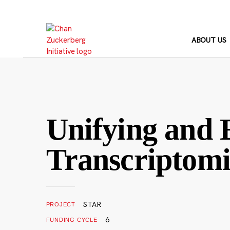
Skip
to
content
ABOUT US
Unifying and
Transcriptomi
STAR
PROJECT
6
FUNDING CYCLE