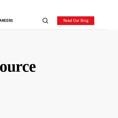
Read Our Blog
AREERS
ource