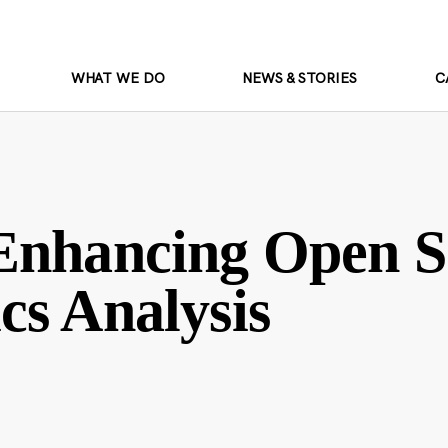
WHAT WE DO
NEWS & STORIES
C
 Enhancing Open S
cs Analysis