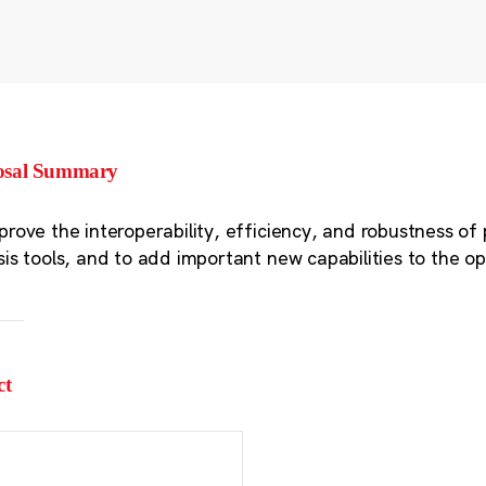
osal Summary
prove the interoperability, efficiency, and robustness of 
sis tools, and to add important new capabilities to the 
ct