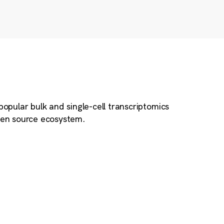
popular bulk and single-cell transcriptomics
open source ecosystem.