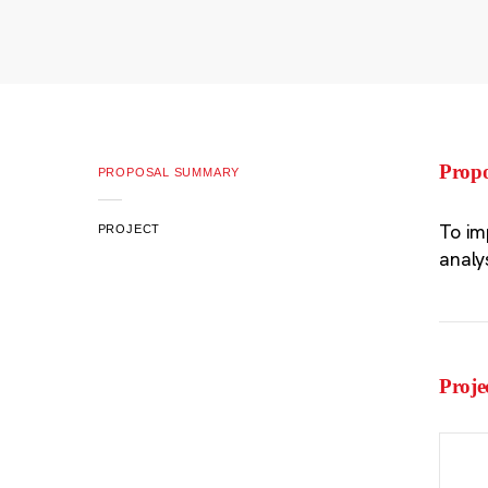
Prop
PROPOSAL SUMMARY
To im
PROJECT
analy
Proje