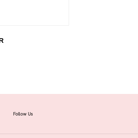
R
Follow Us