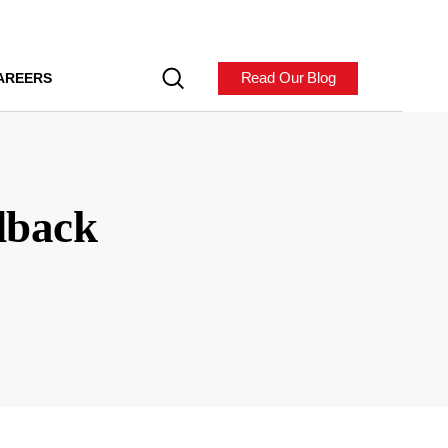
Read Our Blog
AREERS
dback