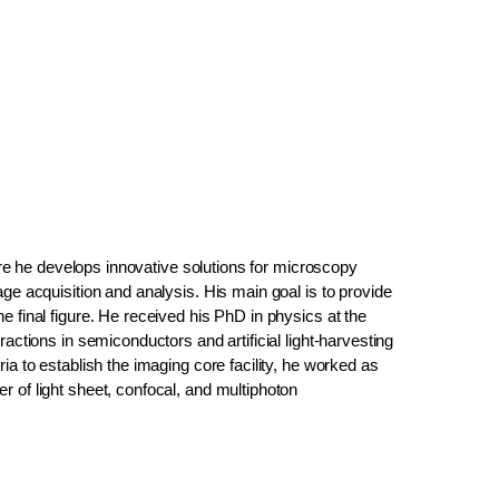
here he develops innovative solutions for microscopy
ge acquisition and analysis. His main goal is to provide
e final figure. He received his PhD in physics at the
actions in semiconductors and artificial light-harvesting
ia to establish the imaging core facility, he worked as
 of light sheet, confocal, and multiphoton