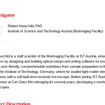
stigator
Robert Hauschild, PhD
Institute of Science and Technology Austria (BioImaging Facility)
schild is a staff scientist of the BioImaging Facility at IST Austria, w
s by designing and building optical setups and writing software for ima
 user-friendly, comprehensible workflows from sample preparation to th
he Institute of Technology, Germany, where he studied light matter inter
es with a self-built time-resolved microscope. Before joining IST Austr
neer at Carl Zeiss MicroImaging for several years, developing a number
copes.
ect Description