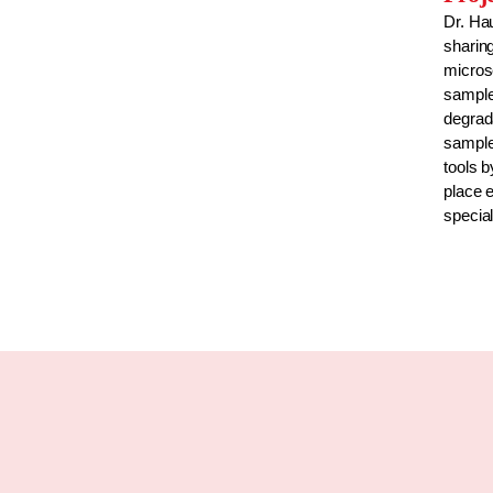
Dr. Ha
sharing
micros
sample
degrada
sample
tools b
place e
special