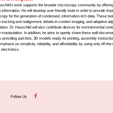
uschild’s work supports the broader microscopy community by offering
 information. He will develop user-friendly tools in order to provide 
copy for the generation of condensed, information-rich data. These to
 tracking and realignment, details-in-context imaging, and adaptive a
tion. Dr. Hauschild will also contribute devices for environmental con
 manipulation. In addition, he aims to openly share these well-docum
y providing part lists, 3D models ready for printing, assembly instructio
mphasis on simplicity, reliability, and affordability by using only off
 electronics.
Follow Us