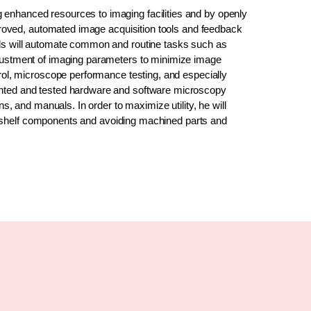
 enhanced resources to imaging facilities and by openly
improved, automated image acquisition tools and feedback
ols will automate common and routine tasks such as
djustment of imaging parameters to minimize image
trol, microscope performance testing, and especially
ented and tested hardware and software microscopy
ns, and manuals. In order to maximize utility, he will
-the-shelf components and avoiding machined parts and