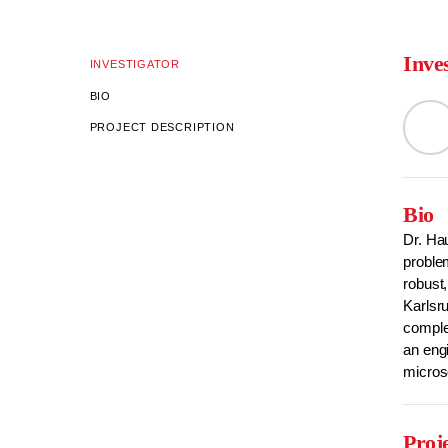
Inve
INVESTIGATOR
BIO
PROJECT DESCRIPTION
Bio
Dr. Hau
problem
robust,
Karlsru
complex
an engi
micros
Proj