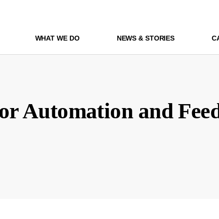
WHAT WE DO
NEWS & STORIES
C
for Automation and Fee