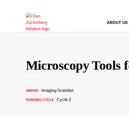
Skip
to
content
ABOUT US
Microscopy Tools 
Imaging Scientist
AWARD
Cycle 2
FUNDING CYCLE