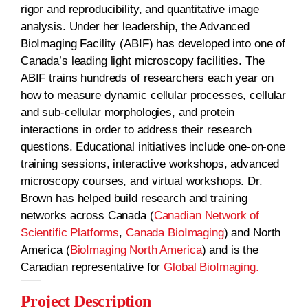
rigor and reproducibility, and quantitative image
analysis. Under her leadership, the Advanced
BioImaging Facility (ABIF) has developed into one of
Canada’s leading light microscopy facilities. The
ABIF trains hundreds of researchers each year on
how to measure dynamic cellular processes, cellular
and sub-cellular morphologies, and protein
interactions in order to address their research
questions. Educational initiatives include one-on-one
training sessions, interactive workshops, advanced
microscopy courses, and virtual workshops. Dr.
Brown has helped build research and training
networks across Canada (
Canadian Network of
Scientific Platforms
,
Canada BioImaging
) and North
America (
BioImaging North America
) and is the
Canadian representative for
Global BioImaging.
Project Description