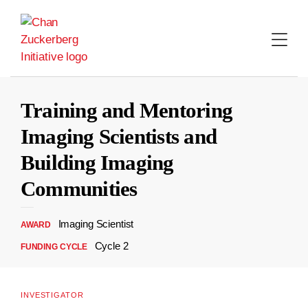
Skip
to
content
Training and Mentoring
Imaging Scientists and
Building Imaging
Communities
Imaging Scientist
AWARD
Cycle 2
FUNDING CYCLE
INVESTIGATOR