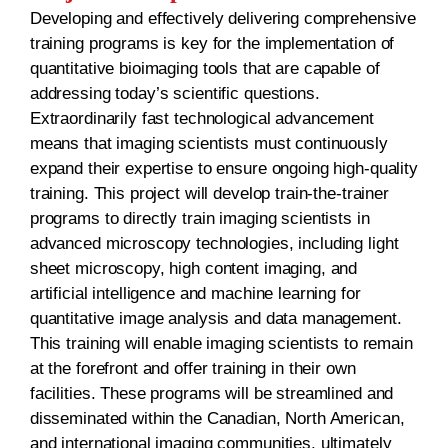
Developing and effectively delivering comprehensive
training programs is key for the implementation of
quantitative bioimaging tools that are capable of
addressing today’s scientific questions.
Extraordinarily fast technological advancement
means that imaging scientists must continuously
expand their expertise to ensure ongoing high-quality
training. This project will develop train-the-trainer
programs to directly train imaging scientists in
advanced microscopy technologies, including light
sheet microscopy, high content imaging, and
artificial intelligence and machine learning for
quantitative image analysis and data management.
This training will enable imaging scientists to remain
at the forefront and offer training in their own
facilities. These programs will be streamlined and
disseminated within the Canadian, North American,
and international imaging communities, ultimately