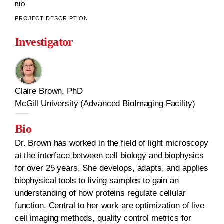
BIO
PROJECT DESCRIPTION
Investigator
Claire Brown, PhD
McGill University (Advanced BioImaging Facility)
Bio
Dr. Brown has worked in the field of light microscopy
at the interface between cell biology and biophysics
for over 25 years. She develops, adapts, and applies
biophysical tools to living samples to gain an
understanding of how proteins regulate cellular
function. Central to her work are optimization of live
cell imaging methods, quality control metrics for