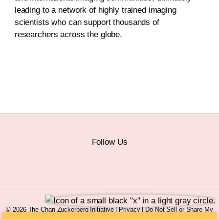
leading to a network of highly trained imaging
scientists who can support thousands of
researchers across the globe.
Follow Us
© 2026 The Chan Zuckerberg Initiative |
Privacy
|
Do Not Sell or Share My
Personal Information
|
Sitemap