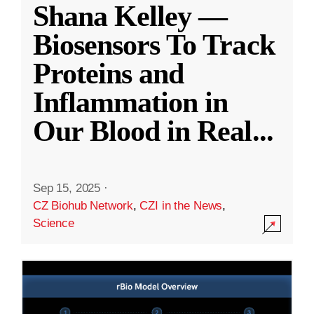
Shana Kelley —
Biosensors To Track
Proteins and
Inflammation in
Our Blood in Real
...
Sep 15, 2025
·
CZ Biohub Network
,
CZI in the News
,
Science