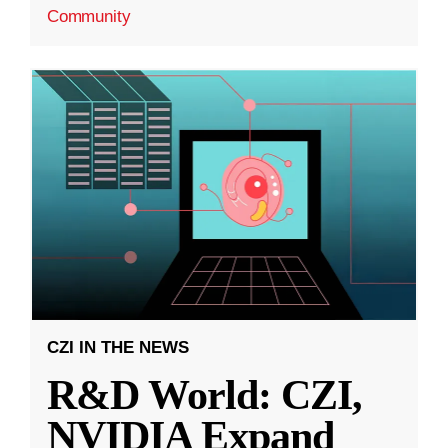
Community
CZI IN THE NEWS
R&D World: CZI,
NVIDIA Expand