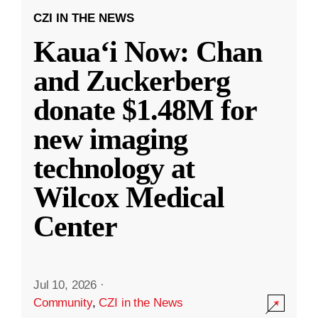
CZI IN THE NEWS
Kauaʻi Now: Chan
and Zuckerberg
donate $1.48M for
new imaging
technology at
Wilcox Medical
Center
Jul 10, 2026
·
Community
,
CZI in the News