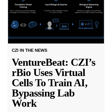
CZI IN THE NEWS
VentureBeat: CZI’s
rBio Uses Virtual
Cells To Train AI,
Bypassing Lab
Work