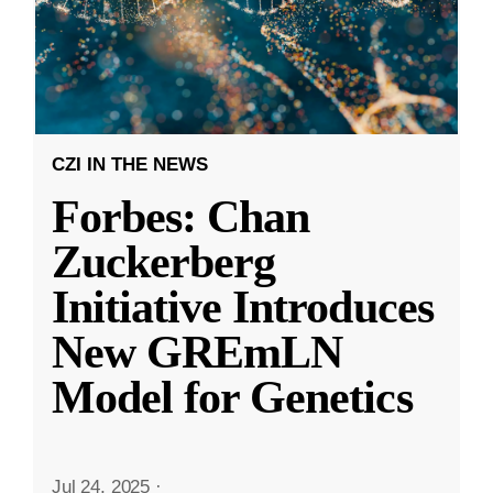
CZI IN THE NEWS
Forbes: Chan
Zuckerberg
Initiative Introduces
New GREmLN
Model for Genetics
Jul 24, 2025
·