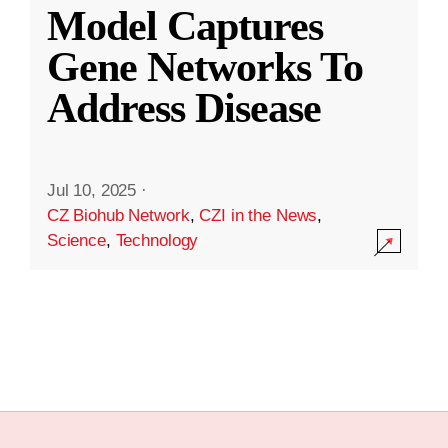
Model Captures
Gene Networks To
Address Disease
Jul 10, 2025
·
CZ Biohub Network
,
CZI in the News
,
Science
,
Technology