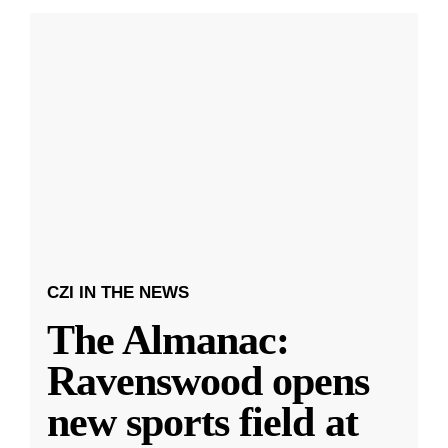
CZI IN THE NEWS
The Almanac:
Ravenswood opens
new sports field at