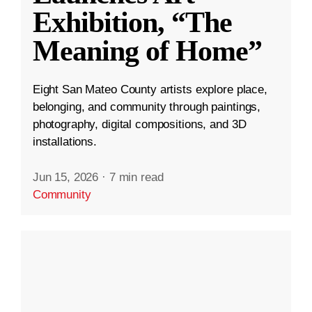
Exhibition, “The
Meaning of Home”
Eight San Mateo County artists explore place,
belonging, and community through paintings,
photography, digital compositions, and 3D
installations.
Jun 15, 2026
·
7 min read
Community