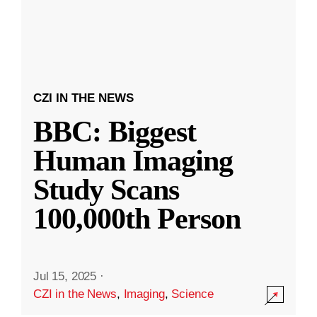
CZI IN THE NEWS
BBC: Biggest
Human Imaging
Study Scans
100,000th Person
Jul 15, 2025
·
CZI in the News
,
Imaging
,
Science