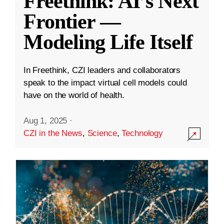
Freethink: AI’s Next
Frontier —
Modeling Life Itself
In Freethink, CZI leaders and collaborators
speak to the impact virtual cell models could
have on the world of health.
Aug 1, 2025
·
CZI in the News
,
Science
,
Technology