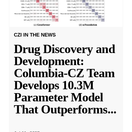
CZI IN THE NEWS
Drug Discovery and
Development:
Columbia-CZ Team
Develops 10.3M
Parameter Model
That Outperforms
...