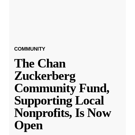
COMMUNITY
The Chan
Zuckerberg
Community Fund,
Supporting Local
Nonprofits, Is Now
Open