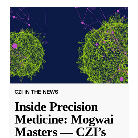
CZI IN THE NEWS
Inside Precision
Medicine: Mogwai
Masters — CZI’s