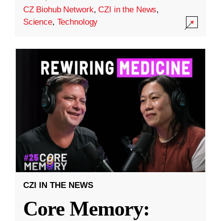
CZ Biohub Network
,
CZI in the News
,
Science
,
Technology
CZI IN THE NEWS
Core Memory: