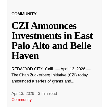
COMMUNITY
CZI Announces
Investments in East
Palo Alto and Belle
Haven
REDWOOD CITY, Calif. — April 13, 2026 —
The Chan Zuckerberg Initiative (CZI) today
announced a series of grants and...
Apr 13, 2026
·
3 min read
Community