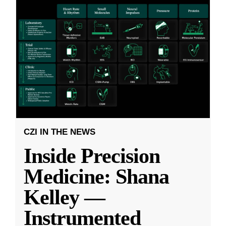
CZI IN THE NEWS
Inside Precision
Medicine: Shana
Kelley —
Instrumented