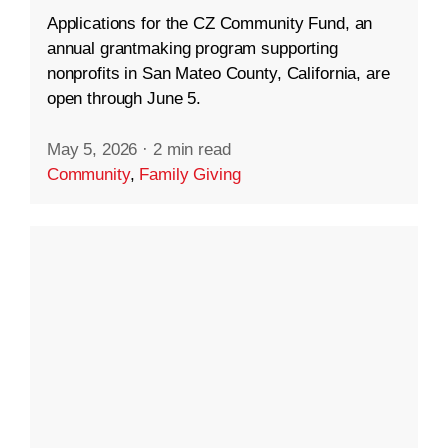
Applications for the CZ Community Fund, an
annual grantmaking program supporting
nonprofits in San Mateo County, California, are
open through June 5.
May 5, 2026
·
2 min read
Community
,
Family Giving