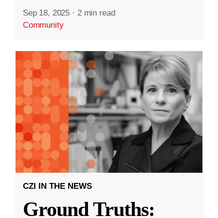
Sep 18, 2025
·
2 min read
Community
CZI IN THE NEWS
Ground Truths: