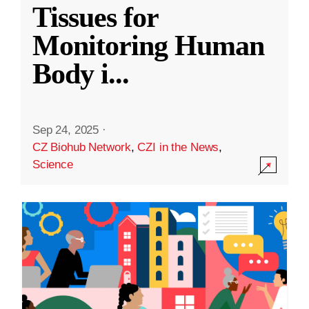
Tissues for
Monitoring Human
Body i
...
Sep 24, 2025
·
CZ Biohub Network
,
CZI in the News
,
Science