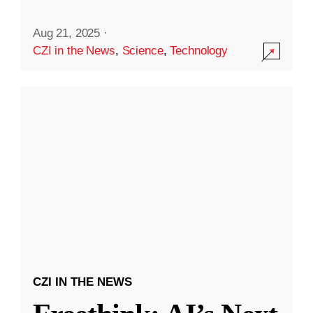
Aug 21, 2025
·
CZI in the News
,
Science
,
Technology
CZI IN THE NEWS