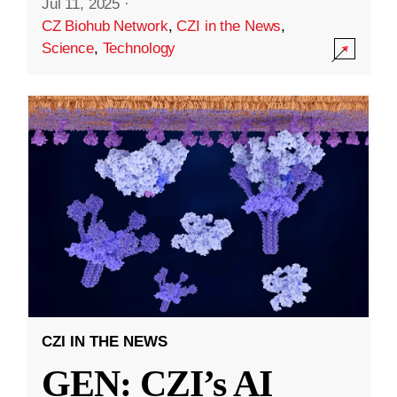
Jul 11, 2025
·
CZ Biohub Network
,
CZI in the News
,
Science
,
Technology
CZI IN THE NEWS
GEN: CZI’s AI