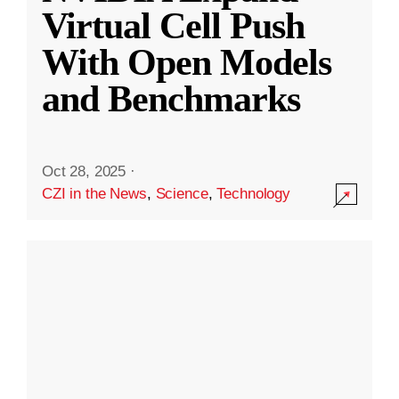
Virtual Cell Push
With Open Models
and Benchmarks
Oct 28, 2025
·
CZI in the News
,
Science
,
Technology