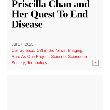
Priscilla Chan and
Her Quest To End
Disease
Jul 17, 2025
·
Cell Science
,
CZI in the News
,
Imaging
,
Rare As One Project
,
Science
,
Science in
Society
,
Technology