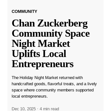
COMMUNITY
Chan Zuckerberg
Community Space
Night Market
Uplifts Local
Entrepreneurs
The Holiday Night Market returned with
handcrafted goods, flavorful treats, and a lively
space where community members supported
local entrepreneurs.
Dec 10, 2025
·
4 min read