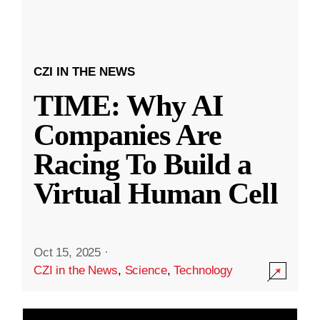
CZI IN THE NEWS
TIME: Why AI
Companies Are
Racing To Build a
Virtual Human Cell
Oct 15, 2025
·
CZI in the News
,
Science
,
Technology