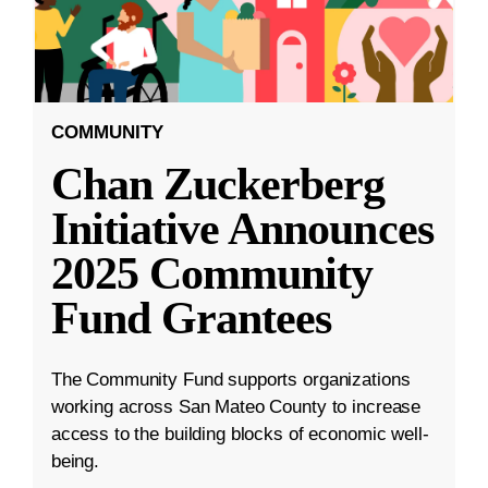
COMMUNITY
Chan Zuckerberg
Initiative Announces
2025 Community
Fund Grantees
The Community Fund supports organizations
working across San Mateo County to increase
access to the building blocks of economic well-
being.