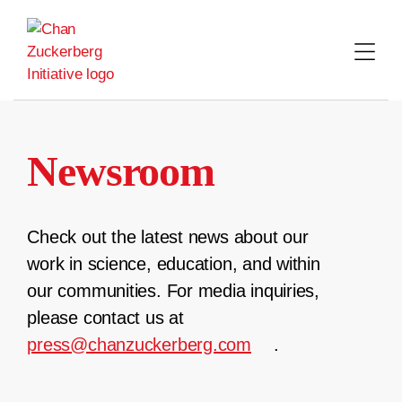
Skip
to
content
Newsroom
Check out the latest news about our
work in science, education, and within
our communities. For media inquiries,
please contact us at
press@chanzuckerberg.com
.