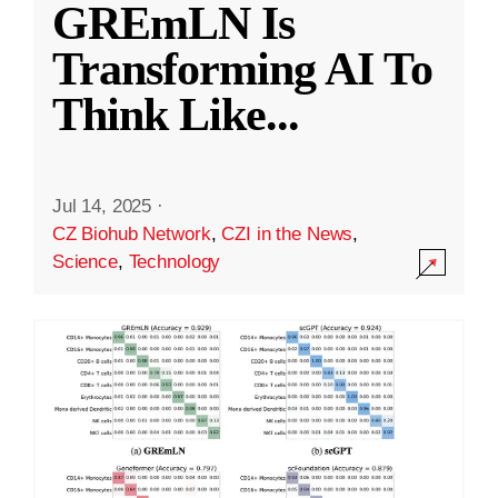
GREmLN Is
Transforming AI To
Think Like
...
Jul 14, 2025
·
CZ Biohub Network
,
CZI in the News
,
Science
,
Technology