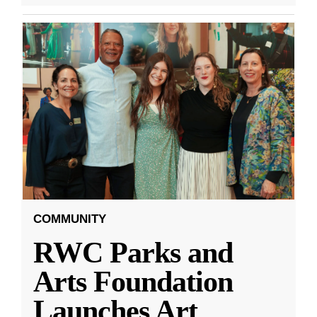
COMMUNITY
RWC Parks and
Arts Foundation
Launches Art