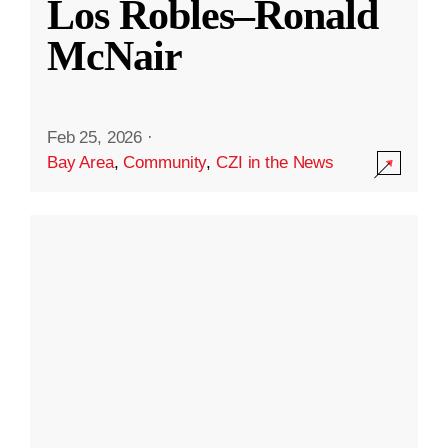
Los Robles–Ronald
McNair
Feb 25, 2026
·
Bay Area
,
Community
,
CZI in the News