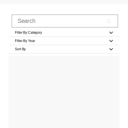
Filter By Category
Filter By Year
Sort By