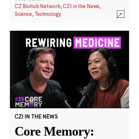
CZ Biohub Network
,
CZI in the News
,
Science
,
Technology
CZI IN THE NEWS
Core Memory: