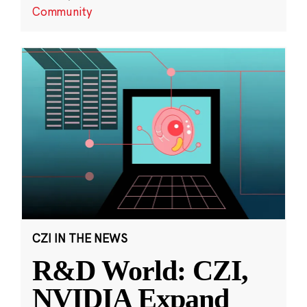
Community
CZI IN THE NEWS
R&D World: CZI,
NVIDIA Expand