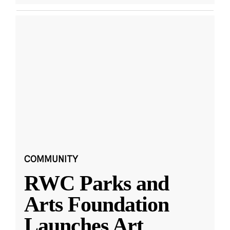
COMMUNITY
RWC Parks and
Arts Foundation
Launches Art