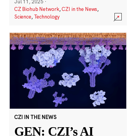
Jul 11, 2025
·
CZ Biohub Network
,
CZI in the News
,
Science
,
Technology
CZI IN THE NEWS
GEN: CZI’s AI