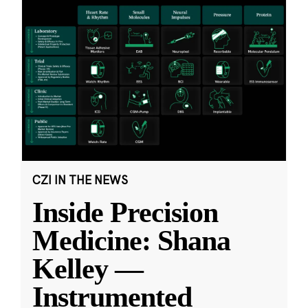
CZI IN THE NEWS
Inside Precision
Medicine: Shana
Kelley —
Instrumented