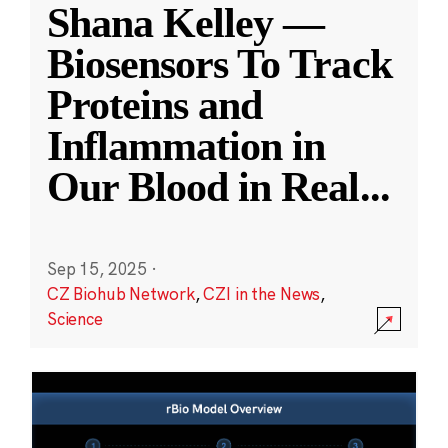
Shana Kelley —
Biosensors To Track
Proteins and
Inflammation in
Our Blood in Real
...
Sep 15, 2025
·
CZ Biohub Network
,
CZI in the News
,
Science