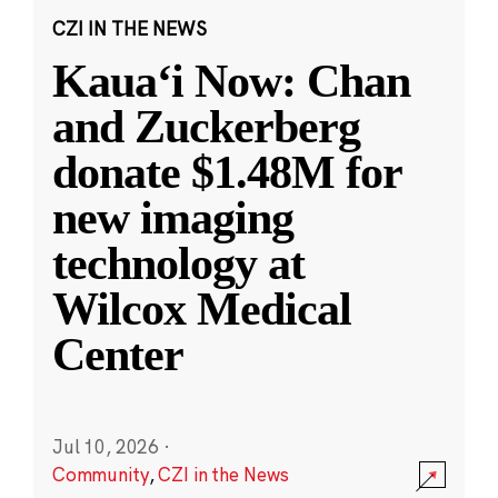
CZI IN THE NEWS
Kauaʻi Now: Chan
and Zuckerberg
donate $1.48M for
new imaging
technology at
Wilcox Medical
Center
Jul 10, 2026
·
Community
,
CZI in the News