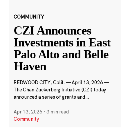
COMMUNITY
CZI Announces
Investments in East
Palo Alto and Belle
Haven
REDWOOD CITY, Calif. — April 13, 2026 —
The Chan Zuckerberg Initiative (CZI) today
announced a series of grants and...
Apr 13, 2026
·
3 min read
Community