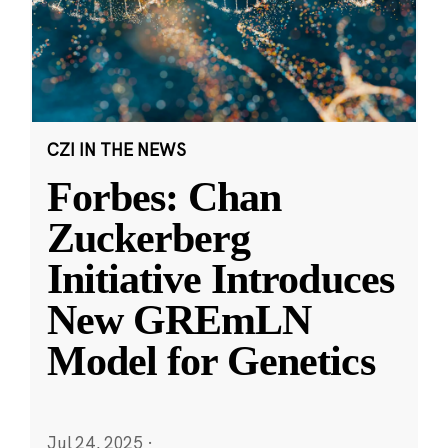
CZI IN THE NEWS
Forbes: Chan
Zuckerberg
Initiative Introduces
New GREmLN
Model for Genetics
Jul 24, 2025
·