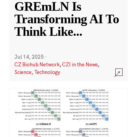
GREmLN Is
Transforming AI To
Think Like
...
Jul 14, 2025
·
CZ Biohub Network
,
CZI in the News
,
Science
,
Technology