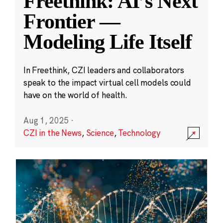
Freethink: AI’s Next
Frontier —
Modeling Life Itself
In Freethink, CZI leaders and collaborators
speak to the impact virtual cell models could
have on the world of health.
Aug 1, 2025
·
CZI in the News
,
Science
,
Technology