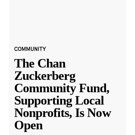
COMMUNITY
The Chan
Zuckerberg
Community Fund,
Supporting Local
Nonprofits, Is Now
Open