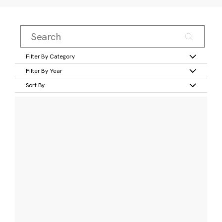
Filter By Category
Filter By Year
Sort By