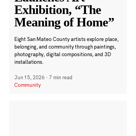
Exhibition, “The
Meaning of Home”
Eight San Mateo County artists explore place,
belonging, and community through paintings,
photography, digital compositions, and 3D
installations.
Jun 15, 2026
·
7 min read
Community