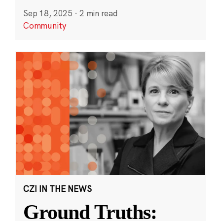
Sep 18, 2025
·
2 min read
Community
CZI IN THE NEWS
Ground Truths: