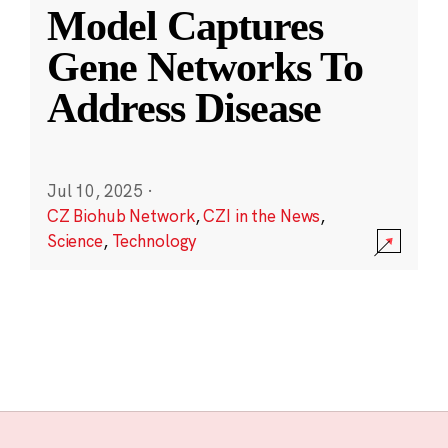
Model Captures
Gene Networks To
Address Disease
Jul 10, 2025
·
CZ Biohub Network
,
CZI in the News
,
Science
,
Technology