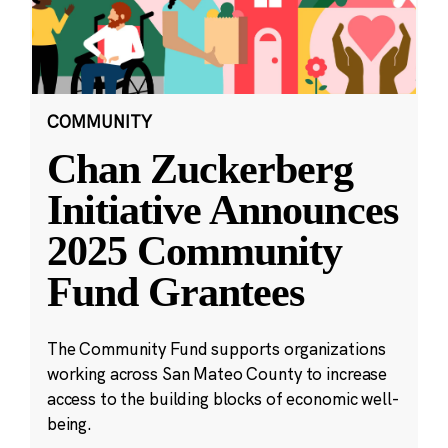
COMMUNITY
Chan Zuckerberg
Initiative Announces
2025 Community
Fund Grantees
The Community Fund supports organizations
working across San Mateo County to increase
access to the building blocks of economic well-
being.