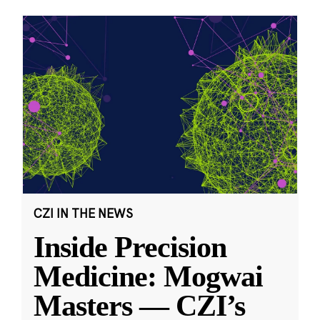
CZI IN THE NEWS
Inside Precision
Medicine: Mogwai
Masters — CZI’s