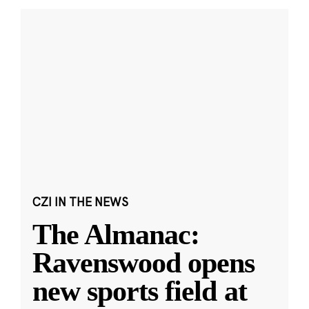
CZI IN THE NEWS
The Almanac:
Ravenswood opens
new sports field at