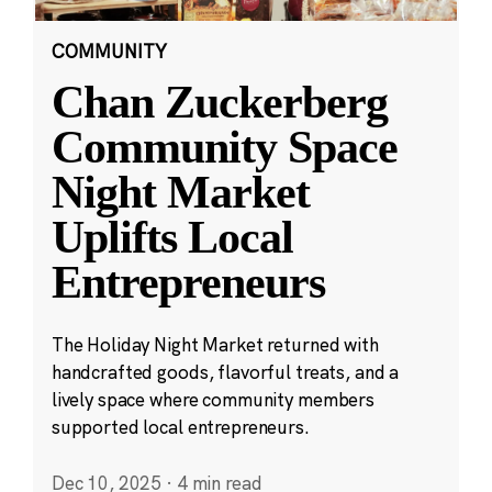
COMMUNITY
Chan Zuckerberg
Community Space
Night Market
Uplifts Local
Entrepreneurs
The Holiday Night Market returned with
handcrafted goods, flavorful treats, and a
lively space where community members
supported local entrepreneurs.
Dec 10, 2025
·
4 min read