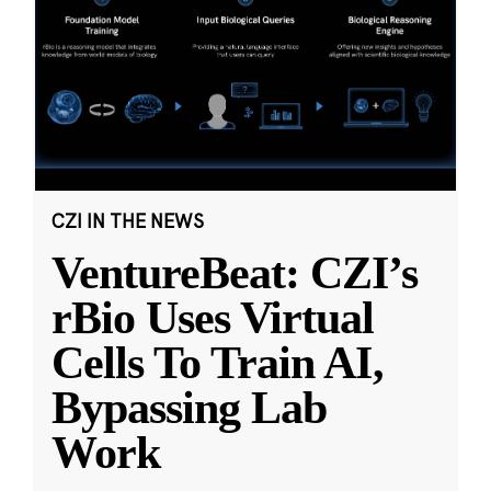
CZI IN THE NEWS
VentureBeat: CZI’s
rBio Uses Virtual
Cells To Train AI,
Bypassing Lab
Work