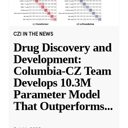
CZI IN THE NEWS
Drug Discovery and
Development:
Columbia-CZ Team
Develops 10.3M
Parameter Model
That Outperforms
...