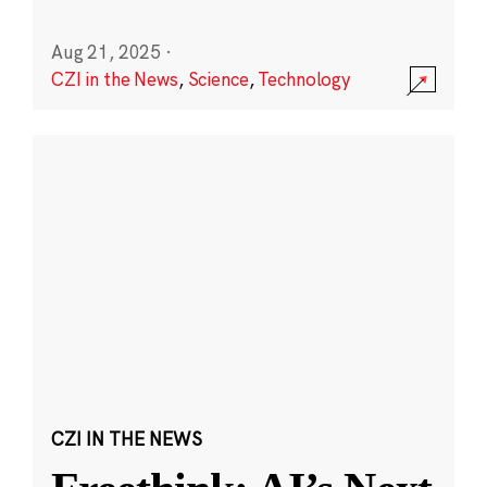
Aug 21, 2025
·
CZI in the News
,
Science
,
Technology
CZI IN THE NEWS