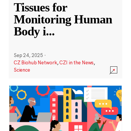
Tissues for
Monitoring Human
Body i
...
Sep 24, 2025
·
CZ Biohub Network
,
CZI in the News
,
Science