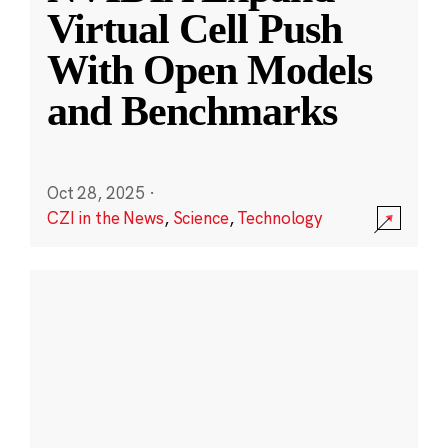
Virtual Cell Push
With Open Models
and Benchmarks
Oct 28, 2025
·
CZI in the News
,
Science
,
Technology