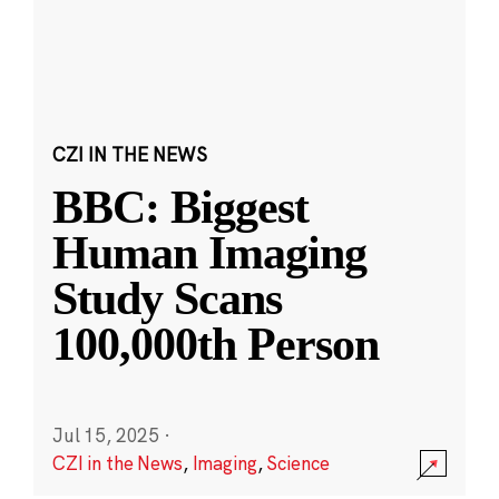
CZI IN THE NEWS
BBC: Biggest
Human Imaging
Study Scans
100,000th Person
Jul 15, 2025
·
CZI in the News
,
Imaging
,
Science