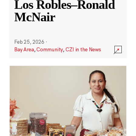
Los Robles–Ronald
McNair
Feb 25, 2026
·
Bay Area
,
Community
,
CZI in the News