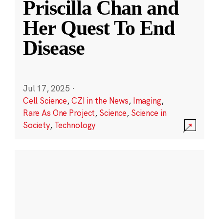
Priscilla Chan and
Her Quest To End
Disease
Jul 17, 2025
·
Cell Science
,
CZI in the News
,
Imaging
,
Rare As One Project
,
Science
,
Science in
Society
,
Technology