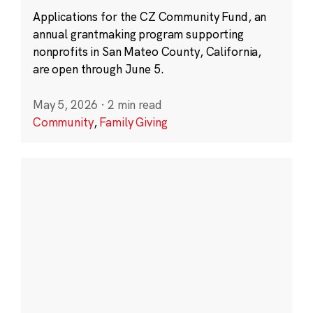
Applications for the CZ Community Fund, an
annual grantmaking program supporting
nonprofits in San Mateo County, California,
are open through June 5.
May 5, 2026
·
2 min read
Community
,
Family Giving