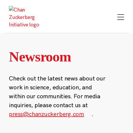
Skip
to
content
Newsroom
Check out the latest news about our
work in science, education, and
within our communities. For media
inquiries, please contact us at
press@chanzuckerberg.com
.