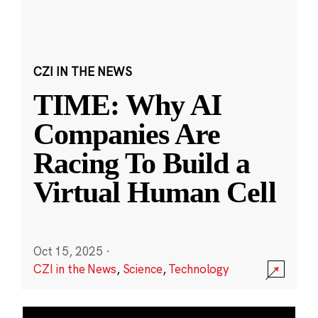
CZI IN THE NEWS
TIME: Why AI
Companies Are
Racing To Build a
Virtual Human Cell
Oct 15, 2025
·
CZI in the News
,
Science
,
Technology