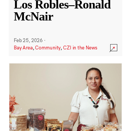
Los Robles–Ronald
McNair
Feb 25, 2026
·
Bay Area
,
Community
,
CZI in the News