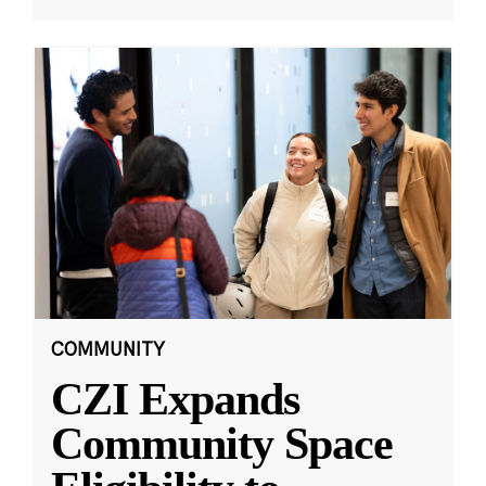
COMMUNITY
CZI Expands
Community Space