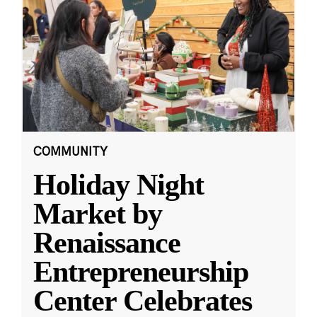
COMMUNITY
Holiday Night
Market by
Renaissance
Entrepreneurship
Center Celebrates