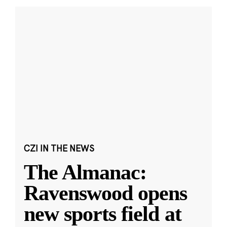
CZI IN THE NEWS
The Almanac:
Ravenswood opens
new sports field at