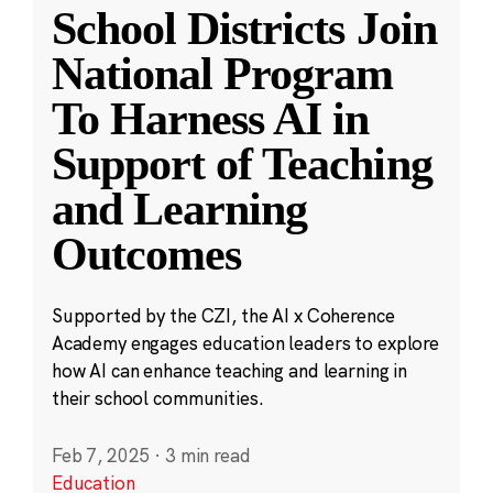
School Districts Join
National Program
To Harness AI in
Support of Teaching
and Learning
Outcomes
Supported by the CZI, the AI x Coherence
Academy engages education leaders to explore
how AI can enhance teaching and learning in
their school communities.
Feb 7, 2025
·
3 min read
Education