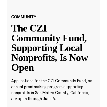
COMMUNITY
The CZI
Community Fund,
Supporting Local
Nonprofits, Is Now
Open
Applications for the CZI Community Fund, an
annual grantmaking program supporting
nonprofits in San Mateo County, California,
are open through June 6.