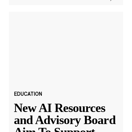
EDUCATION
New AI Resources
and Advisory Board