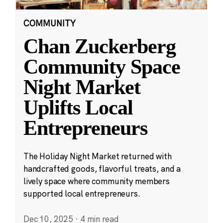
COMMUNITY
Chan Zuckerberg
Community Space
Night Market
Uplifts Local
Entrepreneurs
The Holiday Night Market returned with
handcrafted goods, flavorful treats, and a
lively space where community members
supported local entrepreneurs.
Dec 10, 2025
·
4 min read