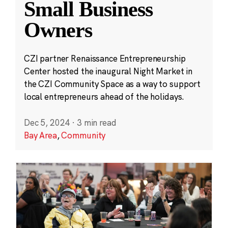
Small Business
Owners
CZI partner Renaissance Entrepreneurship
Center hosted the inaugural Night Market in
the CZI Community Space as a way to support
local entrepreneurs ahead of the holidays.
Dec 5, 2024
·
3 min read
Bay Area
,
Community