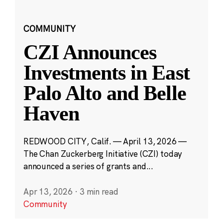
COMMUNITY
CZI Announces
Investments in East
Palo Alto and Belle
Haven
REDWOOD CITY, Calif. — April 13, 2026 —
The Chan Zuckerberg Initiative (CZI) today
announced a series of grants and...
Apr 13, 2026
·
3 min read
Community