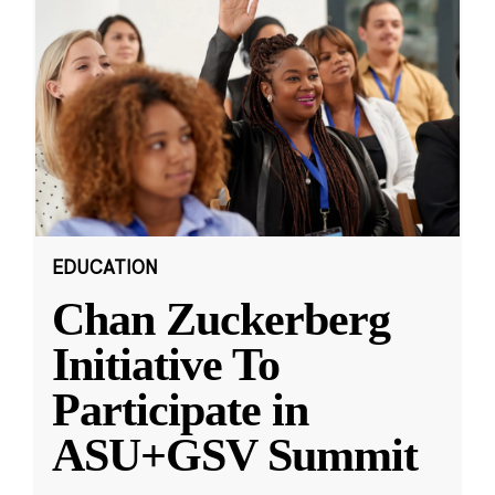
EDUCATION
Chan Zuckerberg
Initiative To
Participate in
ASU+GSV Summit