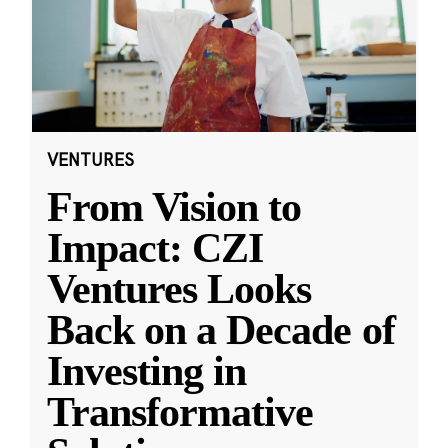
VENTURES
From Vision to
Impact: CZI
Ventures Looks
Back on a Decade of
Investing in
Transformative