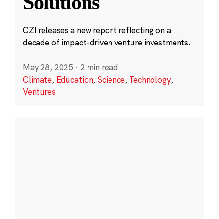
Solutions
CZI releases a new report reflecting on a
decade of impact-driven venture investments.
May 28, 2025
·
2 min read
Climate
,
Education
,
Science
,
Technology
,
Ventures