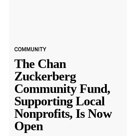
COMMUNITY
The Chan
Zuckerberg
Community Fund,
Supporting Local
Nonprofits, Is Now
Open