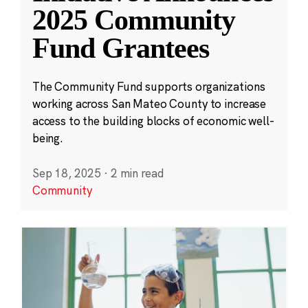
2025 Community
Fund Grantees
The Community Fund supports organizations
working across San Mateo County to increase
access to the building blocks of economic well-
being.
Sep 18, 2025
·
2 min read
Community