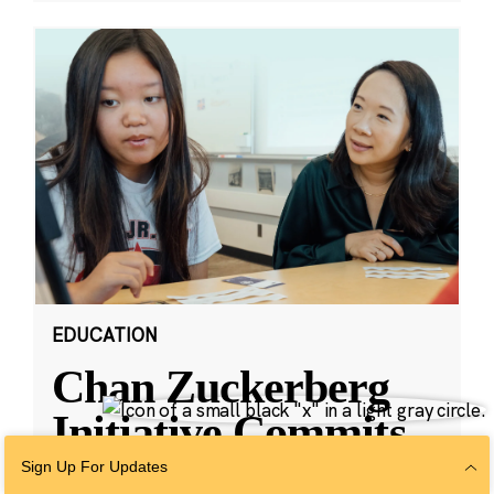
EDUCATION
Chan Zuckerberg
Initiative Commits
Funding To Help
Sign Up For Updates