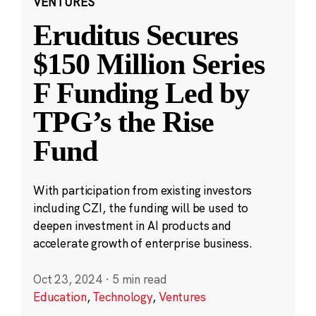
VENTURES
Eruditus Secures
$150 Million Series
F Funding Led by
TPG’s the Rise
Fund
With participation from existing investors
including CZI, the funding will be used to
deepen investment in AI products and
accelerate growth of enterprise business.
Oct 23, 2024
·
5 min read
Education
,
Technology
,
Ventures