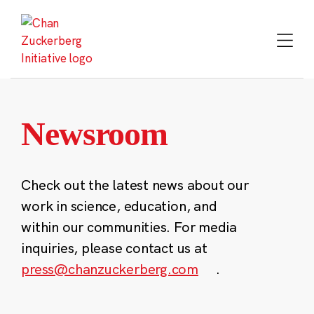
Skip
to
content
Newsroom
Check out the latest news about our
work in science, education, and
within our communities. For media
inquiries, please contact us at
press@chanzuckerberg.com
.