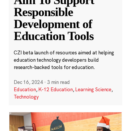
Aim To Support
Responsible
Development of
Education Tools
CZI beta launch of resources aimed at helping
education technology developers build
research-backed tools for education.
Dec 16, 2024
·
3 min read
Education
,
K-12 Education
,
Learning Science
,
Technology