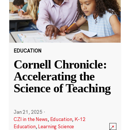
EDUCATION
Cornell Chronicle:
Accelerating the
Science of Teaching
Jan 21, 2025
·
CZI in the News
,
Education
,
K-12
Education
,
Learning Science