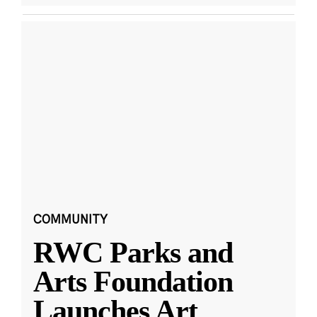
COMMUNITY
RWC Parks and
Arts Foundation
Launches Art