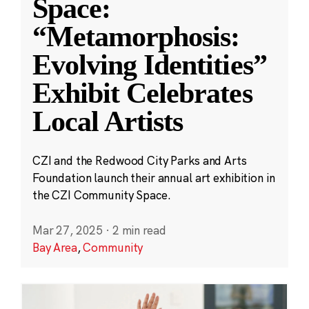
Space:
“Metamorphosis:
Evolving Identities”
Exhibit Celebrates
Local Artists
CZI and the Redwood City Parks and Arts
Foundation launch their annual art exhibition in
the CZI Community Space.
Mar 27, 2025
·
2 min read
Bay Area
,
Community