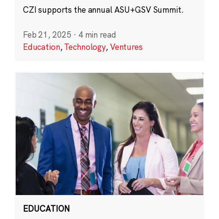
CZI supports the annual ASU+GSV Summit.
Feb 21, 2025
·
4 min read
Education
,
Technology
,
Ventures
EDUCATION