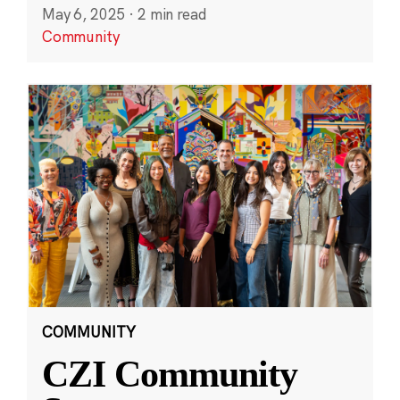
May 6, 2025
·
2 min read
Community
COMMUNITY
CZI Community