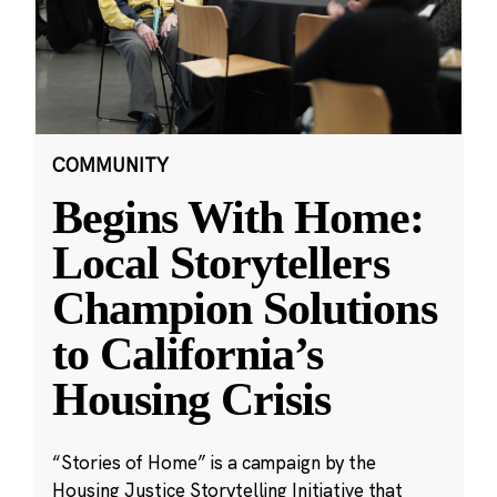
COMMUNITY
Begins With Home:
Local Storytellers
Champion Solutions
to California’s
Housing Crisis
“Stories of Home” is a campaign by the
Housing Justice Storytelling Initiative that