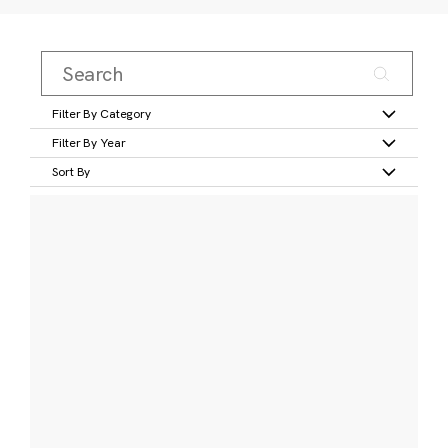
Filter By Category
Filter By Year
Sort By