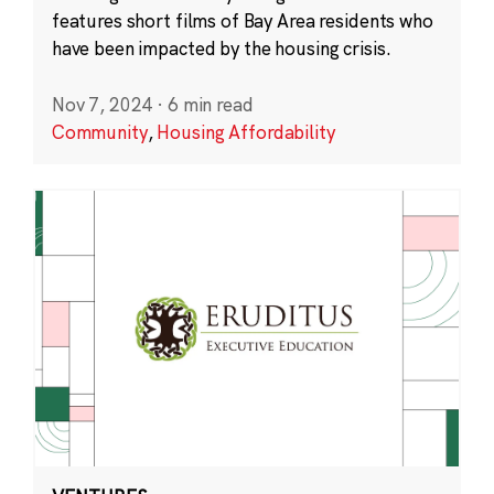
features short films of Bay Area residents who
have been impacted by the housing crisis.
Nov 7, 2024
·
6 min read
Community
,
Housing Affordability