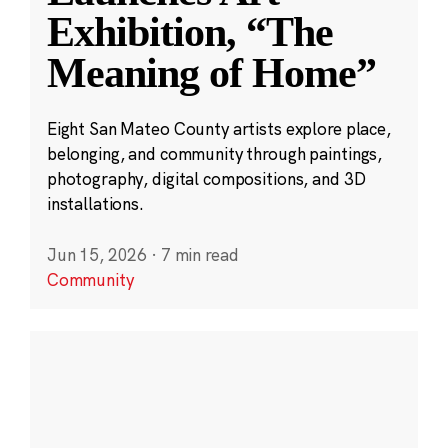
Exhibition, “The
Meaning of Home”
Eight San Mateo County artists explore place,
belonging, and community through paintings,
photography, digital compositions, and 3D
installations.
Jun 15, 2026
·
7 min read
Community