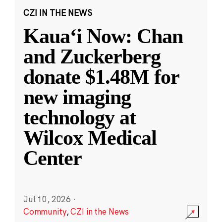
CZI IN THE NEWS
Kauaʻi Now: Chan
and Zuckerberg
donate $1.48M for
new imaging
technology at
Wilcox Medical
Center
Jul 10, 2026
·
Community
,
CZI in the News