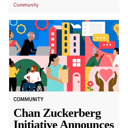
Community
COMMUNITY
Chan Zuckerberg
Initiative Announces