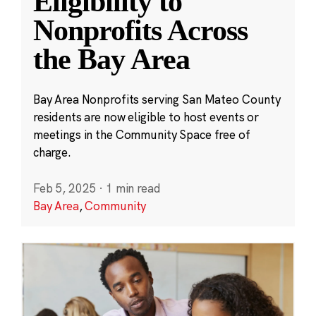
Eligibility to
Nonprofits Across
the Bay Area
Bay Area Nonprofits serving San Mateo County
residents are now eligible to host events or
meetings in the Community Space free of
charge.
Feb 5, 2025
·
1 min read
Bay Area
,
Community