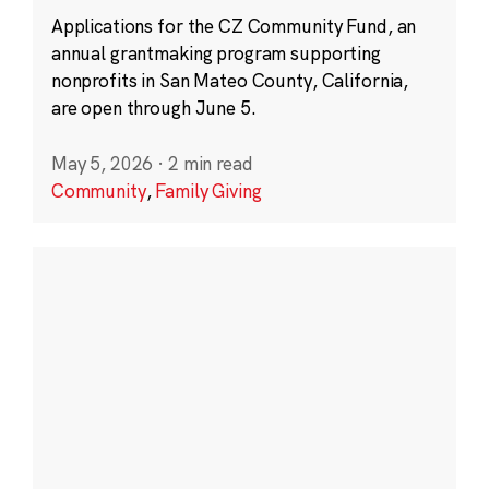
Applications for the CZ Community Fund, an
annual grantmaking program supporting
nonprofits in San Mateo County, California,
are open through June 5.
May 5, 2026
·
2 min read
Community
,
Family Giving