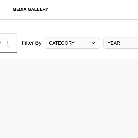
MEDIA GALLERY
Filter By
CATEGORY
YEAR