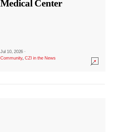
Medical Center
Jul 10, 2026
·
Community
,
CZI in the News