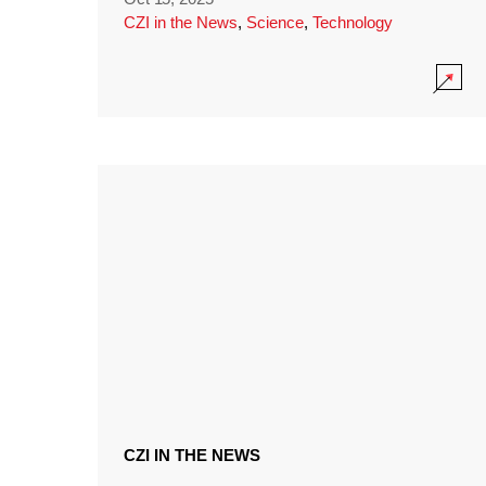
CZI in the News
,
Science
,
Technology
CZI IN THE NEWS