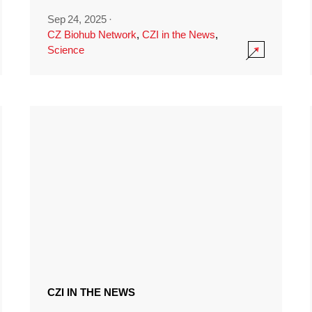
Sep 24, 2025
·
CZ Biohub Network
,
CZI in the News
,
Science
CZI IN THE NEWS