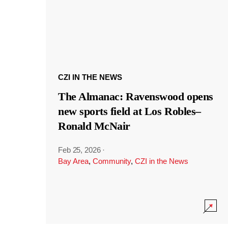
CZI IN THE NEWS
The Almanac: Ravenswood opens
new sports field at Los Robles–
Ronald McNair
Feb 25, 2026
·
Bay Area
,
Community
,
CZI in the News