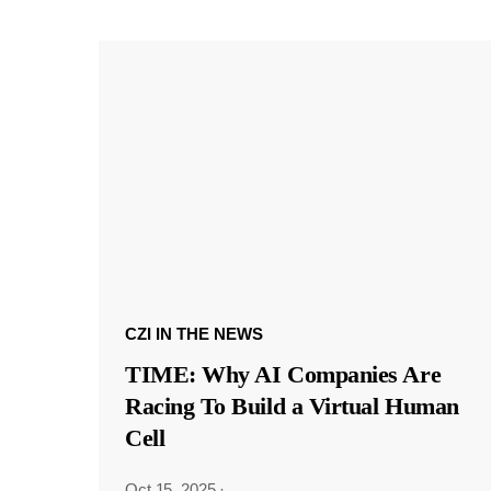
CZI IN THE NEWS
TIME: Why AI Companies Are
Racing To Build a Virtual Human
Cell
Oct 15, 2025
·