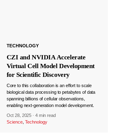
TECHNOLOGY
CZI and NVIDIA Accelerate
Virtual Cell Model Development
for Scientific Discovery
Core to this collaboration is an effort to scale
biological data processing to petabytes of data
spanning billions of cellular observations,
enabling next-generation model development.
Oct 28, 2025
·
4 min read
Science
,
Technology