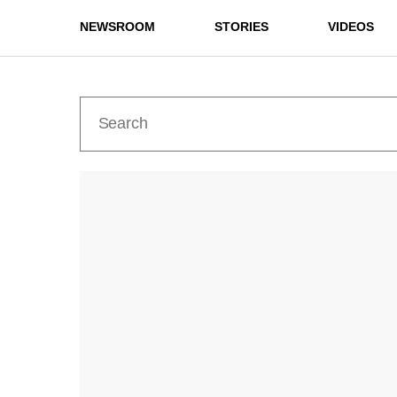
NEWSROOM
STORIES
VIDEOS