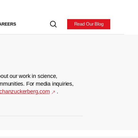
Read Our Blog
AREERS
out our work in science,
mmunities. For media inquiries,
chanzuckerberg.com
.