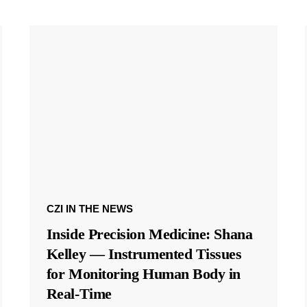
CZI IN THE NEWS
Inside Precision Medicine: Shana
Kelley — Instrumented Tissues
for Monitoring Human Body in
Real-Time