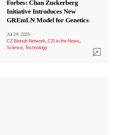
Forbes: Chan Zuckerberg
Initiative Introduces New
GREmLN Model for Genetics
Jul 24, 2025
·
CZ Biohub Network
,
CZI in the News
,
Science
,
Technology