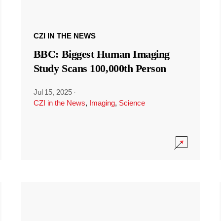
CZI IN THE NEWS
BBC: Biggest Human Imaging
Study Scans 100,000th Person
Jul 15, 2025
·
CZI in the News
,
Imaging
,
Science