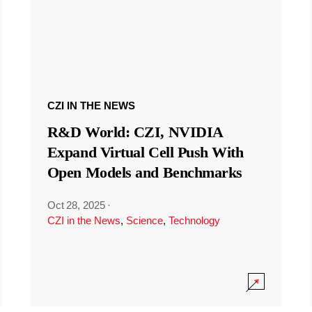
CZI IN THE NEWS
R&D World: CZI, NVIDIA
Expand Virtual Cell Push With
Open Models and Benchmarks
Oct 28, 2025
·
CZI in the News
,
Science
,
Technology