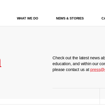
WHAT WE DO
NEWS & STORIES
C
m
Check out the latest news ab
education, and within our co
please contact us at
press@