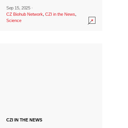
Sep 15, 2025
·
CZ Biohub Network
,
CZI in the News
,
Science
CZI IN THE NEWS