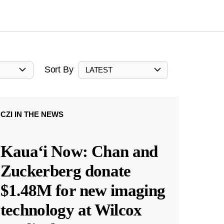
Sort By
LATEST
CZI IN THE NEWS
Kauaʻi Now: Chan and
Zuckerberg donate
$1.48M for new imaging
technology at Wilcox