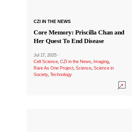
CZI IN THE NEWS
Core Memory: Priscilla Chan and
Her Quest To End Disease
Jul 17, 2025
·
Cell Science
,
CZI in the News
,
Imaging
,
Rare As One Project
,
Science
,
Science in
Society
,
Technology