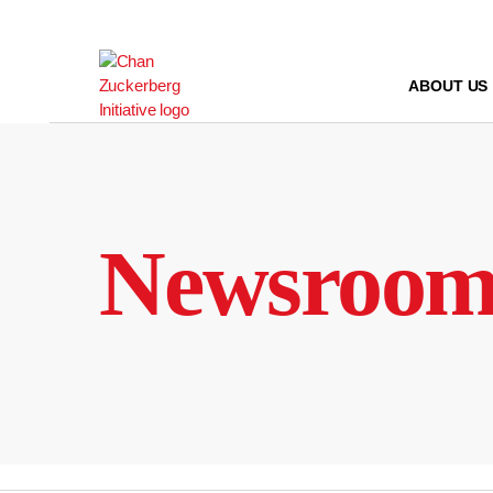
Skip
to
content
ABOUT US
Newsroo