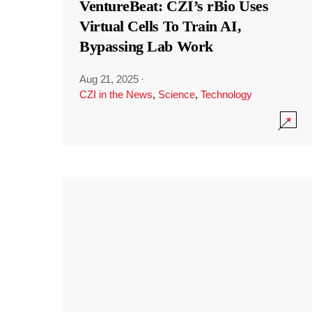
VentureBeat: CZI’s rBio Uses
Virtual Cells To Train AI,
Bypassing Lab Work
Aug 21, 2025
·
CZI in the News
,
Science
,
Technology