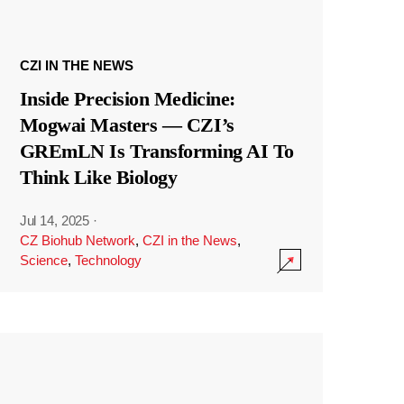
CZI IN THE NEWS
Inside Precision Medicine:
Mogwai Masters — CZI’s
GREmLN Is Transforming AI To
Think Like Biology
Jul 14, 2025
·
CZ Biohub Network
,
CZI in the News
,
Science
,
Technology