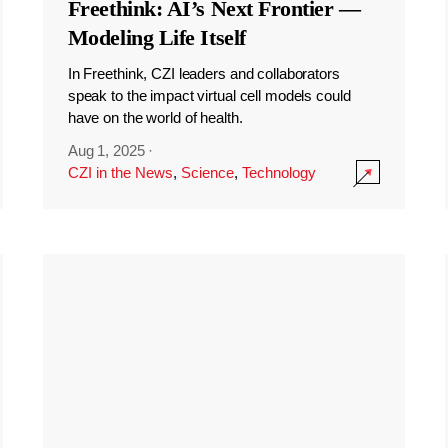
Freethink: AI’s Next Frontier —
Modeling Life Itself
In Freethink, CZI leaders and collaborators
speak to the impact virtual cell models could
have on the world of health.
Aug 1, 2025
·
CZI in the News
,
Science
,
Technology