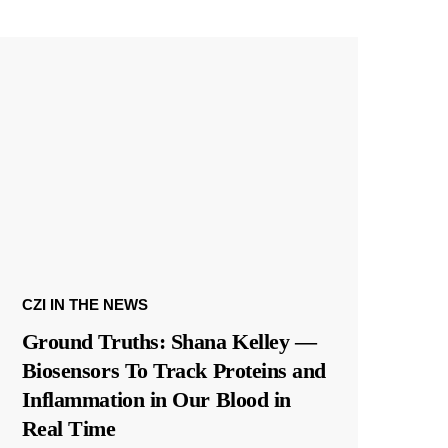
CZI IN THE NEWS
Ground Truths: Shana Kelley —
Biosensors To Track Proteins and
Inflammation in Our Blood in
Real Time