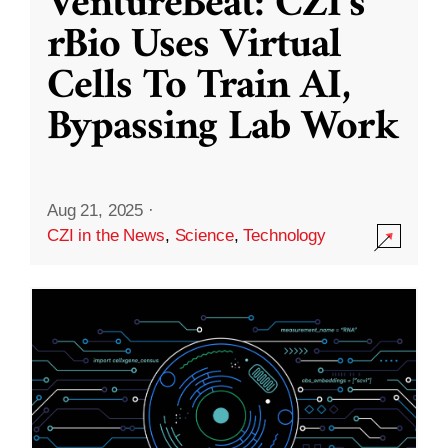
VentureBeat: CZI’s
rBio Uses Virtual
Cells To Train AI,
Bypassing Lab Work
Aug 21, 2025
·
CZI in the News
,
Science
,
Technology