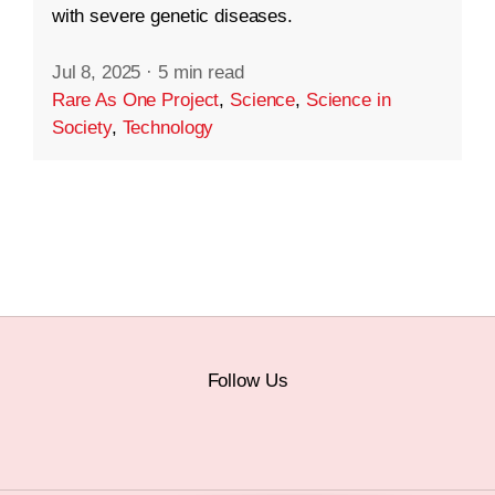
with severe genetic diseases.
Jul 8, 2025
·
5 min read
Rare As One Project
,
Science
,
Science in
Society
,
Technology
Follow Us