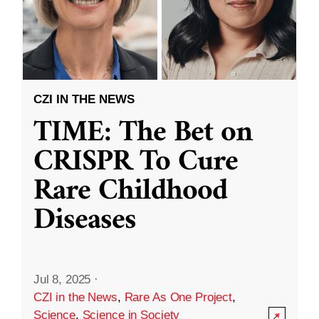
CZI IN THE NEWS
TIME: The Bet on
CRISPR To Cure
Rare Childhood
Diseases
Jul 8, 2025
·
CZI in the News
,
Rare As One Project
,
Science
,
Science in Society