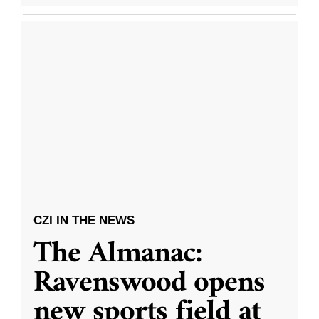
CZI IN THE NEWS
The Almanac:
Ravenswood opens
new sports field at