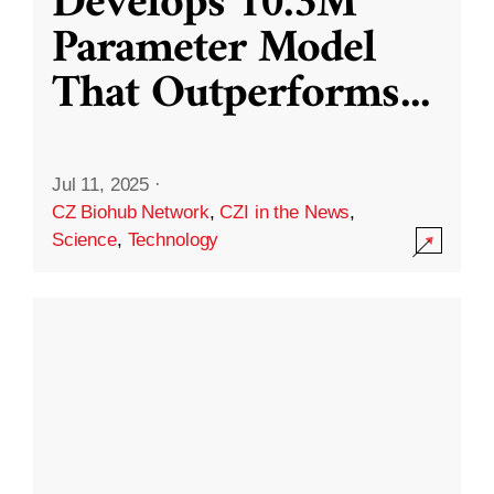
Develops 10.3M
Parameter Model
That Outperforms
...
Jul 11, 2025
·
CZ Biohub Network
,
CZI in the News
,
Science
,
Technology