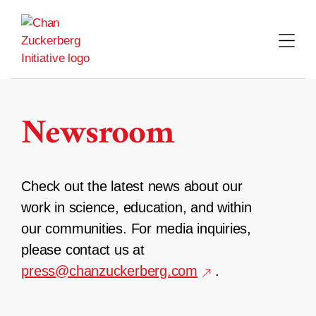
Skip
to
content
Newsroom
Check out the latest news about our
work in science, education, and within
our communities. For media inquiries,
please contact us at
press@chanzuckerberg.com
.