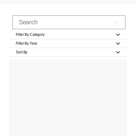
Filter By Category
Filter By Year
Sort By