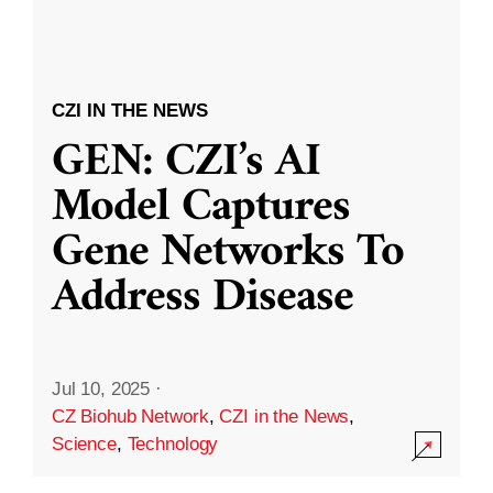
CZI IN THE NEWS
GEN: CZI’s AI
Model Captures
Gene Networks To
Address Disease
Jul 10, 2025
·
CZ Biohub Network
,
CZI in the News
,
Science
,
Technology