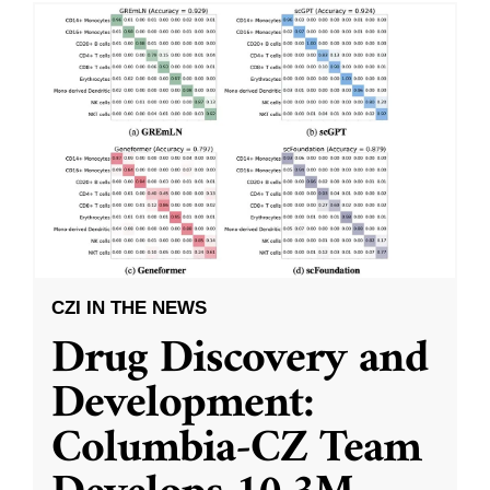
CZI IN THE NEWS
Drug Discovery and
Development:
Columbia-CZ Team