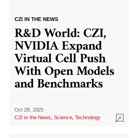
CZI IN THE NEWS
R&D World: CZI,
NVIDIA Expand
Virtual Cell Push
With Open Models
and Benchmarks
Oct 28, 2025
·
CZI in the News
,
Science
,
Technology