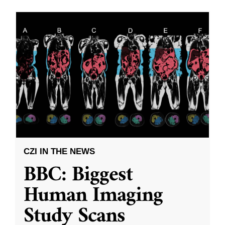
CZI IN THE NEWS
BBC: Biggest
Human Imaging
Study Scans