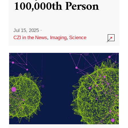
100,000th Person
Jul 15, 2025
·
CZI in the News
,
Imaging
,
Science