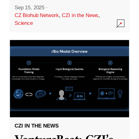
Sep 15, 2025
·
CZ Biohub Network
,
CZI in the News
,
Science
CZI IN THE NEWS