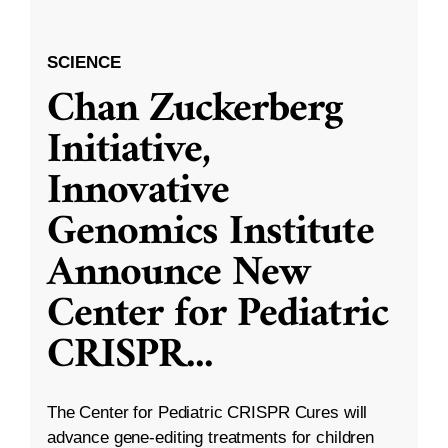
SCIENCE
Chan Zuckerberg
Initiative,
Innovative
Genomics Institute
Announce New
Center for Pediatric
CRISPR
...
The Center for Pediatric CRISPR Cures will
advance gene-editing treatments for children