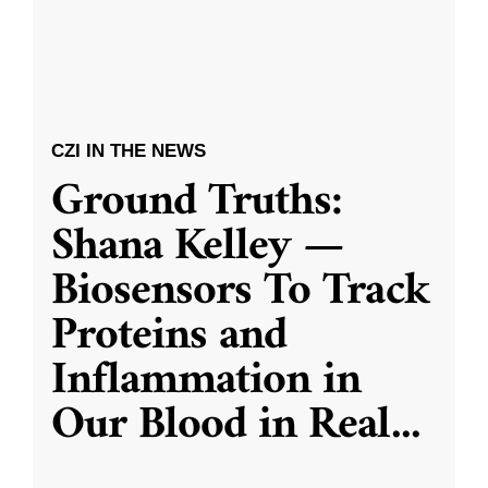
CZI IN THE NEWS
Ground Truths:
Shana Kelley —
Biosensors To Track
Proteins and
Inflammation in
Our Blood in Real
...