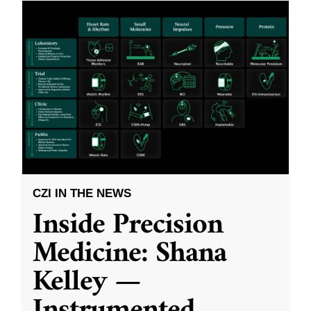
CZI IN THE NEWS
Inside Precision
Medicine: Shana
Kelley —