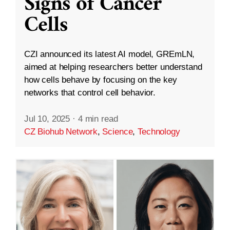
Signs of Cancer
Cells
CZI announced its latest AI model, GREmLN,
aimed at helping researchers better understand
how cells behave by focusing on the key
networks that control cell behavior.
Jul 10, 2025
·
4 min read
CZ Biohub Network
,
Science
,
Technology