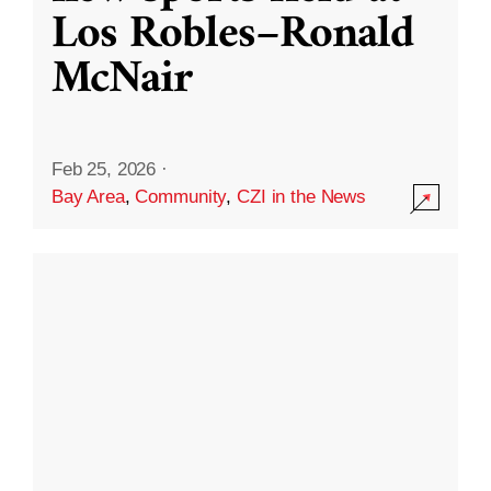
Los Robles–Ronald
McNair
Feb 25, 2026
·
Bay Area
,
Community
,
CZI in the News