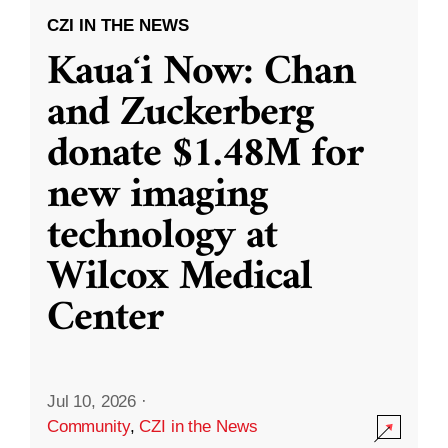
CZI IN THE NEWS
Kauaʻi Now: Chan
and Zuckerberg
donate $1.48M for
new imaging
technology at
Wilcox Medical
Center
Jul 10, 2026
·
Community
,
CZI in the News