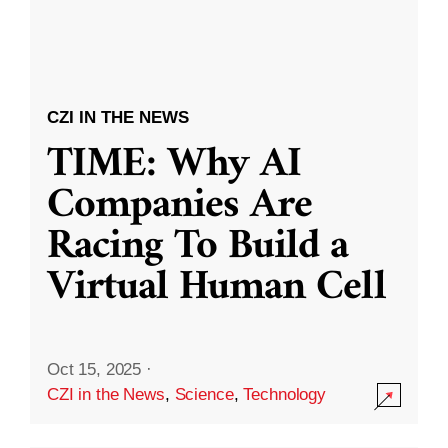
CZI IN THE NEWS
TIME: Why AI
Companies Are
Racing To Build a
Virtual Human Cell
Oct 15, 2025
·
CZI in the News
,
Science
,
Technology