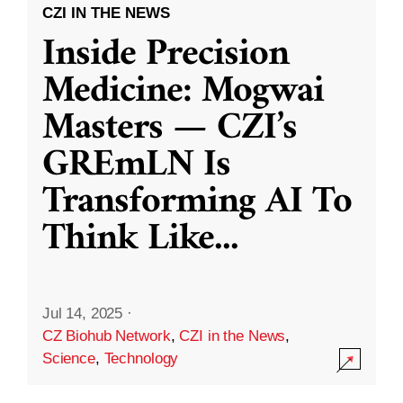
CZI IN THE NEWS
Inside Precision
Medicine: Mogwai
Masters — CZI’s
GREmLN Is
Transforming AI To
Think Like
...
Jul 14, 2025
·
CZ Biohub Network
,
CZI in the News
,
Science
,
Technology