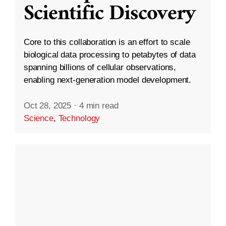
Scientific Discovery
Core to this collaboration is an effort to scale
biological data processing to petabytes of data
spanning billions of cellular observations,
enabling next-generation model development.
Oct 28, 2025
·
4 min read
Science
,
Technology