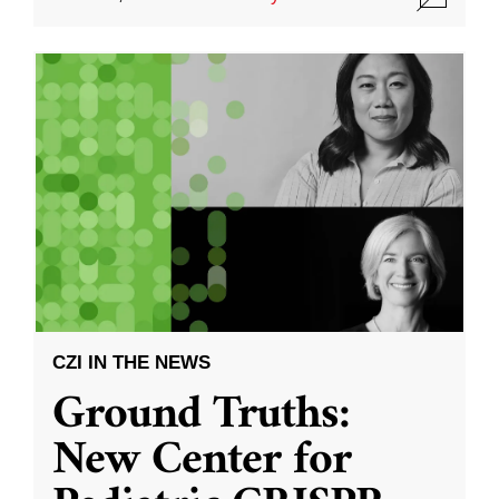
CZI IN THE NEWS
Ground Truths:
New Center for