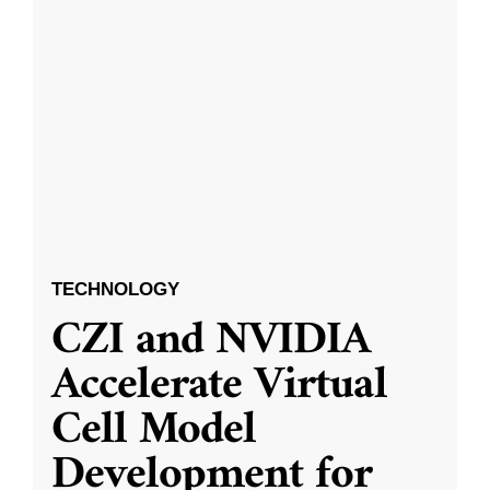
TECHNOLOGY
CZI and NVIDIA
Accelerate Virtual
Cell Model
Development for