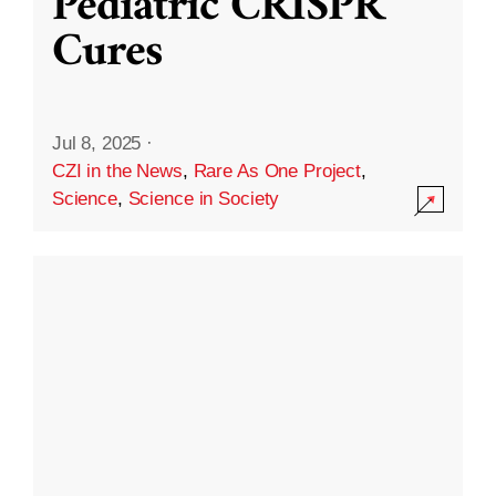
Pediatric CRISPR
Cures
Jul 8, 2025
·
CZI in the News
,
Rare As One Project
,
Science
,
Science in Society