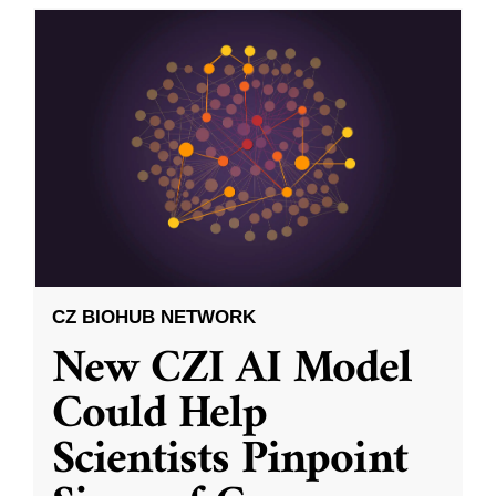
CZ BIOHUB NETWORK
New CZI AI Model
Could Help
Scientists Pinpoint