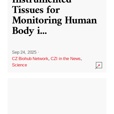
Instrumented
Tissues for
Monitoring Human
Body i
...
Sep 24, 2025
·
CZ Biohub Network
,
CZI in the News
,
Science