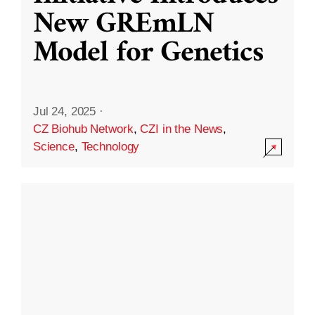
New GREmLN
Model for Genetics
Jul 24, 2025
·
CZ Biohub Network
,
CZI in the News
,
Science
,
Technology