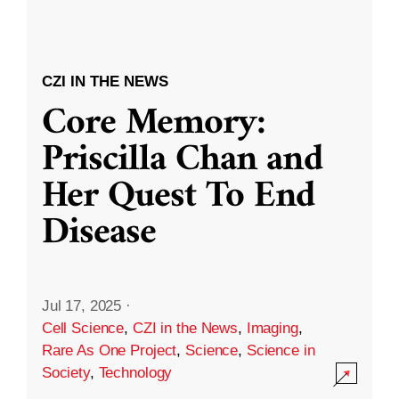
CZI IN THE NEWS
Core Memory:
Priscilla Chan and
Her Quest To End
Disease
Jul 17, 2025
·
Cell Science
,
CZI in the News
,
Imaging
,
Rare As One Project
,
Science
,
Science in
Society
,
Technology