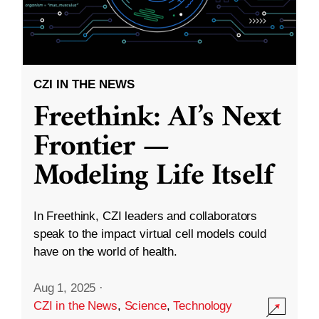
CZI IN THE NEWS
Freethink: AI’s Next
Frontier —
Modeling Life Itself
In Freethink, CZI leaders and collaborators
speak to the impact virtual cell models could
have on the world of health.
Aug 1, 2025
·
CZI in the News
,
Science
,
Technology