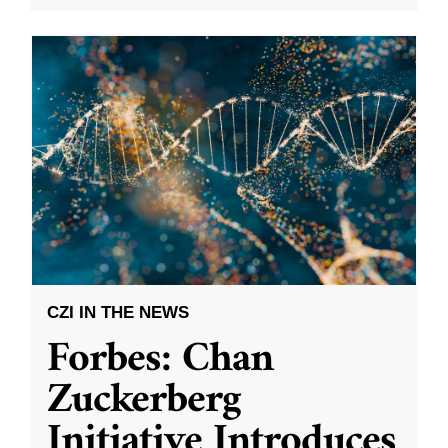
CZI IN THE NEWS
Forbes: Chan
Zuckerberg
Initiative Introduces