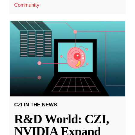
Community
CZI IN THE NEWS
R&D World: CZI,
NVIDIA Expand