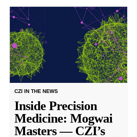
CZI IN THE NEWS
Inside Precision
Medicine: Mogwai
Masters — CZI’s