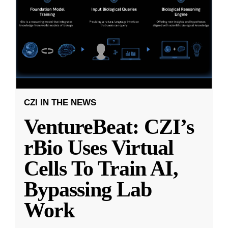
CZI IN THE NEWS
VentureBeat: CZI’s
rBio Uses Virtual
Cells To Train AI,
Bypassing Lab
Work