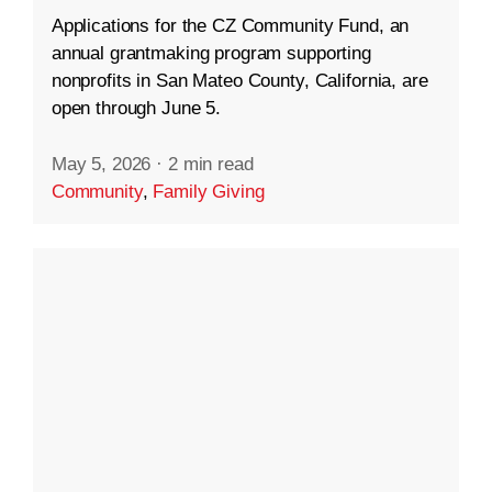
Applications for the CZ Community Fund, an
annual grantmaking program supporting
nonprofits in San Mateo County, California, are
open through June 5.
May 5, 2026
·
2 min read
Community
,
Family Giving