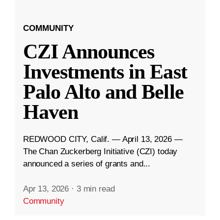
COMMUNITY
CZI Announces
Investments in East
Palo Alto and Belle
Haven
REDWOOD CITY, Calif. — April 13, 2026 —
The Chan Zuckerberg Initiative (CZI) today
announced a series of grants and...
Apr 13, 2026
·
3 min read
Community