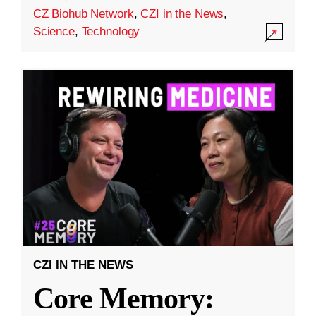
CZ Biohub Network
,
CZI in the News
,
Science
,
Technology
CZI IN THE NEWS
Core Memory: