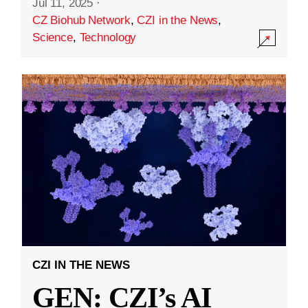
Jul 11, 2025
·
CZ Biohub Network
,
CZI in the News
,
Science
,
Technology
CZI IN THE NEWS
GEN: CZI’s AI