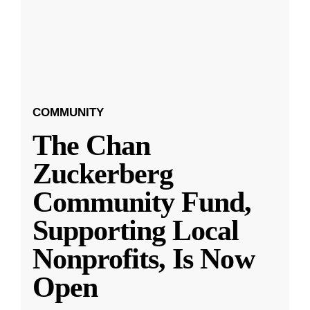
COMMUNITY
The Chan
Zuckerberg
Community Fund,
Supporting Local
Nonprofits, Is Now
Open