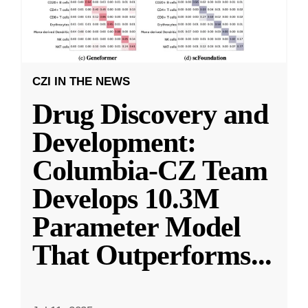
CZI IN THE NEWS
Drug Discovery and
Development:
Columbia-CZ Team
Develops 10.3M
Parameter Model
That Outperforms
...