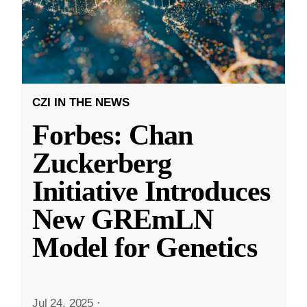
CZI IN THE NEWS
Forbes: Chan
Zuckerberg
Initiative Introduces
New GREmLN
Model for Genetics
Jul 24, 2025
·