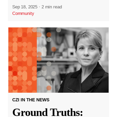
Sep 18, 2025
·
2 min read
Community
CZI IN THE NEWS
Ground Truths: