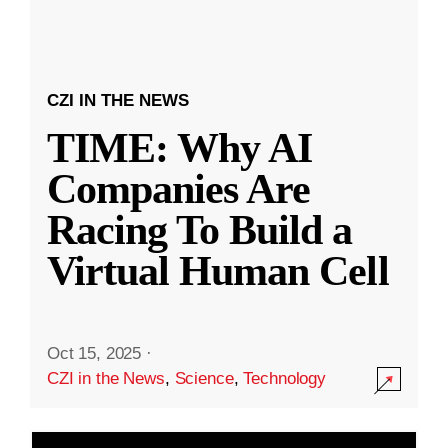
CZI IN THE NEWS
TIME: Why AI
Companies Are
Racing To Build a
Virtual Human Cell
Oct 15, 2025
·
CZI in the News
,
Science
,
Technology