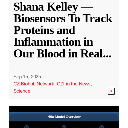
Shana Kelley —
Biosensors To Track
Proteins and
Inflammation in
Our Blood in Real
...
Sep 15, 2025
·
CZ Biohub Network
,
CZI in the News
,
Science