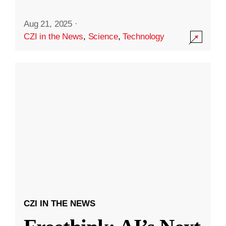
Aug 21, 2025
·
CZI in the News
,
Science
,
Technology
CZI IN THE NEWS