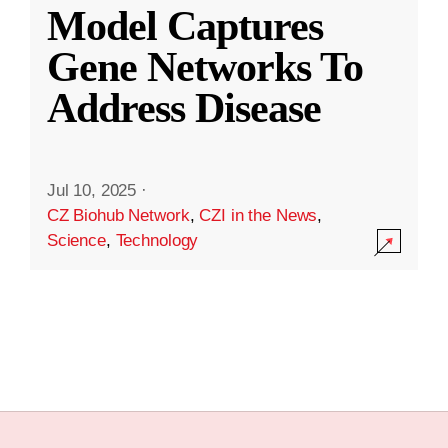
Model Captures
Gene Networks To
Address Disease
Jul 10, 2025
·
CZ Biohub Network
,
CZI in the News
,
Science
,
Technology