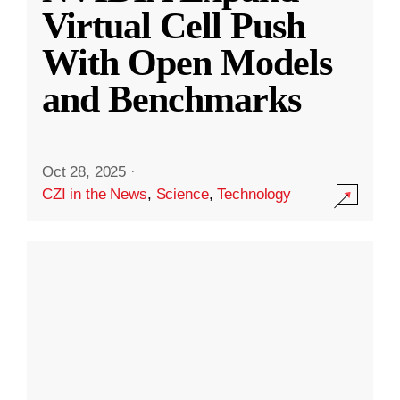
Virtual Cell Push
With Open Models
and Benchmarks
Oct 28, 2025
·
CZI in the News
,
Science
,
Technology