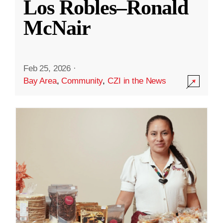
Los Robles–Ronald
McNair
Feb 25, 2026
·
Bay Area
,
Community
,
CZI in the News