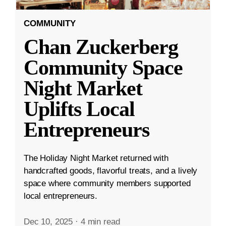
COMMUNITY
Chan Zuckerberg
Community Space
Night Market
Uplifts Local
Entrepreneurs
The Holiday Night Market returned with
handcrafted goods, flavorful treats, and a lively
space where community members supported
local entrepreneurs.
Dec 10, 2025
·
4 min read