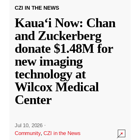
CZI IN THE NEWS
Kauaʻi Now: Chan
and Zuckerberg
donate $1.48M for
new imaging
technology at
Wilcox Medical
Center
Jul 10, 2026
·
Community
,
CZI in the News