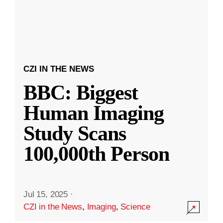
CZI IN THE NEWS
BBC: Biggest
Human Imaging
Study Scans
100,000th Person
Jul 15, 2025
·
CZI in the News
,
Imaging
,
Science