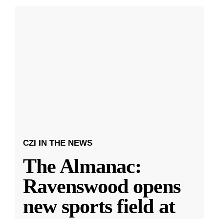
CZI IN THE NEWS
The Almanac:
Ravenswood opens
new sports field at