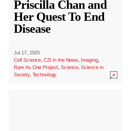
Priscilla Chan and
Her Quest To End
Disease
Jul 17, 2025
·
Cell Science
,
CZI in the News
,
Imaging
,
Rare As One Project
,
Science
,
Science in
Society
,
Technology