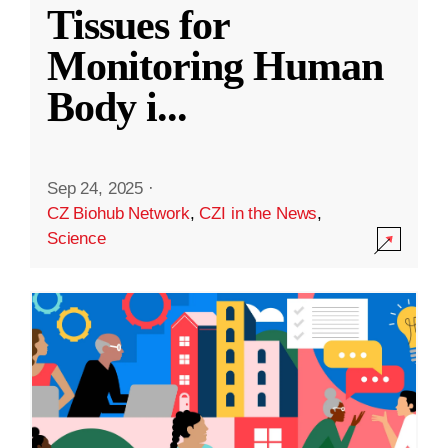
Tissues for
Monitoring Human
Body i
...
Sep 24, 2025
·
CZ Biohub Network
,
CZI in the News
,
Science