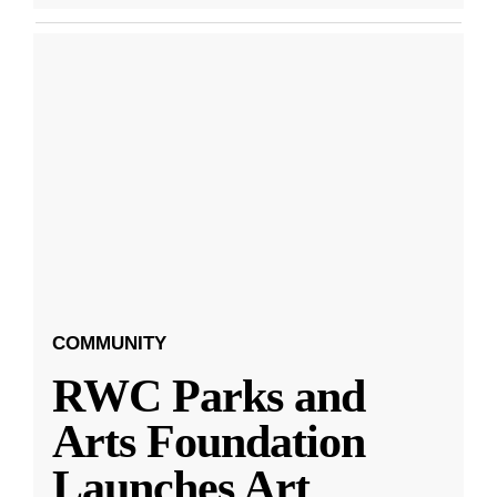
COMMUNITY
RWC Parks and
Arts Foundation
Launches Art