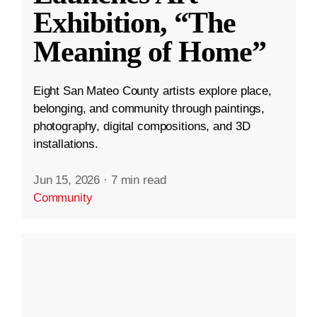
Exhibition, “The
Meaning of Home”
Eight San Mateo County artists explore place,
belonging, and community through paintings,
photography, digital compositions, and 3D
installations.
Jun 15, 2026
·
7 min read
Community