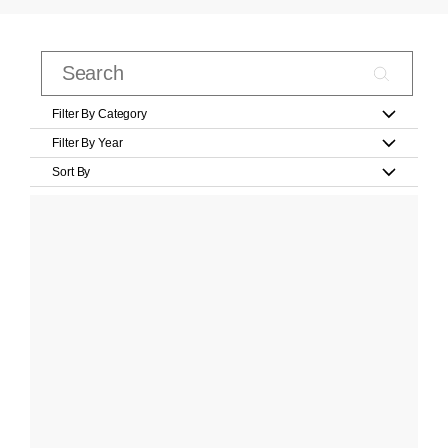
Filter By Category
Filter By Year
Sort By