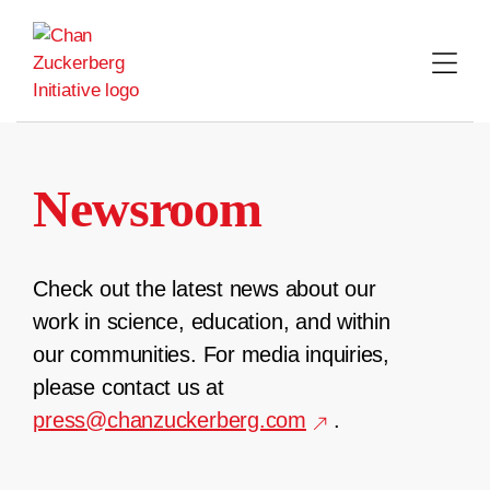
Skip
to
content
Newsroom
Check out the latest news about our
work in science, education, and within
our communities. For media inquiries,
please contact us at
press@chanzuckerberg.com
.