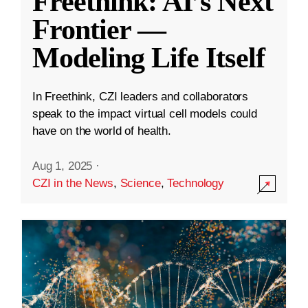
Freethink: AI’s Next
Frontier —
Modeling Life Itself
In Freethink, CZI leaders and collaborators
speak to the impact virtual cell models could
have on the world of health.
Aug 1, 2025
·
CZI in the News
,
Science
,
Technology