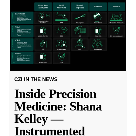
CZI IN THE NEWS
Inside Precision
Medicine: Shana
Kelley —
Instrumented