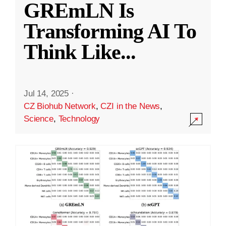
GREmLN Is
Transforming AI To
Think Like
...
Jul 14, 2025
·
CZ Biohub Network
,
CZI in the News
,
Science
,
Technology