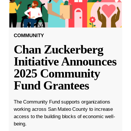
COMMUNITY
Chan Zuckerberg
Initiative Announces
2025 Community
Fund Grantees
The Community Fund supports organizations
working across San Mateo County to increase
access to the building blocks of economic well-
being.